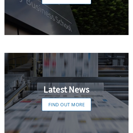
Latest News
FIND OUT MORE