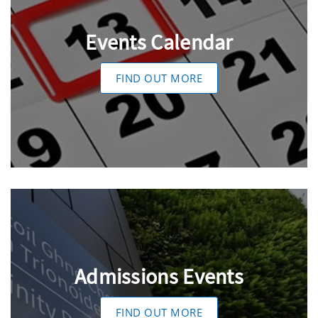
Events Calendar
FIND OUT MORE
Admissions Events
FIND OUT MORE