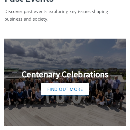
Discover past events exploring key issues shaping
business and society.
Centenary Celebrations
FIND OUT MORE