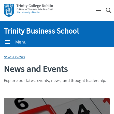
Se
Trinity Business School
Menu
NEWS & EVENTS
News and Events
Explore our latest events, news, and thought leadership.