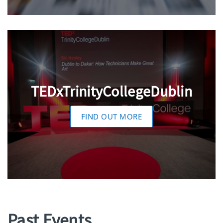
TEDxTrinityCollegeDublin
FIND OUT MORE
Past Events