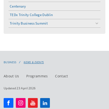
Centenary
TEDx Trinity College Dublin
Trinity Business Summit
toggle
menu
BUSINESS
NEWS & EVENTS
About Us
Programmes
Contact
Updated 23 April 2026