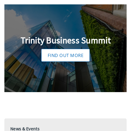
Trinity Business Summit
FIND OUT MORE
News & Events