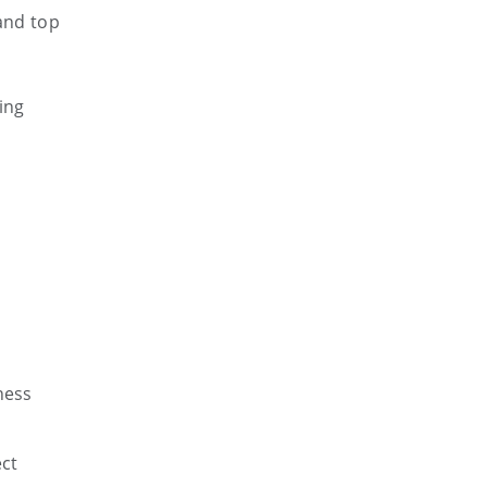
 and top
ing
.
ness
ect