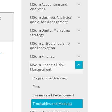
menu
MSc in Accounting and
toggle
Analytics
menu
MSc in Business Analytics
t
toggle
and AI for Management
menu
MSc in Digital Marketing
toggle
Strategy
menu
MSc in Entrepreneurship
toggle
and Innovation
menu
n
MSc in Finance
toggle
menu
MSc in Financial Risk
toggle
Management
menu
Programme Overview
Fees
Careers and Development
Timetables and Modules