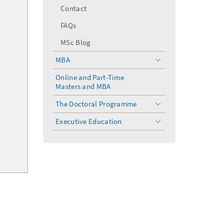
Contact
FAQs
MSc Blog
MBA
toggle
menu
Online and Part-Time
Masters and MBA
The Doctoral Programme
toggle
menu
Executive Education
toggle
menu