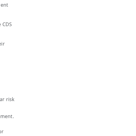
rent
e CDS
ir
r risk
ement.
or