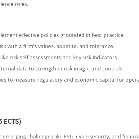
ience roles.
lement effective policies grounded in best practice.
isk with a firm’s values, appetite, and tolerance.
like risk self-assessments and key risk indicators.
ternal data to strengthen risk insight and controls.
ues to measure regulatory and economic capital for opera
5 ECTS)
 emerging challenges like ESG, cybersecurity, and financi