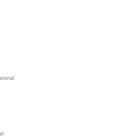
tional
al