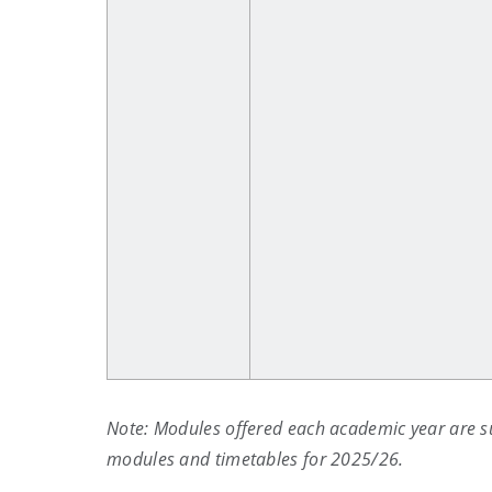
Note: Modules offered each academic year are s
modules and timetables for 2025/26.