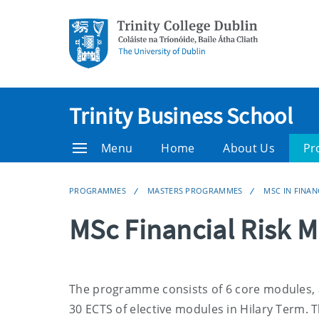
Trinity Business School
Menu
Home
About Us
Pr
PROGRAMMES
MASTERS PROGRAMMES
MSC IN FINA
MSc Financial Risk
The
programme
consists of 6 core modules, 
30 ECTS of elective modules in Hilary Term. Th