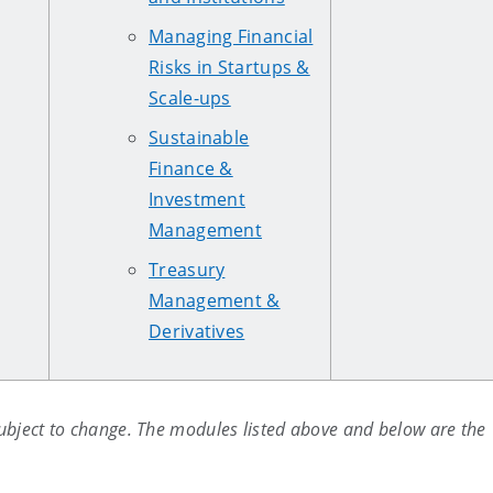
Managing Financial
Risks in Startups &
Scale-ups
Sustainable
Finance &
Investment
Management
Treasury
Management &
Derivatives
ubject to change. The modules listed above and below are the