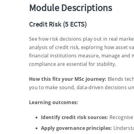
Module Descriptions
Credit Risk
(5 ECTS)
See how risk decisions play out in real mar
analysis of credit risk, exploring how asset v
financial institutions measure, manage and 
compliance are essential for stability.
How this fits your MSc journey:
Blends tech
you to make sound, data-driven decisions u
Learning outcomes:
Identify credit risk sources:
Recognise 
Apply governance principles:
Understan