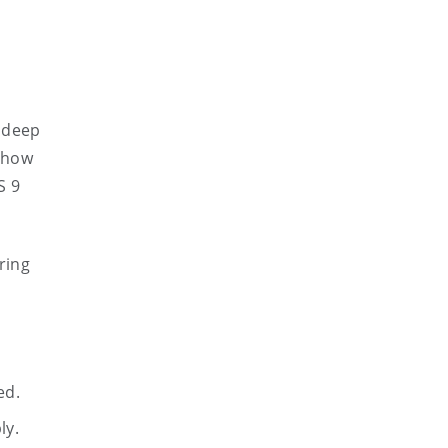
h deep
n how
S 9
ring
ed.
ly.