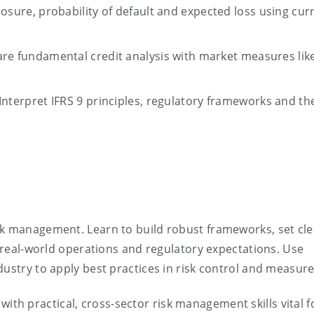
osure, probability of default and expected loss using cur
e fundamental credit analysis with market measures lik
Interpret IFRS 9 principles, regulatory
frameworks
and the
sk management. Learn to build robust frameworks, set clea
h real-world operations and regulatory expectations. Use
dustry to apply best practices in risk control and measur
ith practical, cross-sector risk management skills vital f