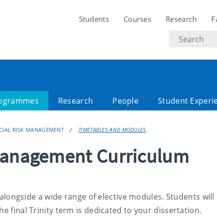
Students
Courses
Research
F
Search
text
ogrammes
Research
People
Student Experi
NCIAL RISK MANAGEMENT
TIMETABLES AND MODULES
 Management Curriculum
alongside a wide range of elective modules. Students wil
e final Trinity term is dedicated to your dissertation.