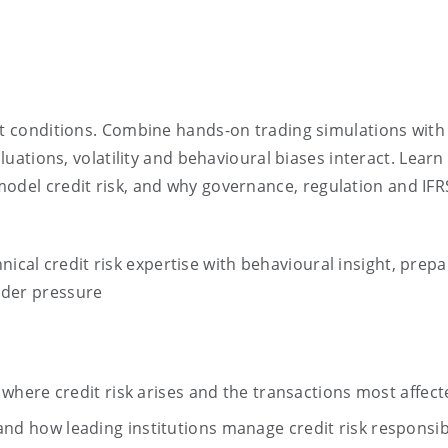
ket conditions. Combine hands-on trading simulations wit
aluations, volatility and behavioural biases interact. Lear
model credit risk, and why governance,
regulation
and IFR
nical credit risk
expertise
with behavioural insight, prepa
nder pressure
where credit risk arises and the transactions most affect
d how leading institutions manage credit risk responsib