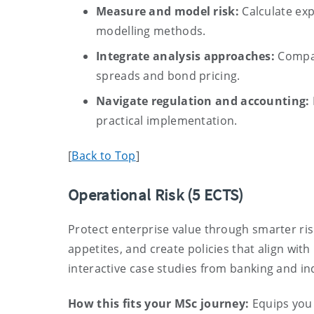
Measure and model risk:
Calculate exp
modelling methods.
Integrate analysis approaches:
Compar
spreads and bond pricing.
Navigate regulation and accounting:
practical implementation.
[
Back to Top
]
Operational Risk
(5 ECTS)
Protect enterprise value through smarter ri
appetites, and create policies that align wit
interactive case studies from banking and in
How this fits your MSc journey:
Equips you w