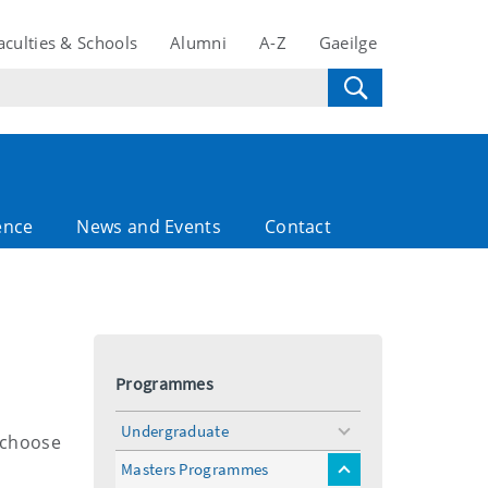
aculties & Schools
Alumni
A-Z
Gaeilge
ence
News and Events
Contact
Programmes
Undergraduate
toggle
l choose
menu
Masters Programmes
toggle