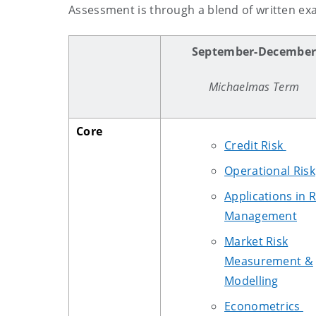
Assessment is through a blend of written e
September-Decembe
Michaelmas Term
Core
Credit Risk
Operational Risk
Applications in R
Management
Market Risk
Measurement &
Modelling
Econometrics