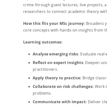
crime through guest lectures, live projects, 
researchers to connect academic theory with
How this fits your MSc journey:
Broadens yo
core concepts with hands-on insights from th
Learning outcomes:
Analyse emerging risks
: Evaluate real
Reflect on expert insights
: Deepen und
practitioners.
Apply theory to practice:
Bridge classr
Collaborate on risk challenges:
Work i
problems.
Communicate with impact:
Deliver cl