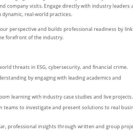
and company visits. Engage directly with industry leaders
 dynamic, real-world practices.
ur perspective and builds professional readiness by link
e forefront of the industry.
-world threats in ESG, cybersecurity, and financial crime.
erstanding by engaging with leading academics and
oom learning with industry case studies and live projects
n teams to investigate and present solutions to real busi
ear, professional insights through written and group proj