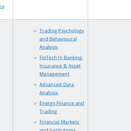
ce
Trading Psychology
and Behavioural
Analysis
FinTech in Banking,
Insurance & Asset
Management
Advanced Data
Analysis
Energy Finance and
Trading
Financial Markets
and Institutions