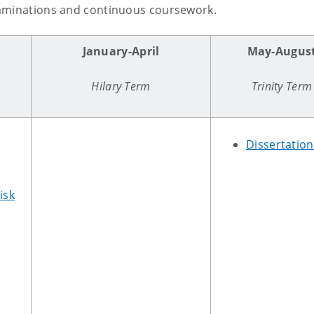
xaminations and continuous coursework.
r
January-April
May-Augus
Hilary Term
Trinity Term
Dissertatio
isk