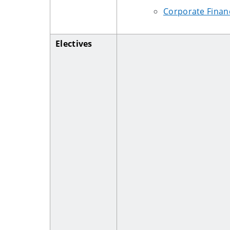
Corporate Finan
Electives