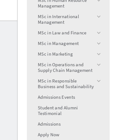
MSc in Human Resource
toggle
Management
menu
MSc in International
toggle
Management
menu
MSc in Law and Finance
toggle
menu
MSc in Management
toggle
menu
MSc in Marketing
toggle
menu
MSc in Operations and
toggle
Supply Chain Management
menu
MSc in Responsible
toggle
Business and Sustainability
menu
Admissions Events
Student and Alumni
Testimonial
Admissions
Apply Now