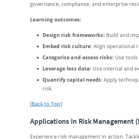
governance, compliance, and enterprise resil
Learning outcomes:
Design risk frameworks:
Build and imp
Embed risk culture
: Align operational r
Categorise and assess risks:
Use tools 
Leverage loss data:
Use internal and ex
Quantify capital needs
: Apply techniq
risk.
[
Back to Top
]
Applications in Risk Management (
Experience risk management in action. Tackle