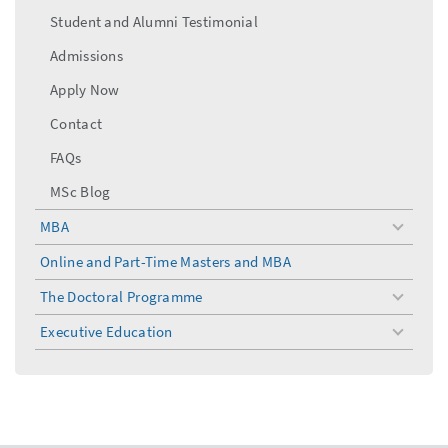
Student and Alumni Testimonial
Admissions
Apply Now
Contact
FAQs
MSc Blog
MBA
toggle
menu
Online and Part-Time Masters and MBA
The Doctoral Programme
toggle
menu
Executive Education
toggle
menu