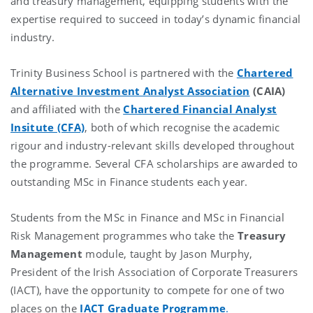
and treasury management, equipping students with the
expertise required to succeed in today’s dynamic financial
industry.
Trinity Business School is partnered with the
Chartered
Alternative Investment Analyst Association
(CAIA)
and affiliated with the
Chartered Financial Analyst
Insitute (CFA)
, both of which recognise the academic
rigour and industry-relevant skills developed throughout
the programme. Several CFA scholarships are awarded to
outstanding MSc in Finance students each year.
Students from the MSc in Finance and MSc in Financial
Risk Management programmes who take the
Treasury
Management
module, taught by Jason Murphy,
President of the Irish Association of Corporate Treasurers
(IACT), have the opportunity to compete for one of two
places on the
IACT Graduate Programme
.