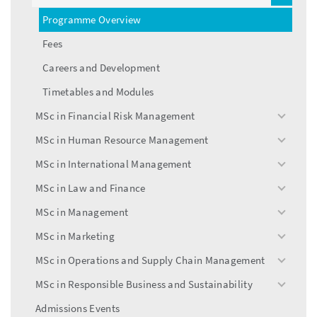
menu
Programme Overview
Fees
Careers and Development
Timetables and Modules
MSc in Financial Risk Management
toggle
menu
MSc in Human Resource Management
toggle
menu
MSc in International Management
toggle
menu
MSc in Law and Finance
toggle
menu
MSc in Management
toggle
menu
MSc in Marketing
toggle
menu
MSc in Operations and Supply Chain Management
toggle
menu
MSc in Responsible Business and Sustainability
toggle
menu
Admissions Events