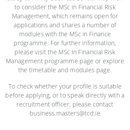
to consider the MSc in Financial Risk
Management, which remains open for
applications and shares a number of
modules with the MSc in Finance
programme. For further information,
please visit the MSc in Financial Risk
Management programme page or explore
the timetable and modules page.
To check whether your profile is suitable
before applying, or to speak directly with a
recruitment officer, please contact
business.masters@tcd.ie