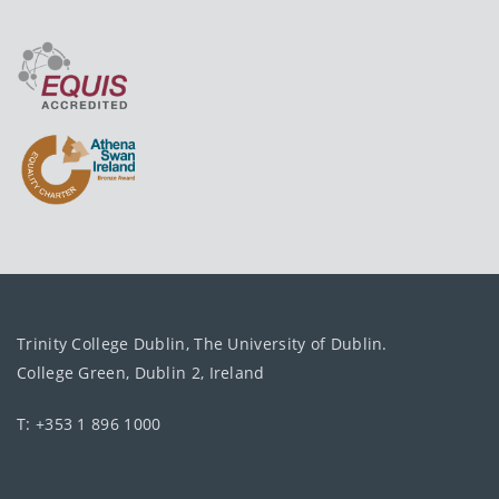
Trinity College Dublin, The University of Dublin.
College Green, Dublin 2, Ireland
T: +353 1 896 1000