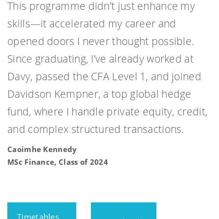
This programme didn’t just enhance my
skills—it accelerated my career and
opened doors I never thought possible.
Since graduating, I’ve already worked at
Davy, passed the CFA Level 1, and joined
Davidson Kempner, a top global hedge
fund, where I handle private equity, credit,
and complex structured transactions.
Caoimhe Kennedy
MSc Finance, Class of 2024
Timetables