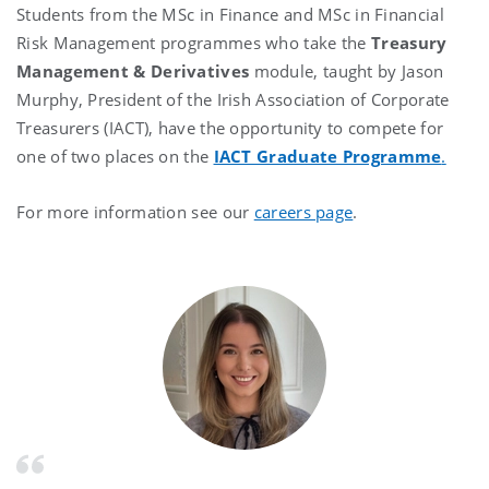
Students from the MSc in Finance and MSc in Financial
Risk Management programmes who take the
Treasury
Management & Derivatives
module, taught by Jason
Murphy, President of the Irish Association of Corporate
Treasurers (IACT), have the opportunity to compete for
one of two places on the
IACT Graduate Programme
.
For more information see our
careers page
.