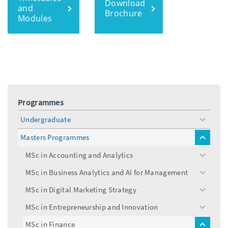
Download
and
Brochure
Modules
Programmes
Undergraduate
toggle
menu
Masters Programmes
toggle
menu
MSc in Accounting and Analytics
toggle
menu
MSc in Business Analytics and AI for Management
toggle
menu
MSc in Digital Marketing Strategy
toggle
menu
MSc in Entrepreneurship and Innovation
toggle
menu
MSc in Finance
toggle