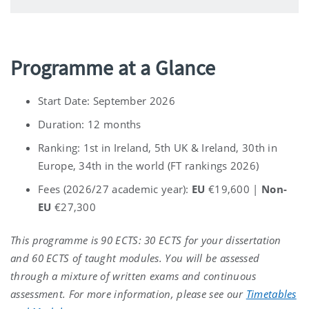
Programme at a Glance
Start Date: September 2026
Duration: 12 months
Ranking: 1
st in Ireland, 5th UK & Ireland, 30th in
Europe, 34th in the world
(FT rankings 2026)
Fees
(
2026/27 academic year)
:
EU
€19,600
|
Non-
EU
€27,300
This programme is 90 ECTS: 30 ECTS for your dissertation
and
60 ECTS of taught modules. You will be assessed
through a mixture of written exams and continuous
assessment
.
For more information, please see our
Timetables