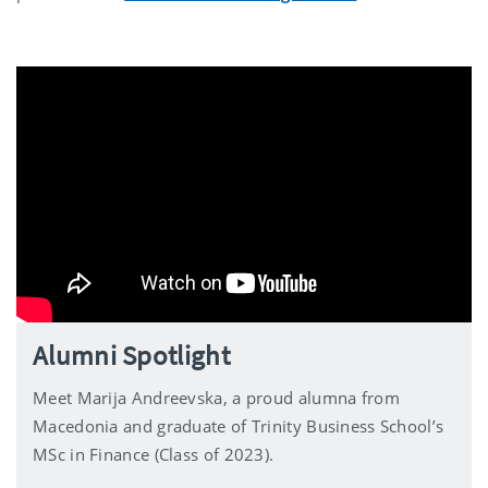
Alumni Spotlight
Meet Marija Andreevska, a proud alumna from
Macedonia and graduate of Trinity Business School’s
MSc in Finance (Class of 2023).