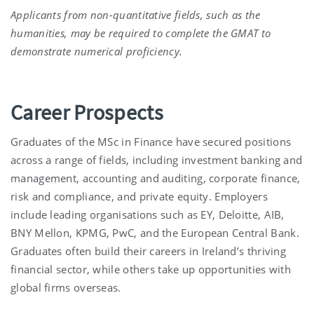
Applicants from non-quantitative fields, such as the
humanities, may be required to complete the GMAT to
demonstrate numerical proficiency.
Career Prospects
Graduates of the MSc in Finance have secured positions
across a range of fields, including investment banking and
management, accounting and auditing, corporate finance,
risk and compliance, and private equity. Employers
include leading organisations such as EY, Deloitte, AIB,
BNY Mellon, KPMG, PwC, and the European Central Bank.
Graduates often build their careers in Ireland’s thriving
financial sector, while others take up opportunities with
global firms overseas.