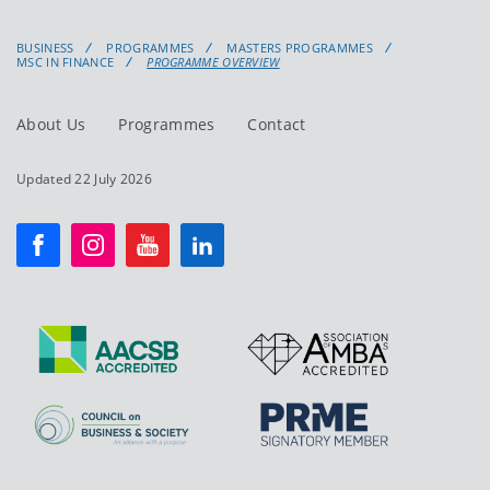
BUSINESS
PROGRAMMES
MASTERS PROGRAMMES
MSC IN FINANCE
PROGRAMME OVERVIEW
About Us
Programmes
Contact
Updated 22 July 2026