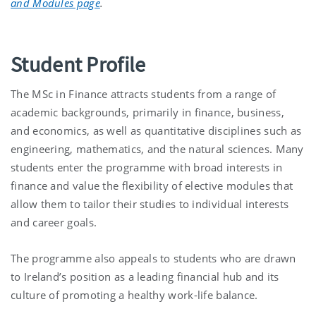
and Modules page
.
Student Profile
The MSc in Finance attracts students from a range of
academic backgrounds, primarily in finance, business,
and economics, as well as quantitative disciplines such as
engineering, mathematics, and the natural sciences. Many
students enter the programme with broad interests in
finance and value the flexibility of elective modules that
allow them to tailor their studies to individual interests
and career goals.
The programme also appeals to students who are drawn
to Ireland’s position as a leading financial hub and its
culture of promoting a healthy work-life balance.