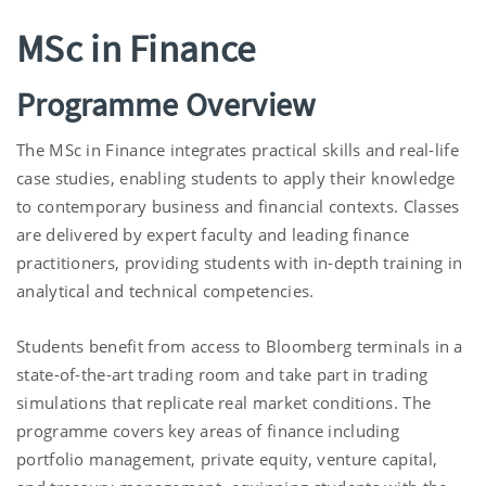
MSc in Finance
Programme Overview
The MSc in Finance integrates practical skills and real-life
case studies, enabling students to apply their knowledge
to contemporary business and financial contexts. Classes
are delivered by expert faculty and leading finance
practitioners, providing students with in-depth training in
analytical and technical competencies.
Students benefit from access to Bloomberg terminals in a
state-of-the-art trading room and take part in trading
simulations that replicate real market conditions. The
programme covers key areas of finance including
portfolio management, private equity, venture capital,