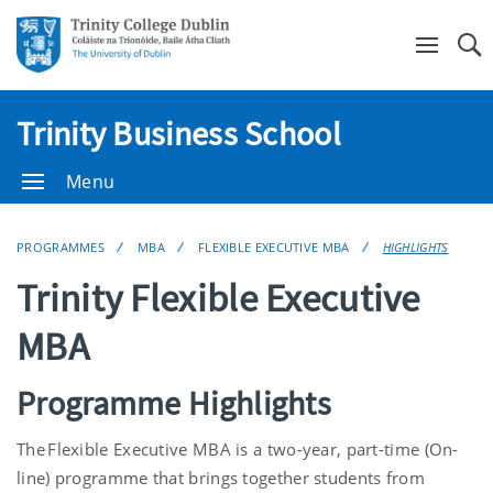
Se
Trinity Business School
Menu
PROGRAMMES
MBA
FLEXIBLE EXECUTIVE MBA
HIGHLIGHTS
Trinity Flexible Executive
MBA
Programme Highlights
The Flexible Executive MBA is a two-year, part-time (On-
line) programme that brings together students from