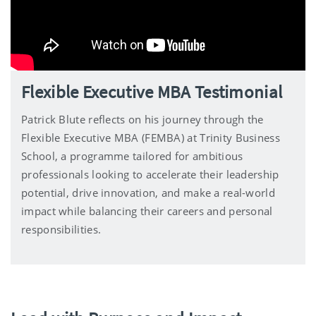
Flexible Executive MBA Testimonial
Patrick Blute reflects on his journey through the
Flexible Executive MBA (FEMBA) at Trinity Business
School, a programme tailored for ambitious
professionals looking to accelerate their leadership
potential, drive innovation, and make a real-world
impact while balancing their careers and personal
responsibilities.