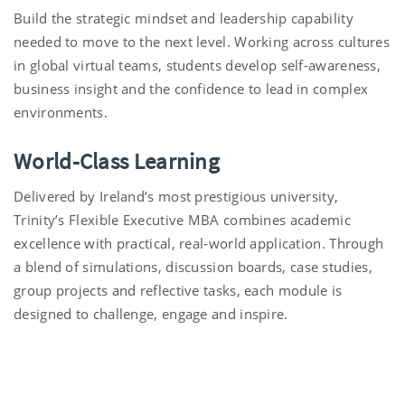
Build the strategic mindset and leadership capability
needed to move to the next level. Working across cultures
in global virtual teams, students develop self-awareness,
business insight and the confidence to lead in complex
environments.
World-Class Learning
Delivered by Ireland’s most prestigious university,
Trinity’s Flexible Executive MBA combines academic
excellence with practical, real-world application. Through
a blend of simulations, discussion boards,
case studies,
group projects and reflective tasks, each module is
designed to challenge, engage and inspire.