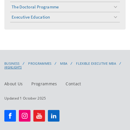
The Doctoral Programme
toggle
menu
Executive Education
toggle
menu
BUSINESS
PROGRAMMES
MBA
FLEXIBLE EXECUTIVE MBA
HIGHLIGHTS
About Us
Programmes
Contact
Updated 1 October 2025