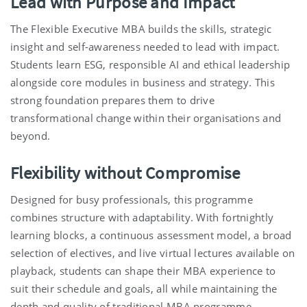
Lead with Purpose and Impact
The Flexible Executive MBA builds the skills, strategic
insight and self-awareness needed to lead with impact.
Students learn
ESG, responsible AI and ethical leadership
alongside core modules in business and strategy. This
strong foundation prepares them to drive
transformational change within their organisations and
beyond.
Flexibility without Compromise
Designed for busy professionals, this programme
combines structure with adaptability.
With fortnightly
learning blocks, a continuous assessment model, a broad
selection of electives, and live virtual lectures available on
playback, students can shape their MBA experience to
suit their schedule and goals, all while maintaining the
depth and quality of
t
raditiona
l
MBA programme.