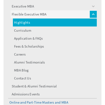
menu
Executive MBA
toggle
menu
Flexible Executive MBA
toggle
menu
Highlights
Curriculum
Application & FAQs
Fees & Scholarships
Careers
Alumni Testimonials
MBA Blog
Contact Us
Student & Alumni Testimonial
Admissions Events
Online and Part-Time Masters and MBA