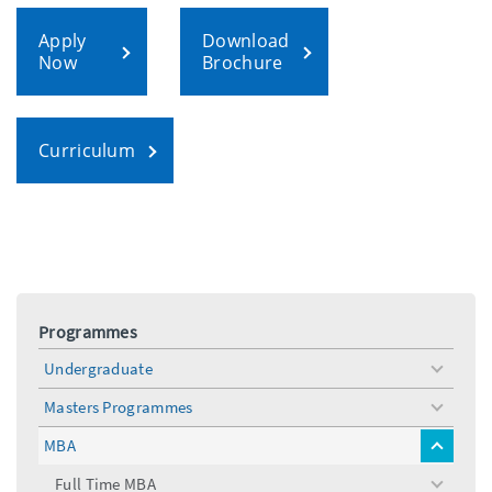
Apply
Download
Now
Brochure
Curriculum
Programmes
Undergraduate
toggle
menu
Masters Programmes
toggle
menu
MBA
toggle
menu
Full Time MBA
toggle