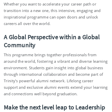
Whether you want to accelerate your career path or
transition into a new one, this intensive, engaging and
inspirational programme can open doors and unlock
careers all over the world.
A Global Perspective within a Global
Community
This programme brings together professionals from
around the world, fostering a vibrant and diverse learning
environment. Students gain insight into global business
through international collaboration and become part of
Trinity’s powerful alumni network. Lifelong career
support and exclusive alumni events extend your learning
and connections well beyond graduation.
Make the next level leap to Leadership