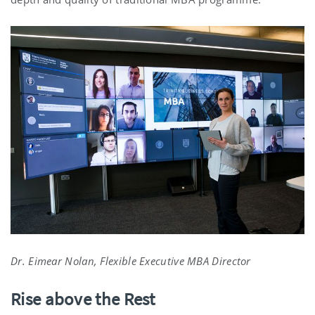
Dr. Eimear Nolan, Flexible Executive MBA Director
Rise above the Rest