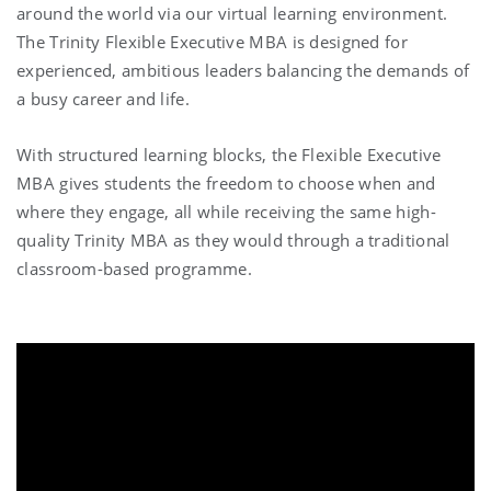
around the world via
our virtual learning environment
.
The Trinity Flexible Executive MBA is designed for
experienced, ambitious leaders balancing the demands of
a busy career and life.
With structured learning blocks, the Flexible Executive
MBA gives students the freedom to choose when and
where they engage, all while receiving the same high-
quality Trinity MBA as they would through a traditional
classroom-based programme.