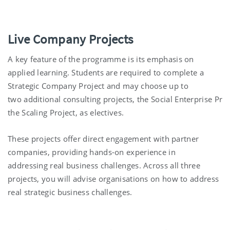
Live Company Projects
A key feature of the program
me
is its emphasis on
applied learning. Students
are required to
complete a
Strategic
Company
Project and may choose up to
two
additional
consulting
projects
,
the
Social
Enterprise
Proj
the Scaling Project
,
as electives.
These projects offer direct engagement with partner
companies, providing hands-on experience in
addressing
real business
challenges.
Across all three
projects, you will
advise
organisations
on how to address
real strategic business challenges.