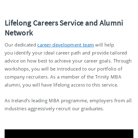
Lifelong Careers Service and Alumni
Network
Our dedicated
career development team
will help
you identify your ideal career path and provide tailored
advice on how best to achieve your career goals. Through
workshops, you will be introduced to our portfolio of
company recruiters. As a member of the Trinity MBA
alumni, you will have lifelong access to this service.
As Ireland's leading MBA programme, employers from all
industries aggressively recruit our graduates.