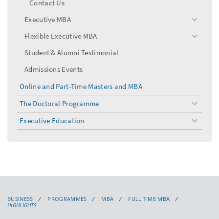
Contact Us
Executive MBA
toggle
menu
Flexible Executive MBA
toggle
menu
Student & Alumni Testimonial
Admissions Events
Online and Part-Time Masters and MBA
The Doctoral Programme
toggle
menu
Executive Education
toggle
menu
BUSINESS
PROGRAMMES
MBA
FULL TIME MBA
HIGHLIGHTS