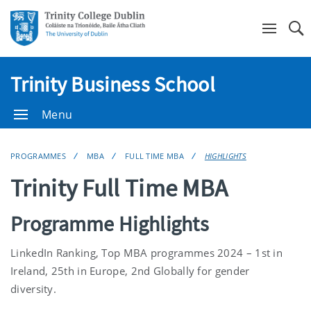
Se
Trinity Business School
Menu
PROGRAMMES
MBA
FULL TIME MBA
HIGHLIGHTS
Trinity Full Time MBA
Programme Highlights
LinkedIn Ranking,
Top MBA programmes 2024 – 1
st
in
Ireland, 25
th
in Europe
, 2
nd
Globally for gender
diversity
.