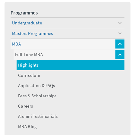
Programmes
Undergraduate
toggle
menu
Masters Programmes
toggle
menu
MBA
toggle
menu
Full Time MBA
toggle
menu
Highlights
Curriculum
Application & FAQs
Fees & Scholarships
Careers
Alumni Testimonials
MBA Blog