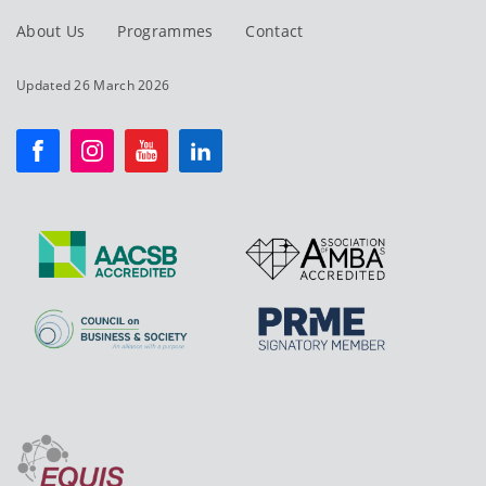
About Us
Programmes
Contact
Updated 26 March 2026