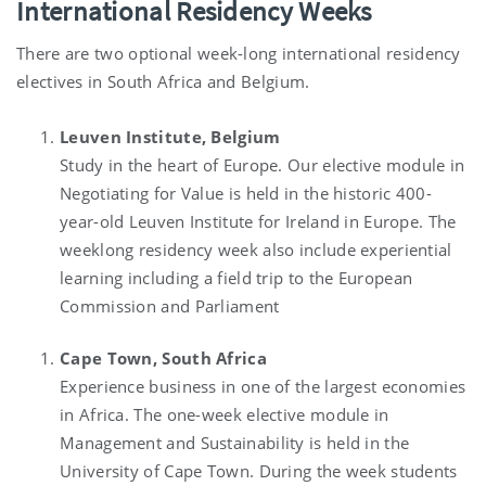
International Residency Weeks
There are two optional week-long international residency
electives in South Africa and Belgium.
Leuven Institute, Belgium
Study in the heart of Europe. Our elective module in
Negotiating for Value is held in the historic 400-
year-old Leuven Institute for Ireland in Europe. The
weeklong residency week also include experiential
learning including a field trip to the European
Commission and Parliament
Cape Town, South Africa
Experience business in one of the largest economies
in Africa. The one-week elective module in
Management and Sustainability is held in the
University of Cape Town. During the week students