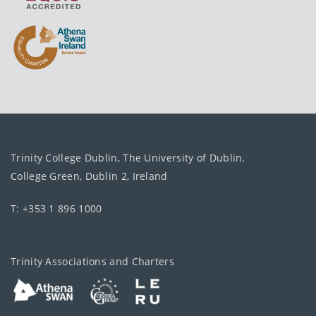
Trinity College Dublin, The University of Dublin.
College Green, Dublin 2, Ireland
T: +353 1 896 1000
Trinity Associations and Charters