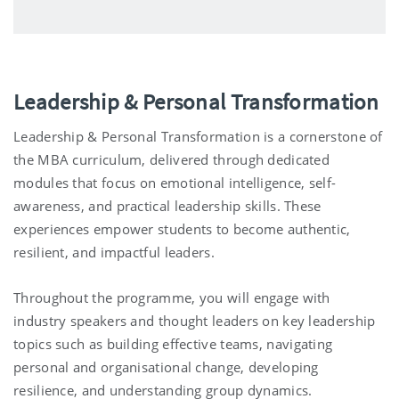
Leadership & Personal Transformation
Leadership & Personal Transformation is a cornerstone of
the MBA curriculum, delivered through dedicated
modules that focus on emotional intelligence, self-
awareness, and practical leadership skills. These
experiences empower students to become authentic,
resilient, and impactful leaders.
Throughout the programme, you will engage with
industry speakers and thought leaders on key leadership
topics such as building effective teams, navigating
personal and organisational change, developing
resilience, and understanding group dynamics.