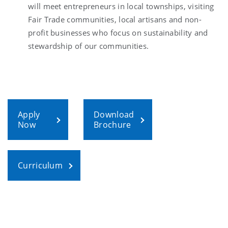
will meet entrepreneurs in local townships, visiting
Fair Trade communities, local artisans and non-
profit businesses who focus on sustainability and
stewardship of our communities.
Apply
Download
Now
Brochure
Curriculum