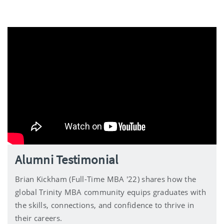
Alumni Testimonial
Brian Kickham (Full-Time MBA '22) shares how the
global Trinity MBA community equips graduates with
the skills, connections, and confidence to thrive in
their careers.