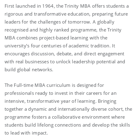
First launched in 1964,
the Trinity MBA offers students a
rigorous and transformative education, preparing future
leaders for the challenges of tomorrow. A globally
recognised and highly ranked programme, the Trinity
MBA combines project-based learning with the
university’s four centuries of academic tradition. It
encourages discussion, debate, and direct engagement
with real businesses to unlock leadership potential and
build global networks.
The Full-time MBA curriculum is designed for
professionals ready to invest in their careers for an
intensive, transformative year of learning. Bringing
together a dynamic and internationally diverse cohort, the
programme fosters a collaborative environment where
students build lifelong connections and develop the skills
to lead with impact.