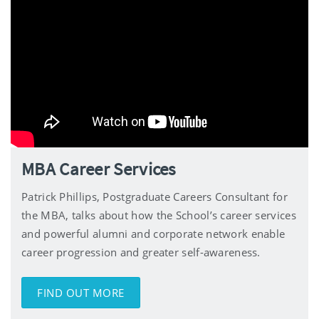
MBA Career Services
Patrick Phillips, Postgraduate Careers Consultant for
the MBA, talks about how the School’s career services
and powerful alumni and corporate network enable
career progression and greater self-awareness.
FIND OUT MORE