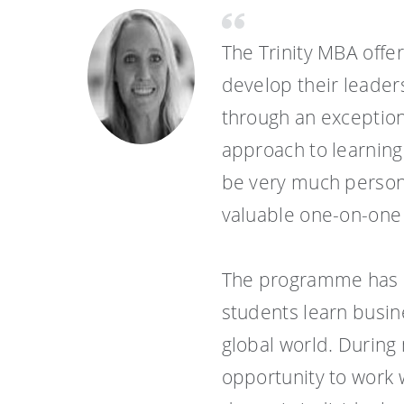
The Trinity MBA offe
develop their leader
through an exception
approach to learning
be very much persona
valuable one-on-one r
The programme has a
students learn busin
global world. During 
opportunity to work