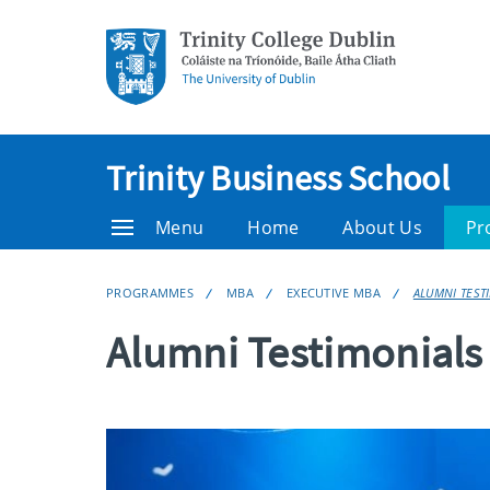
Trinity Business School
Menu
Home
About Us
Pr
PROGRAMMES
MBA
EXECUTIVE MBA
ALUMNI TEST
Alumni Testimonials