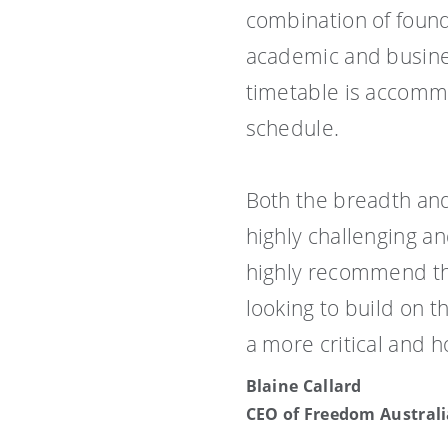
combination of found
academic and busines
timetable is accommo
schedule.
Both the breadth an
highly challenging a
highly recommend th
looking to build on 
a more critical and h
Blaine Callard
CEO of Freedom Australi