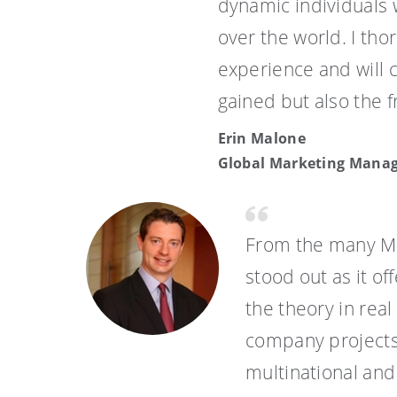
dynamic individuals
over the world. I th
experience and will 
gained but also the f
Erin Malone
Global Marketing Mana
From the many MB
stood out as it o
the theory in rea
company projects
multinational and