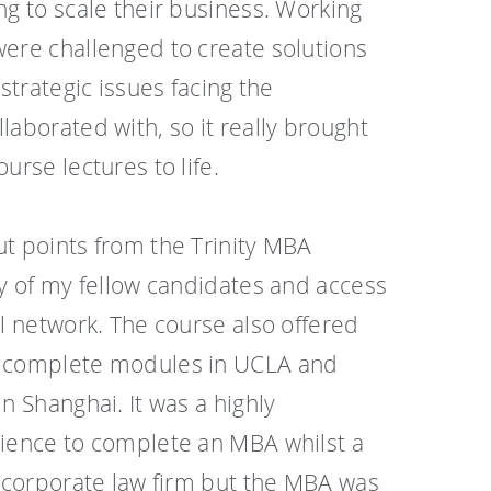
ng to scale their business. Working
ere challenged to create solutions
 strategic issues facing the
laborated with, so it really brought
urse lectures to life.
t points from the Trinity MBA
ty of my fellow candidates and access
al network. The course also offered
 complete modules in UCLA and
n Shanghai. It was a highly
rience to complete an MBA whilst a
e corporate law firm but the MBA was