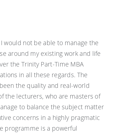
 I would not be able to manage the
e around my existing work and life
r the Trinity Part-Time MBA
ions in all these regards. The
been the quality and real-world
f the lecturers, who are masters of
manage to balance the subject matter
tive concerns in a highly pragmatic
he programme is a powerful