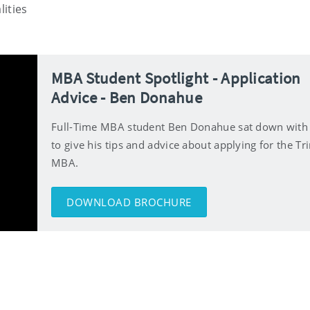
lities
MBA Student Spotlight - Application
Advice - Ben Donahue
Full-Time MBA student Ben Donahue sat down with
to give his tips and advice about applying for the Tri
MBA.
DOWNLOAD BROCHURE