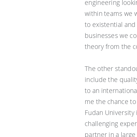
engineering looki
within teams we w
to existential and
businesses we col
theory from the co
The other standou
include the quali
to an internation
me the chance to
Fudan University i
challenging expe
partner in a larg