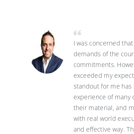
I was concerned that
demands of the cours
commitments. Howeve
exceeded my expectat
standout for me has 
experience of many o
their material, and 
with real world execu
and effective way. T