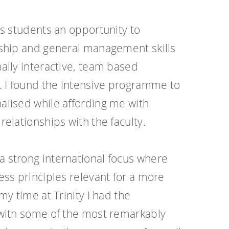
rs students an opportunity to
ship and general management skills
ally interactive, team based
. I found the intensive programme to
lised while affording me with
elationships with the faculty.
 strong international focus where
ess principles relevant for a more
my time at Trinity I had the
 with some of the most remarkably