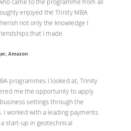
 who came to the programme from all
oroughly enjoyed the Trinity MBA
cherish not only the knowledge I
riendships that I made.
ger, Amazon
A programmes I looked at, Trinity
ffered me the opportunity to apply
l business settings through the
. I worked with a leading payments
 a start-up in geotechnical