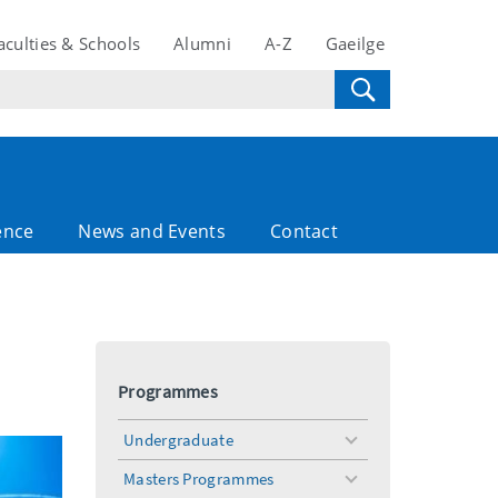
aculties & Schools
Alumni
A-Z
Gaeilge
ence
News and Events
Contact
Programmes
Undergraduate
toggle
menu
Masters Programmes
toggle