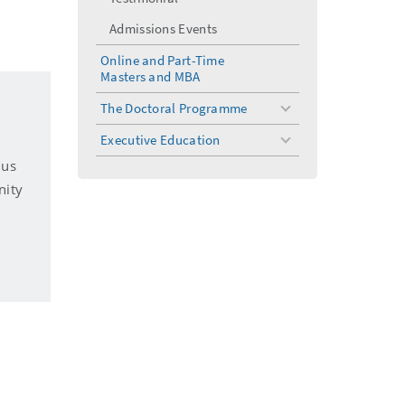
Admissions Events
Online and Part-Time
Masters and MBA
The Doctoral Programme
toggle
menu
Executive Education
toggle
menu
 us
nity