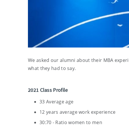
We asked our alumni about their MBA experi
what they had to say.
2021 Class Profile
33 Average age
12 years average work experience
30:70 - Ratio women to men