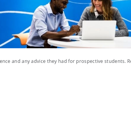
ence and any advice they had for prospective students. 