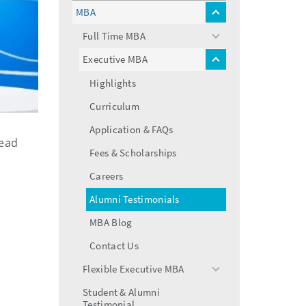
menu
MBA
toggle
menu
Full Time MBA
toggle
menu
Executive MBA
toggle
menu
Highlights
Curriculum
Application & FAQs
Read
Fees & Scholarships
Careers
Alumni Testimonials
MBA Blog
Contact Us
Flexible Executive MBA
toggle
menu
Student & Alumni
Testimonial