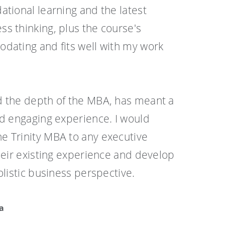
ational learning and the latest
s thinking, plus the course's
dating and fits well with my work
d the depth of the MBA, has meant a
nd engaging experience. I would
e Trinity MBA to any executive
their existing experience and develop
olistic business perspective.
a