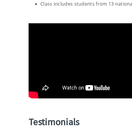
Class includes students from 13 nationa
Testimonials