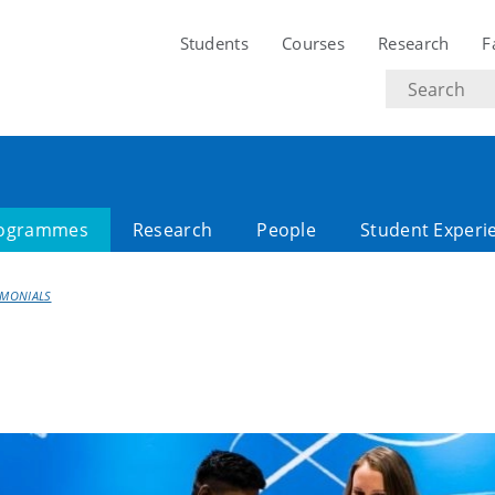
Students
Courses
Research
F
Search
text
ogrammes
Research
People
Student Experi
IMONIALS