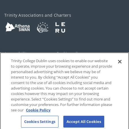
Trinity Associations and Charters
Accessibility
Cookie policy
Trinity College Dublin uses cookies to enable our website
Cookies Settings
Privacy
to operate, improve your browsing experience and provide
personalised advertising which we believe may be of
Disclaimer
Contact
interest to you. By clicking “Accept All Cookies” you
consent to the use of all cookies including social media and
advertising cookies. You can choose to not accept certain
T-Net
cookies however this may impact on your browsing
experience. Select “Cookies Settings” to find out more and
customise your preferences. For further information please
see our
Cookie Policy
Cookies Settings
Accept All Cookies