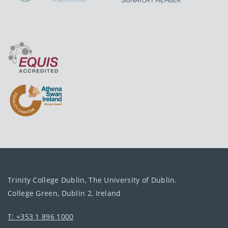
Trinity College Dublin, The University of Dublin.
College Green, Dublin 2, Ireland
T: +353 1 896 1000