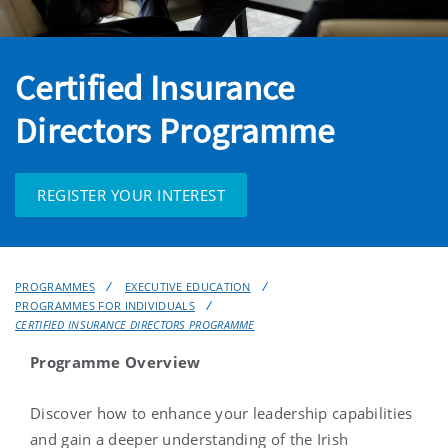
Certified Insurance
Directors Programme
REGISTER YOUR INTEREST
PROGRAMMES
EXECUTIVE EDUCATION
PROGRAMMES FOR INDIVIDUALS
CERTIFIED INSURANCE DIRECTORS PROGRAMME
Programme Overview
Discover how to enhance your leadership capabilities
and gain a deeper understanding of the Irish