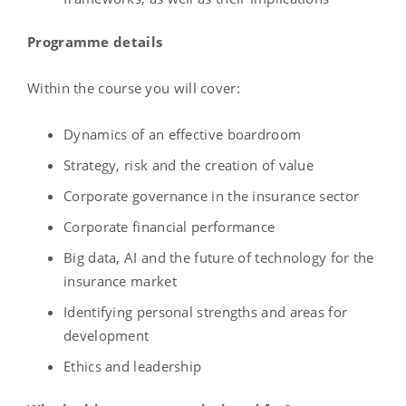
Programme details
Within the course you will cover:
Dynamics of an effective boardroom
Strategy, risk and the creation of value
Corporate governance in the insurance sector
Corporate financial performance
Big data, AI and the future of technology for the
insurance market
Identifying personal strengths and areas for
development
Ethics and leadership