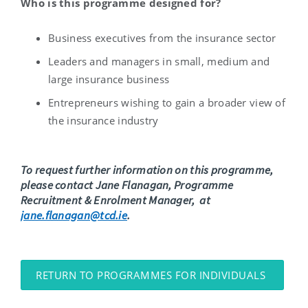
Who is this programme designed for?
Business executives from the insurance sector
Leaders and managers in small, medium and
large insurance business
Entrepreneurs wishing to gain a broader view of
the insurance industry
To request further information on this programme,
please contact Jane Flanagan,
Programme
Recruitment & Enrolment Manager,
at
jane.flanagan@tcd.ie
.
RETURN TO PROGRAMMES FOR INDIVIDUALS