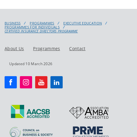
BUSINESS
PROGRAMMES
EXECUTIVE EDUCATION
PROGRAMMES FOR INDIVIDUALS
CERTIFIED INSURANCE DIRECTORS PROGRAMME
About Us
Programmes
Contact
Updated 10 March 2026