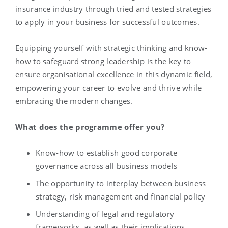
insurance industry through tried and tested strategies
to apply in your business for successful outcomes.
Equipping yourself with strategic thinking and know-
how to safeguard strong leadership is the key to
ensure organisational excellence in this dynamic field,
empowering your career to evolve and thrive while
embracing the modern changes.
What does the programme offer you?
Know-how to establish good corporate
governance across all business models
The opportunity to interplay between business
strategy, risk management and financial policy
Understanding of legal and regulatory
frameworks, as well as their implications