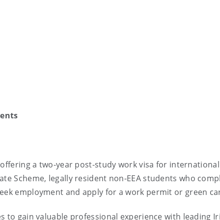
dents
offering a two-year post-study work visa for international
uate Scheme, legally resident non-EEA students who comp
seek employment and apply for a work permit or green ca
s to gain valuable professional experience with leading Ir