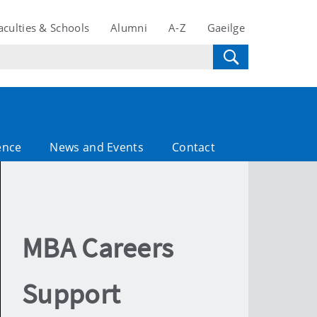
aculties & Schools
Alumni
A-Z
Gaeilge
ence
News and Events
Contact
MBA Careers
Support