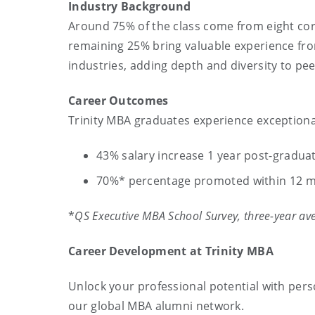
Industry Background
Around
75% of the class come from eight cor
remaining 25% bring valuable experience from
industries, adding depth and diversity to pee
Career Outcomes
Trinity MBA graduates experience exceptiona
43% salary increase 1 year post-gradua
70%* percentage promoted within 12 m
*
QS Executive MBA School Survey, three-year av
Career Development at Trinity MBA
Unlock your professional potential with pers
our global MBA alumni network.