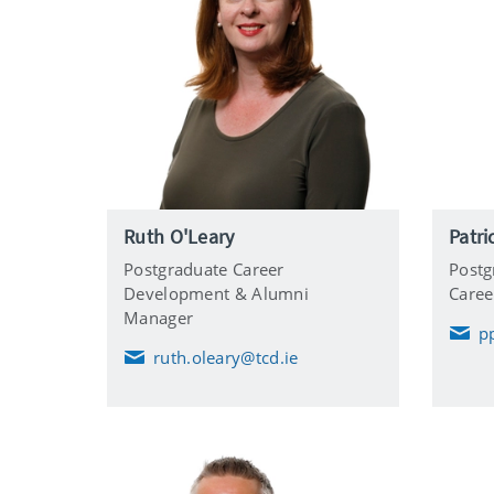
Ruth O'Leary
Patri
Postgraduate Career
Postg
Development & Alumni
Care
Manager
p
E
ruth.oleary@tcd.ie
m
E
a
m
i
a
l
i
l