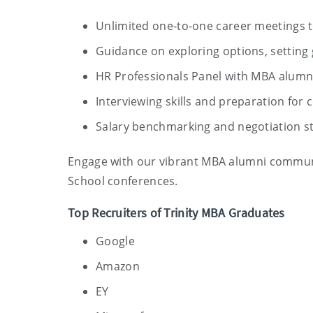
Unlimited one-to-one career meetings t
Guidance on exploring options, setting 
HR Professionals Panel with MBA alumni
Interviewing skills and preparation fo
Salary benchmarking and negotiation st
Engage with our vibrant MBA alumni communi
School conferences.
Top Recruiters of Trinity MBA Graduates
Google
Amazon
EY