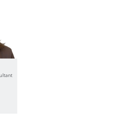
ultant