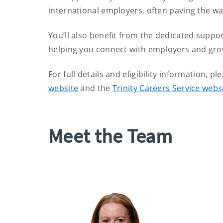
international employers, often paving the wa
You’ll also benefit from the dedicated suppor
helping you connect with employers and grow
For full details and eligibility information, pl
website
and the
Trinity Careers Service webs
Meet the Team