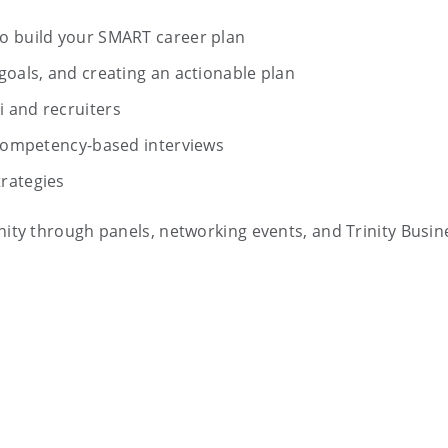
o build your SMART career plan
goals, and creating an actionable plan
 and recruiters
r competency-based interviews
rategies
ty through panels, networking events, and Trinity Busin