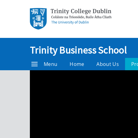
Trinity Business School
Menu
Home
About Us
Pr