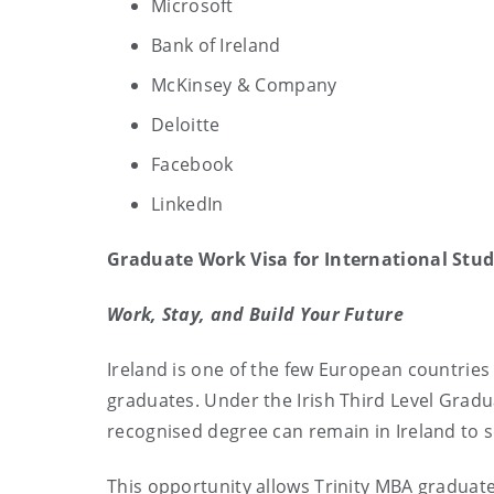
Microsoft
Bank of Ireland
McKinsey & Company
Deloitte
Facebook
LinkedIn
Graduate Work Visa for International Stu
Work, Stay, and Build Your Future
Ireland is one of the few European countries 
graduates. Under the Irish Third Level Grad
recognised degree can remain in Ireland to 
This opportunity allows Trinity MBA graduate