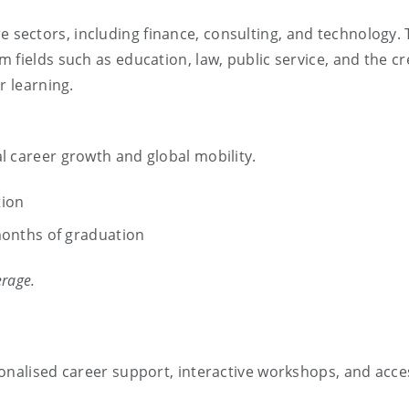
e sectors, including finance, consulting, and technology.
 fields such as education, law, public service, and the cr
r learning.
l career growth and global mobility.
tion
onths of graduation
erage.
onalised career support, interactive workshops, and acce