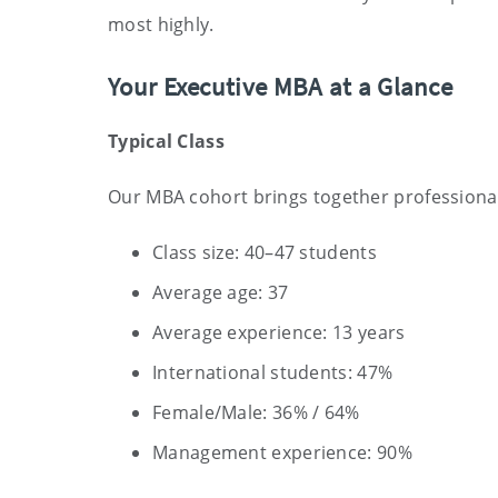
most highly.
Your Executive MBA at a Glance
Typical Class
Our MBA cohort brings together professionals
Class size: 40–47 students
Average age: 37
Average experience: 13 years
International students: 47%
Female/Male: 36% / 64%
Management experience: 90%