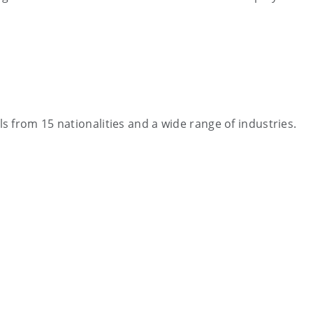
 from 15 nationalities and a wide range of industries.