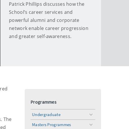
Patrick Phillips discusses how the
School’s career services and
powerful alumni and corporate
network enable career progression
and greater self-awareness.
ored
Programmes
Undergraduate
toggle
s. The
menu
Masters Programmes
toggle
ted