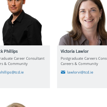
ck Phillips
Victoria Lawlor
raduate Career Consultant
Postgraduate Careers Cons
ers & Community
Careers & Community
phillips@tcd.ie
lawlorvi@tcd.ie
E
m
a
i
l