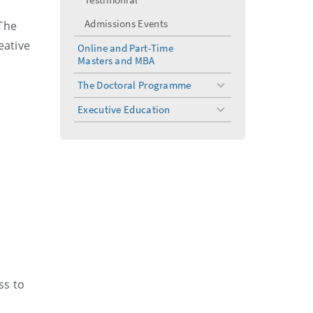
Admissions Events
 The
eative
Online and Part-Time
Masters and MBA
The Doctoral Programme
toggle
menu
Executive Education
toggle
menu
ss to