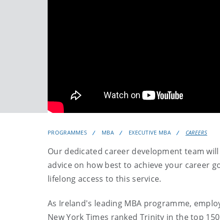
PROGRAMMES
MBA
EXECUTIVE MBA
CAREERS
Our dedicated career development team will h
advice on how best to achieve your career go
lifelong access to this service.
As Ireland's leading MBA programme, employe
New York Times ranked Trinity in the top 150 