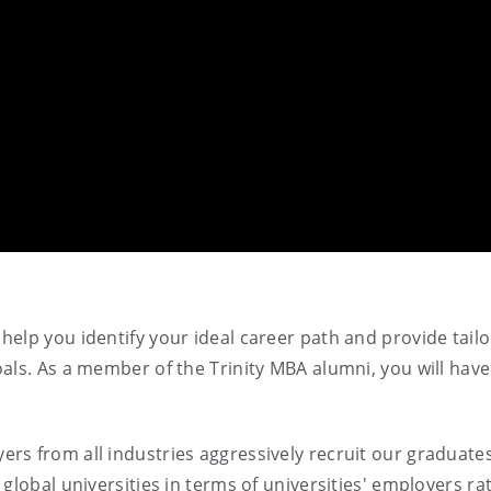
elp you identify your ideal career path and provide tail
als. As a member of the Trinity MBA alumni, you will have
rs from all industries aggressively recruit our graduate
global universities in terms of universities' employers ra