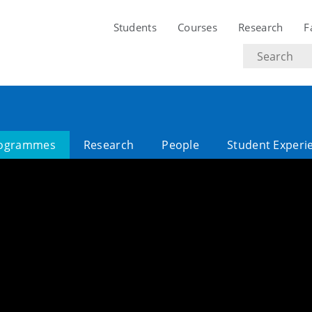
Students
Courses
Research
F
Search
text
ogrammes
Research
People
Student Experi