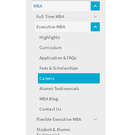
menu
MBA
toggle
menu
Full Time MBA
toggle
menu
Executive MBA
toggle
menu
Highlights
Curriculum
Application & FAQs
Fees & Scholarships
Careers
Alumni Testimonials
MBA Blog
Contact Us
Flexible Executive MBA
toggle
menu
Student & Alumni
Testimonial