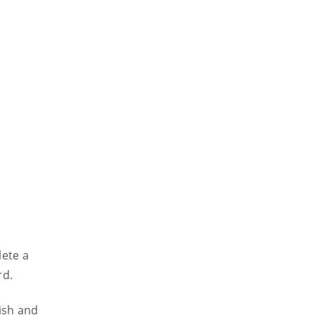
lete a
rd.
ish and