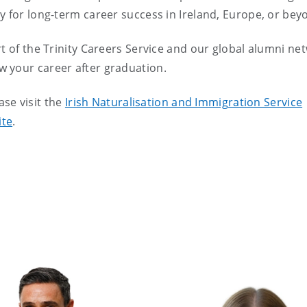
y for long-term career success in Ireland, Europe, or bey
t of the Trinity Careers Service and our global alumni ne
 your career after graduation.
ease visit the
Irish Naturalisation and Immigration Service
ite
.