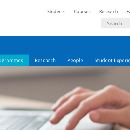
Students
Courses
Research
F
Search
text
ogrammes
Research
People
Student Experi