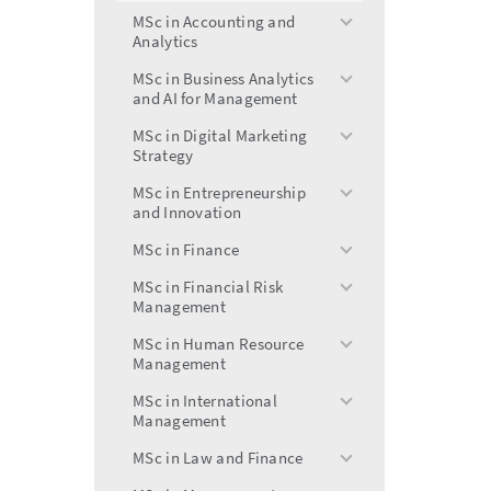
menu
MSc in Accounting and
toggle
Analytics
menu
MSc in Business Analytics
toggle
and AI for Management
menu
MSc in Digital Marketing
toggle
Strategy
menu
MSc in Entrepreneurship
toggle
and Innovation
menu
MSc in Finance
toggle
menu
MSc in Financial Risk
toggle
Management
menu
MSc in Human Resource
toggle
Management
menu
MSc in International
toggle
Management
menu
MSc in Law and Finance
toggle
menu