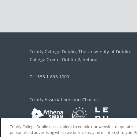
Trinity College Dublin, The University of Dublin.
College Green, Dublin 2, Ireland
T: +353 1 896 1000
Trinity Associations and Charters
Trinity College Dublin uses cookies to enable our website to operate
personalised advertising which we believe may be of interest to you. B