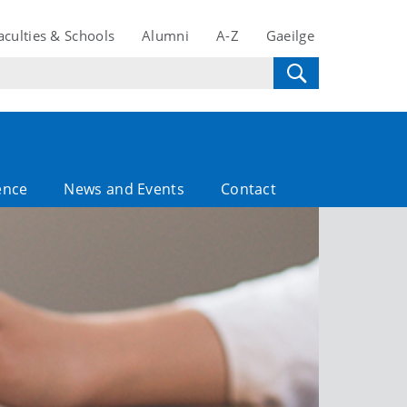
aculties & Schools
Alumni
A-Z
Gaeilge
ence
News and Events
Contact