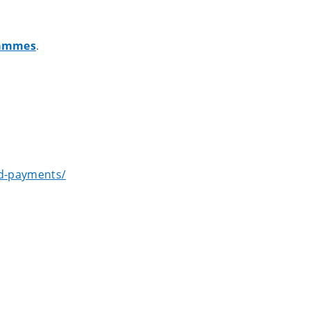
grammes
.
nd-payments/