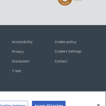
Accessibility
Cookie policy
Cookies Settings
Privacy
Disclaimer
Contact
T-Net
Cookies Settings
Accept All Cookies