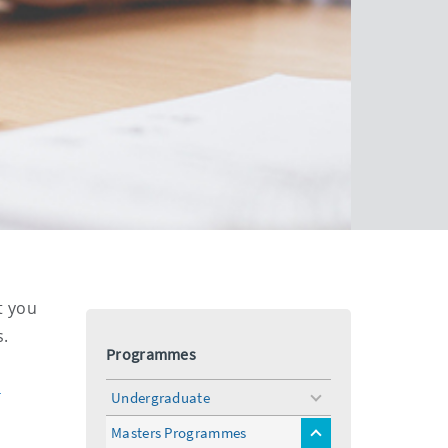
t you
s.
Programmes
k
Undergraduate
toggle
menu
Masters Programmes
toggle