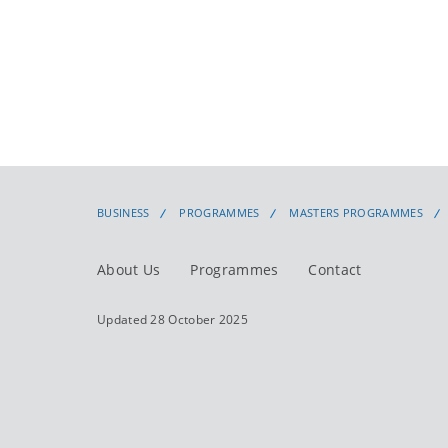
BUSINESS
PROGRAMMES
MASTERS PROGRAMMES
About Us
Programmes
Contact
Updated 28 October 2025