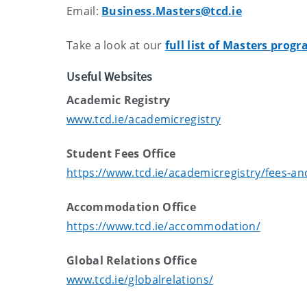
Email:
Business.Masters@tcd.ie
Take a look at our
full list of Masters pro
Useful Websites
Academic Registry
www.tcd.ie/academicregistry
Student Fees Office
https://www.tcd.ie/academicregistry/fees-a
Accommodation Office
https://www.tcd.ie/accommodation/
Global Relations Office
www.tcd.ie/globalrelations/