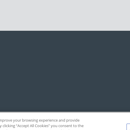
, improve your browsing experience and provide
y clicking “Accept All Cookies” you consent to the