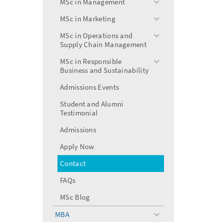
MSc in Management
toggle
menu
MSc in Marketing
toggle
menu
MSc in Operations and
toggle
Supply Chain Management
menu
MSc in Responsible
toggle
Business and Sustainability
menu
Admissions Events
Student and Alumni
Testimonial
Admissions
Apply Now
Contact
FAQs
MSc Blog
MBA
toggle