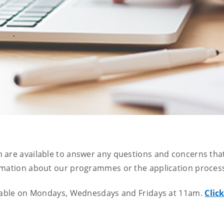
 are available to answer any questions and concerns tha
rmation about our programmes or the application proces
ailable on Mondays, Wednesdays and Fridays at 11am.
Clic