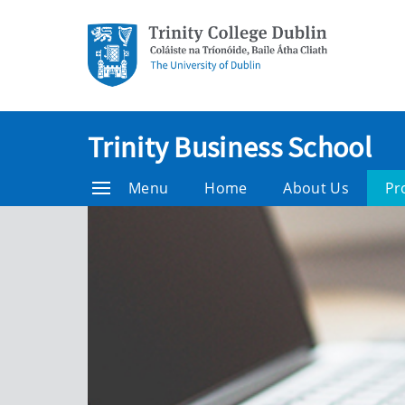
Trinity Business School
Menu
Home
About Us
Pr