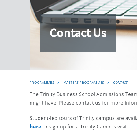
Contact Us
PROGRAMMES
MASTERS PROGRAMMES
CONTACT
The Trinity Business School Admissions Team
might have. Please contact us for more info
Student-led tours of Trinity campus are av
here
to sign up for a Trinity Campus visit.