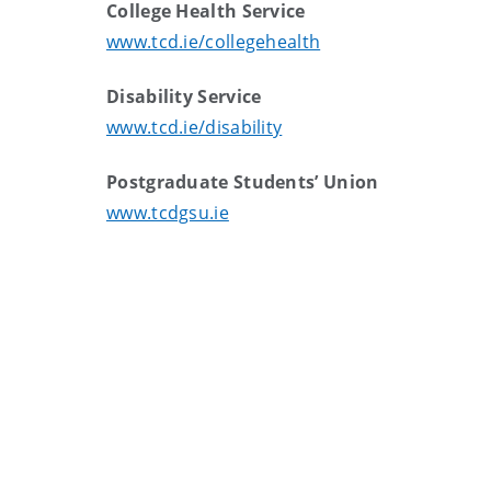
College Health Service
www.tcd.ie/collegehealth
Disability Service
www.tcd.ie/disability
Postgraduate Students’ Union
www.tcdgsu.ie