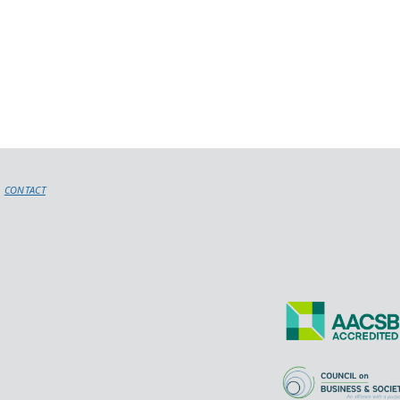
CONTACT