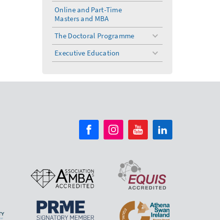
menu
Online and Part-Time
Masters and MBA
The Doctoral Programme
toggle
menu
Executive Education
toggle
menu