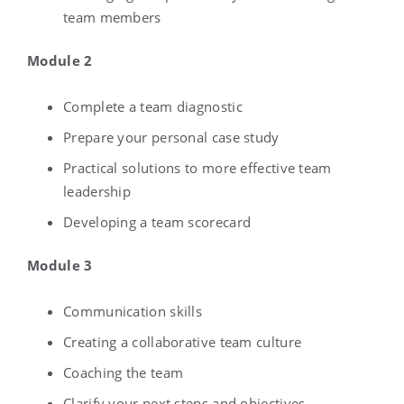
team members
Module 2
Complete a team diagnostic
Prepare your personal case study
Practical solutions to more effective team
leadership
Developing a team scorecard
Module 3
Communication skills
Creating a collaborative team culture
Coaching the team
Clarify your next steps and objectives