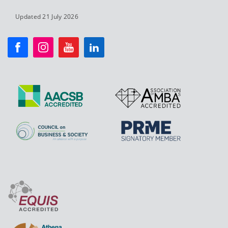
Updated 21 July 2026