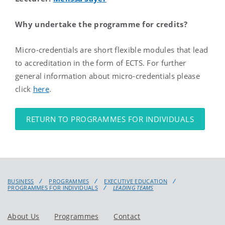
Why undertake the programme for credits?
Micro-credentials are short flexible modules that lead
to accreditation in the form of ECTS. For further
general information about micro-credentials please
click
here
.
RETURN TO PROGRAMMES FOR INDIVIDUALS
BUSINESS
PROGRAMMES
EXECUTIVE EDUCATION
PROGRAMMES FOR INDIVIDUALS
LEADING TEAMS
About Us
Programmes
Contact