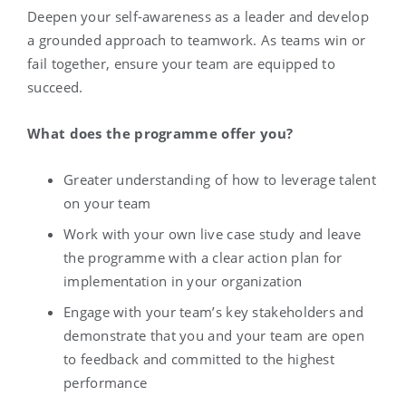
Deepen your self-awareness as a leader and develop
a grounded approach to teamwork. As teams win or
fail together, ensure your team are equipped to
succeed.
What does the programme offer you?
Greater understanding of how to leverage talent
on your team
Work with your own live case study and leave
the programme with a clear action plan for
implementation in your organization
Engage with your team’s key stakeholders and
demonstrate that you and your team are open
to feedback and committed to the highest
performance