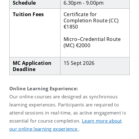
Schedule
6.30pm - 9.00pm
Tuition Fees
Certificate for
Completion Route (CC)
€1850
Micro–Credential Route
(MC) €2000
MC Application
15 Sept 2026
Deadline
Online Learning Experience:
O
ur online courses are designed as synchronous
learning experiences.
Participants
are required to
attend sessions in real
-
time, as active engagement is
essential for course completion
.
Learn more about
our online learning experience
.