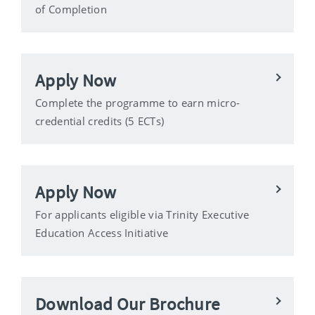
of Completion
Apply Now
Complete the programme to earn micro-
credential credits (5 ECTs)
Apply Now
For applicants eligible via Trinity Executive
Education Access Initiative
Download Our Brochure