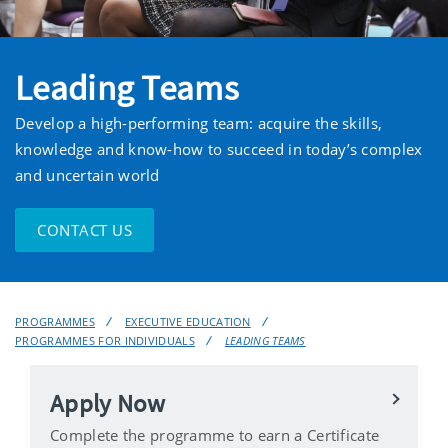
Leading Teams
Develop a high-performing team: acquire the skills,
knowledge and know-how to succeed in today’s complex
and uncertain world
CONTACT US
PROGRAMMES
EXECUTIVE EDUCATION
PROGRAMMES FOR INDIVIDUALS
LEADING TEAMS
Apply Now
Complete the programme to earn a Certificate