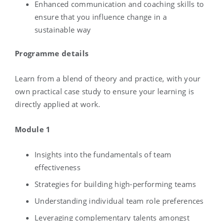
Enhanced communication and coaching skills to
ensure that you influence change in a
sustainable way
Programme details
Learn from a blend of theory and practice, with your
own practical case study to ensure your learning
is
directly applied at work.
Module 1
Insights into the fundamentals of team
effectiveness
Strategies for building high-performing teams
Understanding individual team role preferences
Leveraging complementary talents amongst