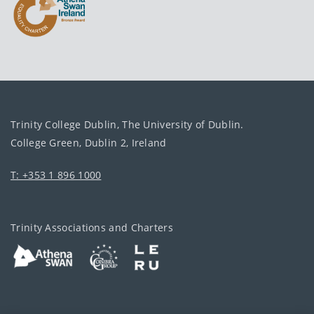
Trinity College Dublin, The University of Dublin.
College Green, Dublin 2, Ireland
T: +353 1 896 1000
Trinity Associations and Charters