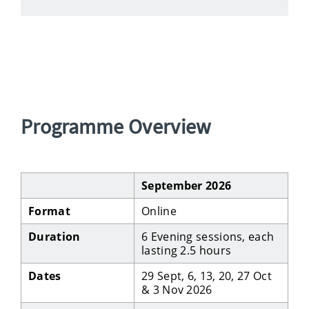
Programme Overview
September 2026
Format
Online
Duration
6 Evening sessions, each
lasting 2.5 hours
Dates
29 Sept, 6, 13, 20, 27 Oct
& 3 Nov 2026