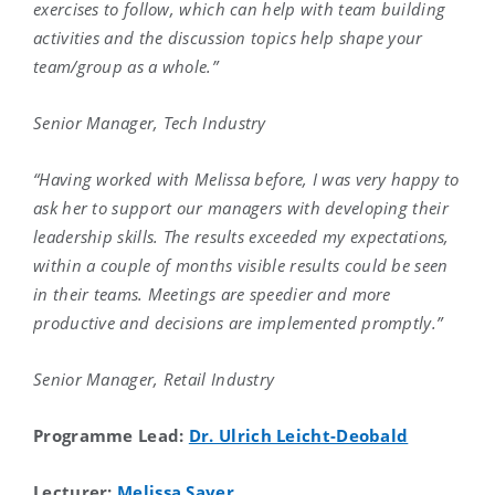
exercises to follow, which can help with team building
activities and the discussion topics help shape your
team/group as a whole.”
Senior Manager, Tech Industry
“Having worked with Melissa before, I was very happy to
ask her to support our managers with developing their
leadership skills. The results exceeded my expectations,
within a couple of months visible results could be seen
in their teams. Meetings are speedier and more
productive and decisions are implemented promptly.”
Senior Manager, Retail Industry
Programme Lead:
Dr. Ulrich Leicht-Deobald
Lecturer:
Melissa Sayer