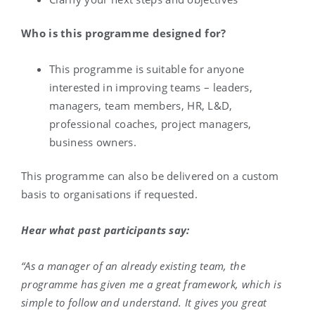
Who is this programme designed for?
This programme is suitable for anyone
interested in improving teams – leaders,
managers, team members, HR, L&D,
professional coaches, project managers,
business owners.
This programme can also be delivered on a custom
basis to organisations if requested.
Hear what past participants say:
“As a manager of an already existing team, the
programme has given me a great framework, which is
simple to follow and understand. It gives you great