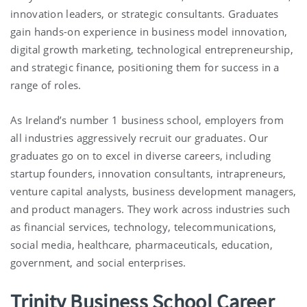
innovation leaders, or strategic consultants. Graduates
gain hands-on experience in business model innovation,
digital growth marketing, technological entrepreneurship,
and strategic finance, positioning them for success in a
range of roles.
As Ireland’s number 1 business school, employers from
all industries aggressively recruit our graduates. Our
graduates go on to excel in diverse careers, including
startup founders, innovation consultants, intrapreneurs,
venture capital analysts, business development managers,
and product managers. They work across industries such
as financial services, technology, telecommunications,
social media, healthcare, pharmaceuticals, education,
government, and social enterprises.
Trinity Business School Career