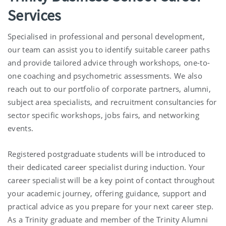
Services
Specialised in professional and personal development,
our team can assist you to identify suitable career paths
and provide tailored advice through workshops, one-to-
one coaching and psychometric assessments. We also
reach out to our portfolio of corporate partners, alumni,
subject area specialists, and recruitment consultancies for
sector specific workshops, jobs fairs, and networking
events.
Registered postgraduate students will be introduced to
their dedicated career specialist during induction. Your
career specialist will be a key point of contact throughout
your academic journey, offering guidance, support and
practical advice as you prepare for your next career step.
As a Trinity graduate and member of the Trinity Alumni