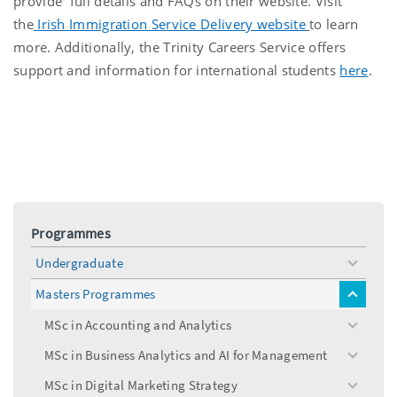
provide full details and FAQs on their website. Visit
the
Irish Immigration Service Delivery website
to learn
more. Additionally, the Trinity Careers Service offers
support and information for international students
here
.
Programmes
Undergraduate
toggle
menu
Masters Programmes
toggle
menu
MSc in Accounting and Analytics
toggle
menu
MSc in Business Analytics and AI for Management
toggle
menu
MSc in Digital Marketing Strategy
toggle