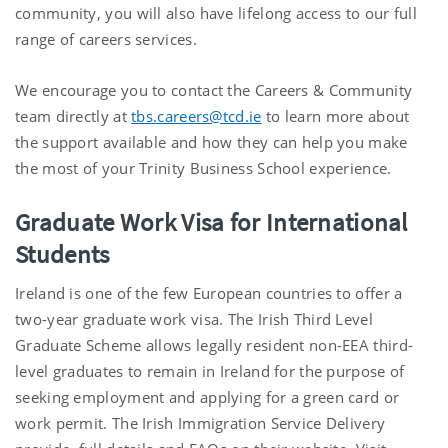
community, you will also have lifelong access to our full
range of careers services.
We encourage you to contact the Careers & Community
team directly at
tbs.careers@tcd.ie
to learn more about
the support available and how they can help you make
the most of your Trinity Business School experience.
Graduate Work Visa for International
Students
Ireland is one of the few European countries to offer a
two-year graduate work visa. The Irish Third Level
Graduate Scheme allows legally resident non-EEA third-
level graduates to remain in Ireland for the purpose of
seeking employment and applying for a green card or
work permit. The Irish Immigration Service Delivery