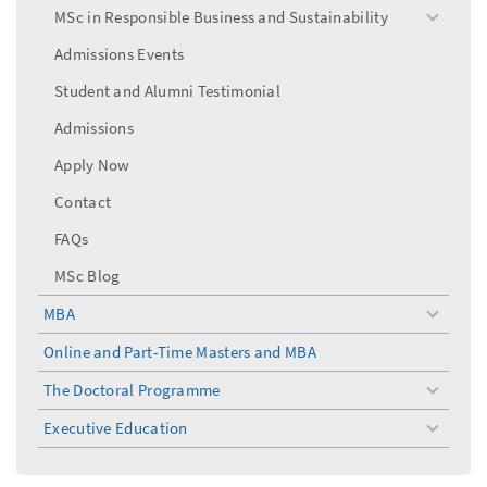
menu
MSc in Responsible Business and Sustainability
toggle
menu
Admissions Events
Student and Alumni Testimonial
Admissions
Apply Now
Contact
FAQs
MSc Blog
MBA
toggle
menu
Online and Part-Time Masters and MBA
The Doctoral Programme
toggle
menu
Executive Education
toggle
menu