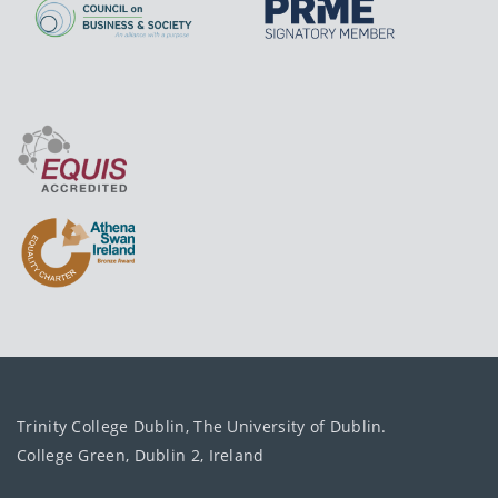
Trinity College Dublin, The University of Dublin.
College Green, Dublin 2, Ireland