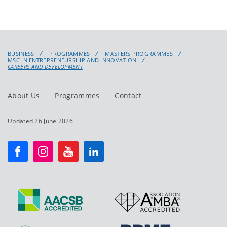
BUSINESS
PROGRAMMES
MASTERS PROGRAMMES
MSC IN ENTREPRENEURSHIP AND INNOVATION
CAREERS AND DEVELOPMENT
About Us
Programmes
Contact
Updated 26 June 2026