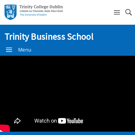
Se
Trinity Business School
Menu