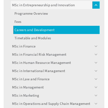
menu
MSc in Entrepreneurship and Innovation
toggle
menu
Programme Overview
Fees
Careers and Development
Timetable and Modules
MSc in Finance
toggle
menu
MSc in Financial Risk Management
toggle
menu
MSc in Human Resource Management
toggle
menu
MSc in International Management
toggle
menu
MSc in Law and Finance
toggle
menu
MSc in Management
toggle
menu
MSc in Marketing
toggle
menu
MSc in Operations and Supply Chain Management
toggle