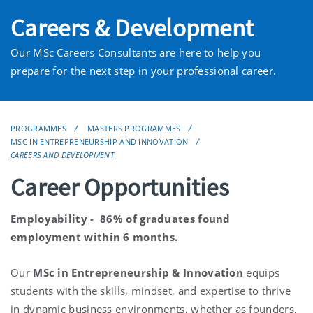
Careers & Development
Our MSc Careers Consultants are here to help you
prepare for the next step in your professional career.
PROGRAMMES
MASTERS PROGRAMMES
MSC IN ENTREPRENEURSHIP AND INNOVATION
CAREERS AND DEVELOPMENT
Career Opportunities
Employability - 86% of graduates found
employment within 6 months.
Our
MSc in Entrepreneurship & Innovation
equips
students with the skills, mindset, and expertise to thrive
in dynamic business environments, whether as founders,