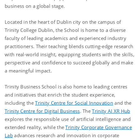
business on a global stage.
Located in the heart of Dublin city on the campus of
Trinity College Dublin, the School is home to a diverse
faculty of leading academics and experienced industry
practitioners. Their teaching blends cutting-edge research
with real-world insight, equipping students with the skills,
perspective and confidence to succeed globally and make
a meaningful impact.
Trinity Business School is also home to leading centres
and initiatives that enrich the student experience,
including the
Trinity Centre for Social Innovation
and the
Trinity Centre for Digital Business
. The
Trinity AI XR Hub
explores the responsible use of artificial intelligence and
extended reality, while the
Trinity Corporate Governance
Lab
advances research and innovation in corporate