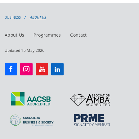
BUSINESS
ABOUT US
About Us
Programmes
Contact
Updated 15 May 2026