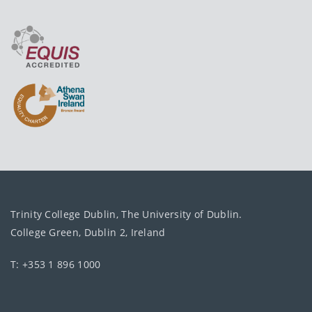
Trinity College Dublin, The University of Dublin.
College Green, Dublin 2, Ireland
T: +353 1 896 1000