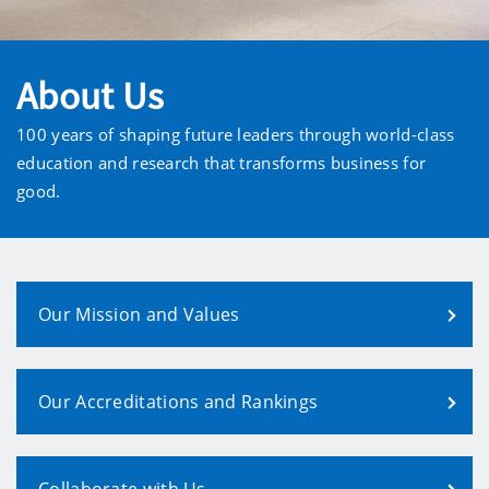
About Us
100 years of shaping future leaders through world-class
education and research that transforms business for
good.
Our Mission and Values
Our Accreditations and Rankings
Collaborate with Us