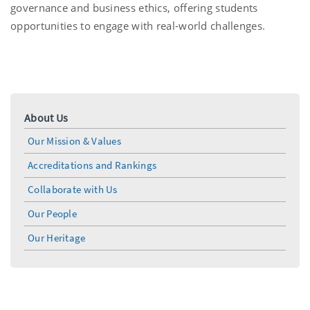
governance and business ethics, offering students
opportunities to engage with real-world challenges.
About Us
Our Mission & Values
Accreditations and Rankings
Collaborate with Us
Our People
Our Heritage