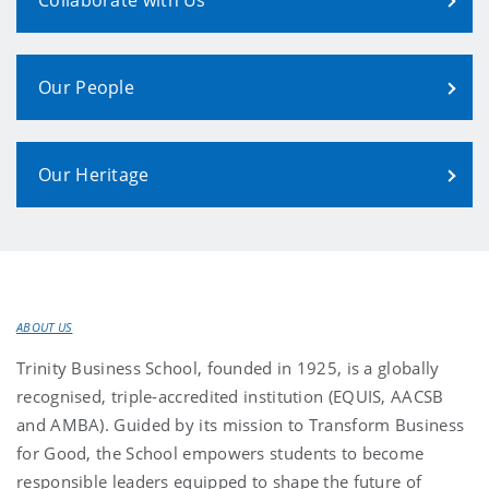
Our People
Our Heritage
ABOUT US
Trinity Business School, founded in 1925, is a globally
recognised, triple-accredited institution (EQUIS, AACSB
and AMBA). Guided by its mission to Transform Business
for Good, the School empowers students to become
responsible leaders equipped to shape the future of