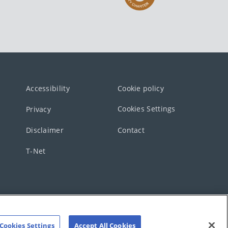
Accessibility
Cookie policy
Cookies Settings
Privacy
Disclaimer
Contact
T-Net
Cookies Settings
Accept All Cookies