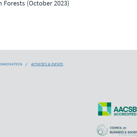
 Forests (October 2023)
L INNOVATION
ACTIVITIES & EVENTS