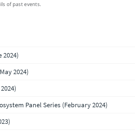
ls of past events
.
e 2024)
(May 2024)
 2024)
osystem Panel Series (February 2024)
023)