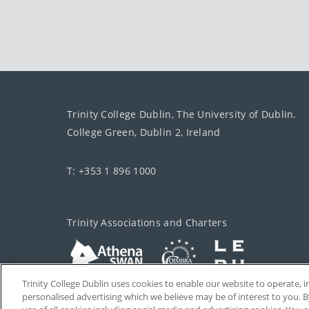
Trinity College Dublin, The University of Dublin.
College Green, Dublin 2, Ireland
T: +353 1 896 1000
Trinity Associations and Charters
Trinity College Dublin uses cookies to enable our website to operate
personalised advertising which we believe may be of interest to you. B