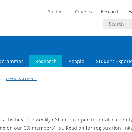
Students
Courses
Research
F
Search
text
ogrammes
Research
People
Student Experi
ACTIVITIES & EVENTS
activities
. The weekly
CSI hour
is open to
for all
currentl
ne on our CSI members’ list
.
Read on for
registration
link