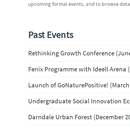
upcoming formal events
,
and to browse
detai
Past Events
Rethinking Growth Conference (Jun
Fenix Programme with Ideell Arena 
Launch of GoNaturePositive! (March
Undergraduate Social Innovation Ec
Darndale Urban Forest (December 2