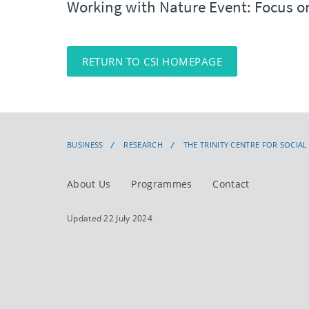
Working with Nature Event: Focus on
RETURN TO CSI HOMEPAGE
BUSINESS
RESEARCH
THE TRINITY CENTRE FOR SOCIA
About Us
Programmes
Contact
Updated 22 July 2024