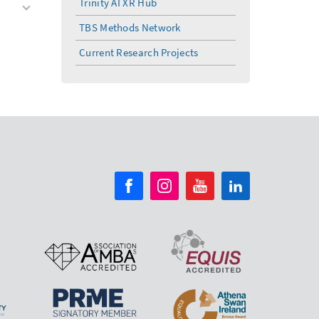
Trinity AI XR Hub
TBS Methods Network
Current Research Projects