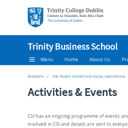
Trinity Business School
Menu
Home
About Us
Pr
RESEARCH
THE TRINITY CENTRE FOR SOCIAL INNOVATION
Activities & Events
CSI has an ongoing programme of events and 
involved in CSI
and details are sent to everyo