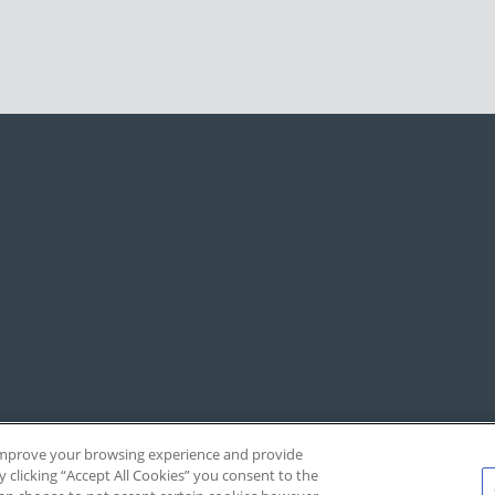
, improve your browsing experience and provide
y clicking “Accept All Cookies” you consent to the