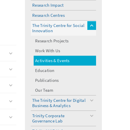
Research Impact
Research Centres
The Trinity Centre for Social
toggle
Innovation
menu
Research Projects
Work With Us
Activities & Events
Education
Publications
Our Team
The Trinity Centre for Digital
toggle
Business & Analytics
menu
Trinity Corporate
toggle
Governance Lab
menu