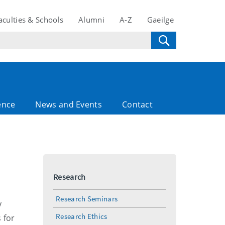
aculties & Schools
Alumni
A-Z
Gaeilge
ence
News and Events
Contact
Research
Research Seminars
y
Research Ethics
s
for