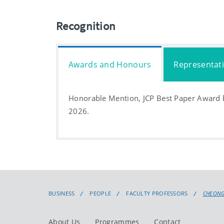
Recognition
Awards and Honours
Representat
Honorable Mention, JCP Best Paper Award b
2026.
BUSINESS
PEOPLE
FACULTY PROFESSORS
CHEONG
About Us
Programmes
Contact