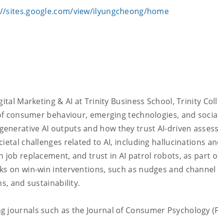
://sites.google.com/view/ilyungcheong/home
ital Marketing & AI at Trinity Business School, Trinity Col
n of consumer behaviour, emerging technologies, and socia
generative AI outputs and how they trust AI-driven asse
ietal challenges related to AI, including hallucinations a
 job replacement, and trust in AI patrol robots, as part o
rks on win-win interventions, such as nudges and channel
s, and sustainability.
g journals such as the Journal of Consumer Psychology (F