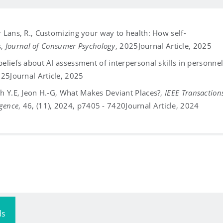
er Lans, R., Customizing your way to health: How self-
s,
Journal of Consumer Psychology
, 2025
Journal Article, 2025
 beliefs about AI assessment of interpersonal skills in personne
2025
Journal Article, 2025
 Huh Y.E, Jeon H.-G, What Makes Deviant Places?,
IEEE Transaction
igence
, 46, (11), 2024, p7405 - 7420
Journal Article, 2024
ds