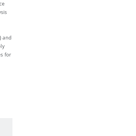
ce
ysis
) and
ly
s for