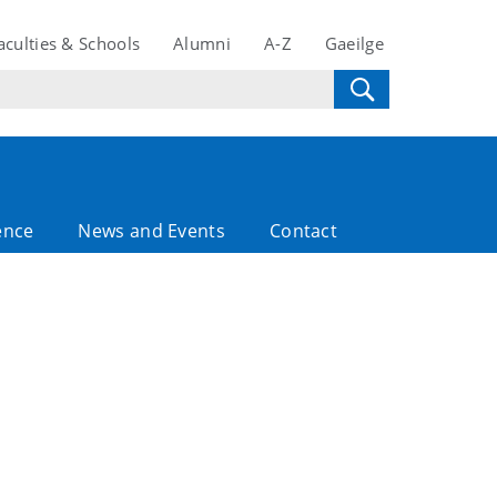
aculties & Schools
Alumni
A-Z
Gaeilge
ence
News and Events
Contact