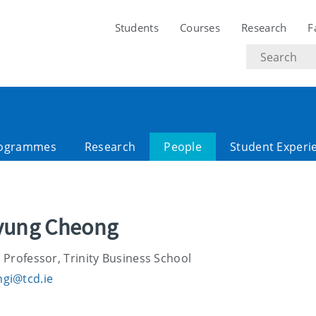
Students
Courses
Research
F
Search
text
ogrammes
Research
People
Student Experi
lyung Cheong
 Professor, Trinity Business School
gi@tcd.ie