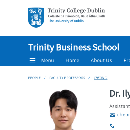
Trinity Business School
Menu
Home
About Us
Pr
PEOPLE
FACULTY PROFESSORS
CHEONGI
Dr. I
Assistant
cheon
Email
Phone