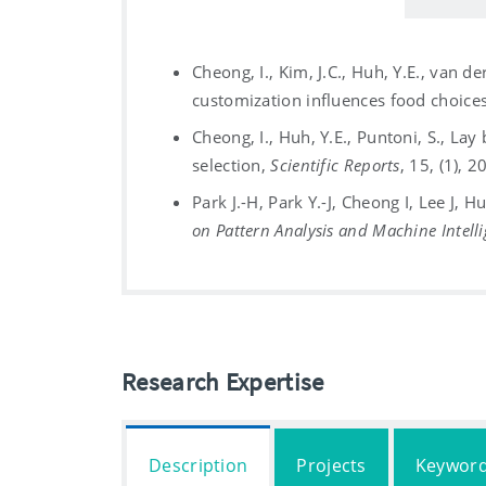
Cheong, I., Kim, J.C., Huh, Y.E., van d
customization influences food choice
Cheong, I., Huh, Y.E., Puntoni, S., Lay
selection,
Scientific Reports
, 15, (1), 
Park J.-H, Park Y.-J, Cheong I, Lee J,
on Pattern Analysis and Machine Intell
Research Expertise
Description
Projects
Keywor