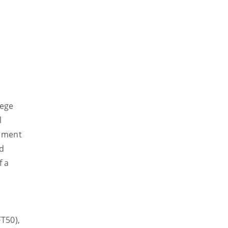
lege
l
ssment
nd
f a
T50),