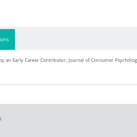
ions
y an Early Career Contributor, Journal of Consumer Psycholog
I