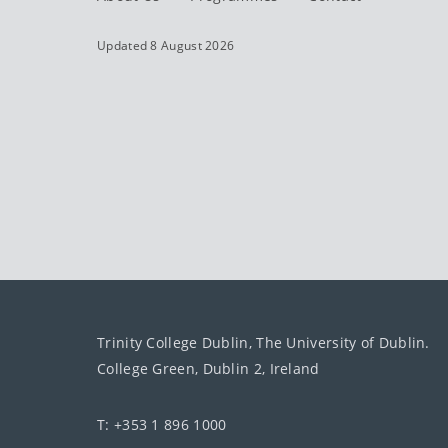
Updated 8 August 2026
Trinity College Dublin, The University of Dublin.
College Green, Dublin 2, Ireland
T: +353 1 896 1000