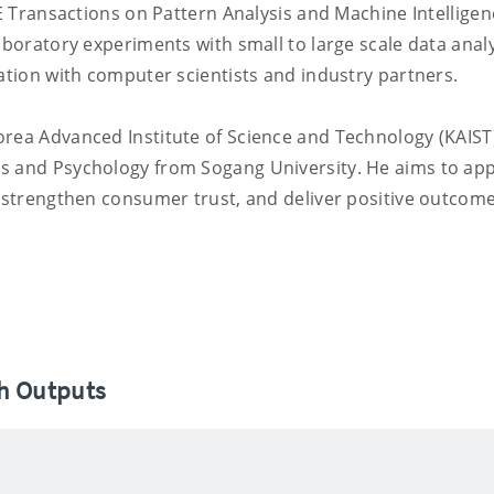
EE Transactions on Pattern Analysis and Machine Intelligen
aboratory experiments with small to large scale data anal
ration with computer scientists and industry partners.
orea Advanced Institute of Science and Technology (KAIST
s and Psychology from Sogang University. He aims to app
, strengthen consumer trust, and deliver positive outcome
ch Outputs