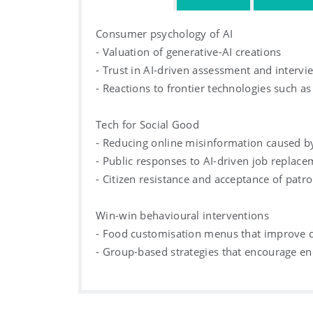
Consumer psychology of AI
- Valuation of generative-AI creations
- Trust in AI-driven assessment and intervi
- Reactions to frontier technologies such as
Tech for Social Good
- Reducing online misinformation caused by
- Public responses to AI-driven job replac
- Citizen resistance and acceptance of patro
Win-win behavioural interventions
- Food customisation menus that improve cu
- Group-based strategies that encourage e