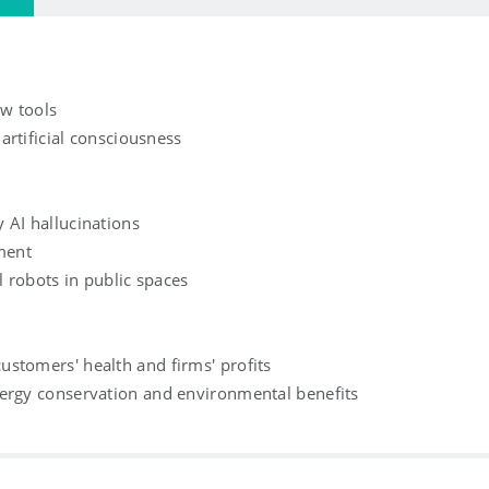
ew tools
 artificial consciousness
 AI hallucinations
ement
l robots in public spaces
stomers' health and firms' profits
nergy conservation and environmental benefits