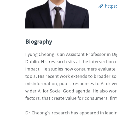
https
Biography
Ilyung Cheong is an Assistant Professor in Dig
Dublin. His research sits at the intersectio
impact. He studies how consumers evaluate 
tools. His recent work extends to broader soc
misinformation, public responses to AI-driven
wider AI for Social Good agenda. He also wo
factors, that create value for consumers, firm
Dr Cheong's research has appeared in leadin