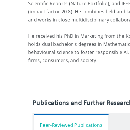
Scientific Reports (Nature Portfolio), and IE
(impact factor 20.8). He combines field and l
and works in close multidisciplinary collabo
He received his PhD in Marketing from the K
holds dual bachelor's degrees in Mathematic
behavioural science to foster responsible AI
firms, consumers, and society.
Publications and Further Resear
Peer-Reviewed Publications