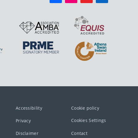
Accessibility
Cookie policy
Cookies Settings
Privacy
Disclaimer
Contact