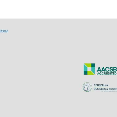
SUAREZ