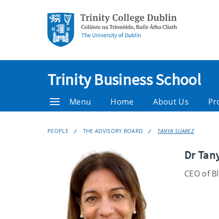
Trinity Business School
Menu
Home
About Us
Pr
PEOPLE
THE ADVISORY BOARD
TANYA SUAREZ
Dr Tan
CEO of B