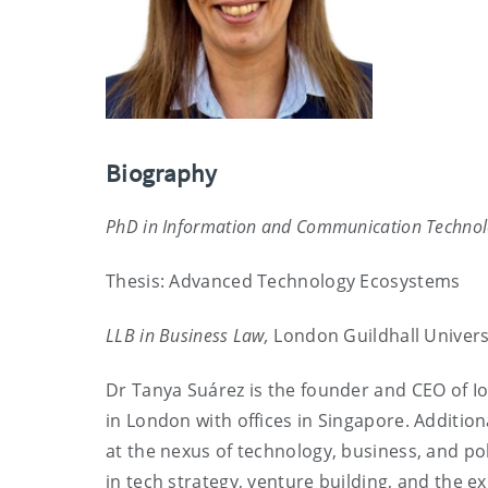
Biography
PhD in Information and Communication Technol
Thesis: Advanced Technology Ecosystems
LLB in Business Law,
London Guildhall Univers
Dr Tanya Suárez is the founder and CEO of Io
in London with offices in Singapore. Addition
at the nexus of technology, business, and po
in tech strategy, venture building, and the e