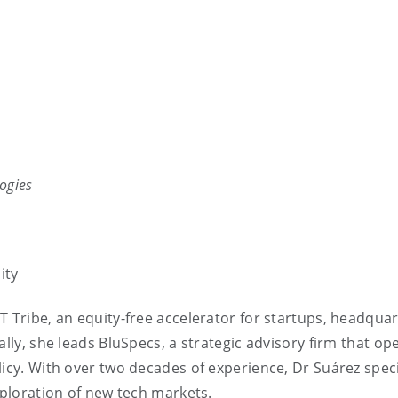
ogies
ity
T Tribe, an equity-free accelerator for startups, headqua
ally, she leads BluSpecs, a strategic advisory firm that op
licy. With over two decades of experience, Dr Suárez speci
xploration of new tech markets.