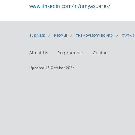
www.linkedin.com/in/tanyasuarez/
BUSINESS
PEOPLE
THE ADVISORY BOARD
TANYA 
About Us
Programmes
Contact
Updated 18 October 2024