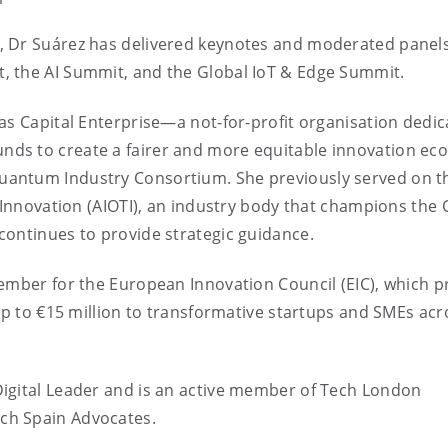
, Dr Suárez has delivered keynotes and moderated panels
, the AI Summit, and the Global IoT & Edge Summit.
as Capital Enterprise—a not-for-profit organisation dedic
ds to create a fairer and more equitable innovation ec
uantum Industry Consortium. She previously served on t
T Innovation (AIOTI), an industry body that champions the 
continues to provide strategic guidance.
ember for the European Innovation Council (EIC), which p
 up to €15 million to transformative startups and SMEs acr
igital Leader and is an active member of Tech London
ch Spain Advocates.