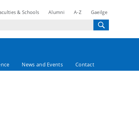
aculties & Schools
Alumni
A-Z
Gaeilge
ence
News and Events
Contact