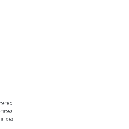
rtered
erates
alises