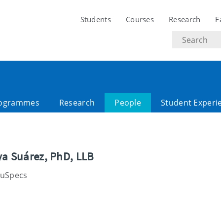
Students
Courses
Research
F
Search
text
ogrammes
Research
People
Student Experi
ya Suárez, PhD, LLB
luSpecs