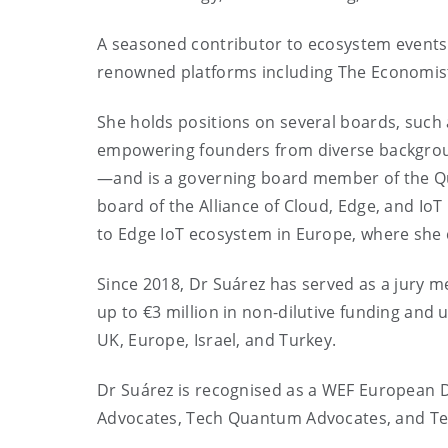
A seasoned contributor to ecosystem events
renowned platforms including The Economist
She holds positions on several boards, such 
empowering founders from diverse backgroun
—and is a governing board member of the Q
board of the Alliance of Cloud, Edge, and Io
to Edge IoT ecosystem in Europe, where she 
Since 2018, Dr Suárez has served as a jury m
up to €3 million in non-dilutive funding and
UK, Europe, Israel, and Turkey.
Dr Suárez is recognised as a WEF European D
Advocates, Tech Quantum Advocates, and Te