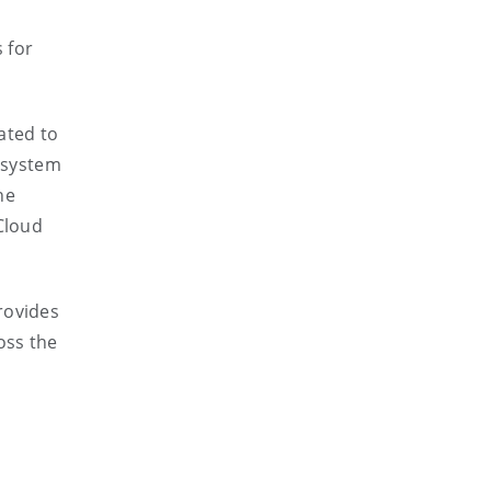
 for
ated to
osystem
he
Cloud
rovides
oss the