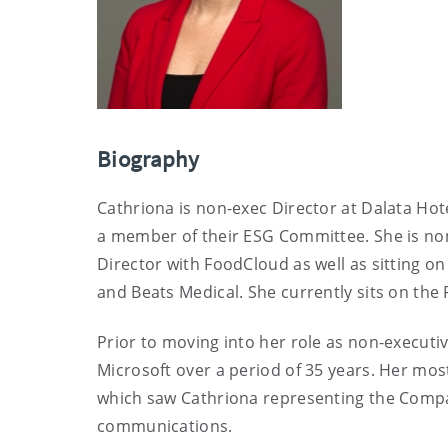
Biography
Cathriona is non-exec Director at Dalata Hot
a member of their ESG Committee. She is non-
Director with FoodCloud as well as sitting on
and Beats Medical. She currently sits on the
Prior to moving into her role as non-executi
Microsoft over a period of 35 years. Her mos
which saw Cathriona representing the Company
communications.