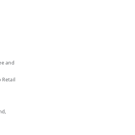
tee and
 Retail
h
nd,
d