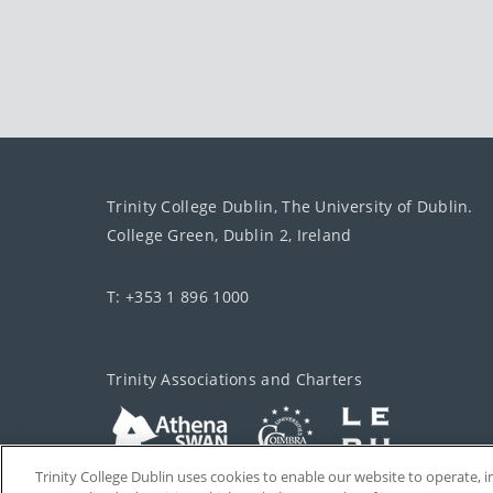
Trinity College Dublin, The University of Dublin.
College Green, Dublin 2, Ireland
T: +353 1 896 1000
Trinity Associations and Charters
Trinity College Dublin uses cookies to enable our website to operate