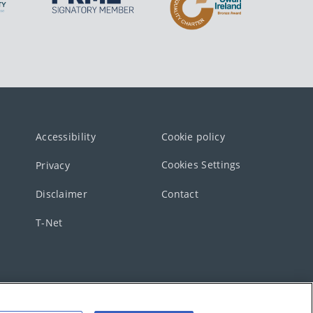
Accessibility
Cookie policy
Cookies Settings
Privacy
Disclaimer
Contact
T-Net