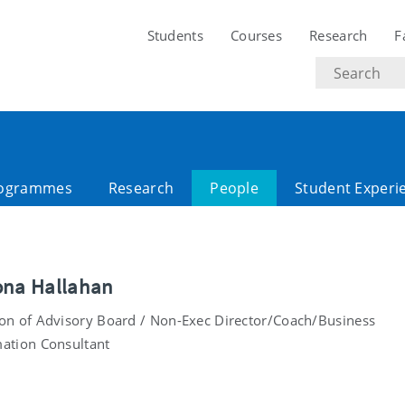
Students
Courses
Research
F
Search
text
ogrammes
Research
People
Student Experi
ona Hallahan
on of Advisory Board / Non-Exec Director/Coach/Business
ation Consultant