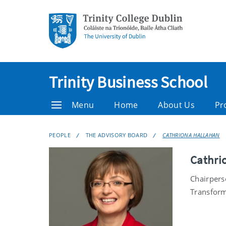
Trinity Business School
Menu
Home
About Us
Pr
PEOPLE
THE ADVISORY BOARD
CATHRIONA HALLAHAN
Cathri
Chairpers
Transform