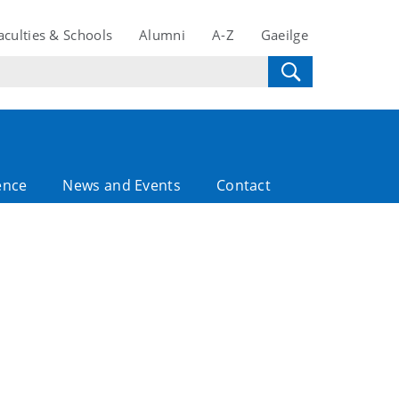
aculties & Schools
Alumni
A-Z
Gaeilge
ence
News and Events
Contact