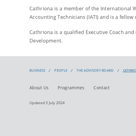
Cathriona is a member of the International Wo
Accounting Technicians (IATI) and is a fellow 
Cathriona is a qualified Executive Coach a
Development.
BUSINESS
PEOPLE
THE ADVISORY BOARD
CATHRI
About Us
Programmes
Contact
Updated 3 July 2024