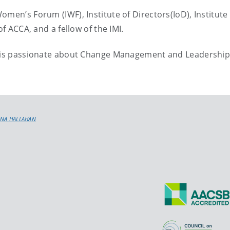
men’s Forum (IWF), Institute of Directors(IoD), Institute 
of ACCA, and a fellow of the IMI.
nd is passionate about Change Management and Leadershi
ONA HALLAHAN