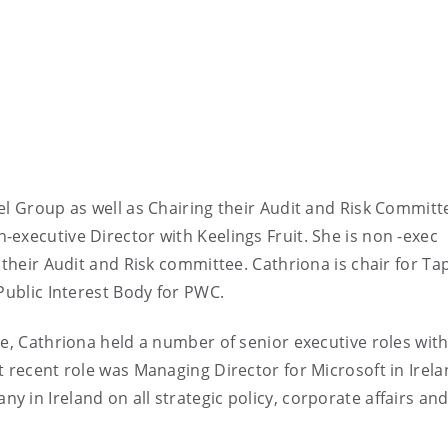
el Group as well as Chairing their Audit and Risk Commit
executive Director with Keelings Fruit. She is non -exec
 their Audit and Risk committee. Cathriona is chair for Tap
 Public Interest Body for PWC.
ve, Cathriona held a number of senior executive roles wit
t recent role was Managing Director for Microsoft in Irela
 in Ireland on all strategic policy, corporate affairs an