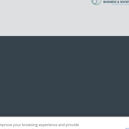
, improve your browsing experience and provide