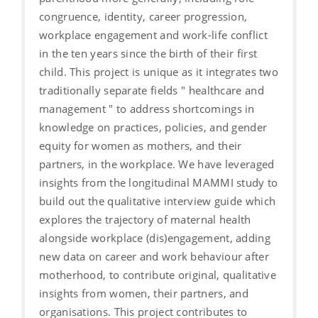
congruence, identity, career progression,
workplace engagement and work-life conflict
in the ten years since the birth of their first
child. This project is unique as it integrates two
traditionally separate fields " healthcare and
management " to address shortcomings in
knowledge on practices, policies, and gender
equity for women as mothers, and their
partners, in the workplace. We have leveraged
insights from the longitudinal MAMMI study to
build out the qualitative interview guide which
explores the trajectory of maternal health
alongside workplace (dis)engagement, adding
new data on career and work behaviour after
motherhood, to contribute original, qualitative
insights from women, their partners, and
organisations. This project contributes to