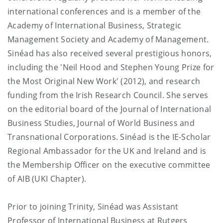
international conferences and is a member of the
Academy of International Business, Strategic
Management Society and Academy of Management.
Sinéad has also received several prestigious honors,
including the 'Neil Hood and Stephen Young Prize for
the Most Original New Work' (2012), and research
funding from the Irish Research Council. She serves
on the editorial board of the Journal of International
Business Studies, Journal of World Business and
Transnational Corporations. Sinéad is the IE-Scholar
Regional Ambassador for the UK and Ireland and is
the Membership Officer on the executive committee
of AIB (UKI Chapter).
Prior to joining Trinity, Sinéad was Assistant
Professor of International Business at Rutgers