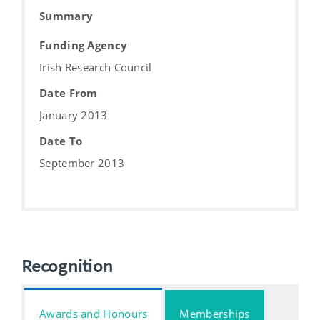
Summary
Funding Agency
Irish Research Council
Date From
January 2013
Date To
September 2013
Recognition
Awards and Honours
Memberships