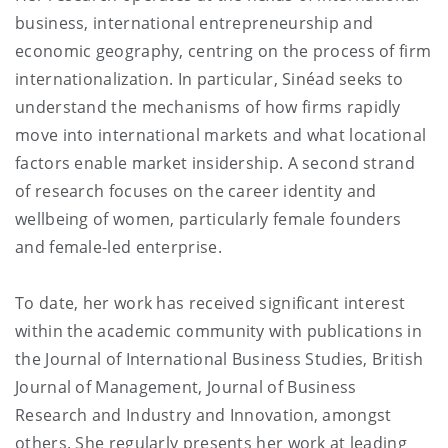
business, international entrepreneurship and
economic geography, centring on the process of firm
internationalization. In particular, Sinéad seeks to
understand the mechanisms of how firms rapidly
move into international markets and what locational
factors enable market insidership. A second strand
of research focuses on the career identity and
wellbeing of women, particularly female founders
and female-led enterprise.
To date, her work has received significant interest
within the academic community with publications in
the Journal of International Business Studies, British
Journal of Management, Journal of Business
Research and Industry and Innovation, amongst
others. She regularly presents her work at leading