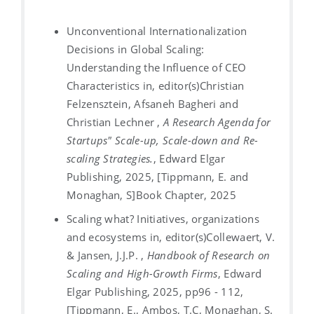
Unconventional Internationalization
Decisions in Global Scaling:
Understanding the Influence of CEO
Characteristics in, editor(s)Christian
Felzensztein, Afsaneh Bagheri and
Christian Lechner ,
A Research Agenda for
Startups" Scale-up, Scale-down and Re-
scaling Strategies.
, Edward Elgar
Publishing, 2025, [Tippmann, E. and
Monaghan, S]
Book Chapter, 2025
Scaling what? Initiatives, organizations
and ecosystems in, editor(s)Collewaert, V.
& Jansen, J.J.P. ,
Handbook of Research on
Scaling and High-Growth Firms
, Edward
Elgar Publishing, 2025, pp96 - 112,
[Tippmann, E., Ambos, T.C, Monaghan, S.