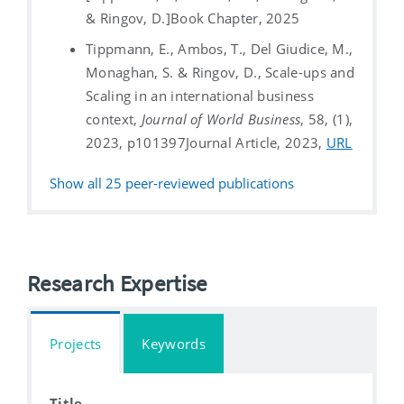
& Ringov, D.]
Book Chapter, 2025
Tippmann, E., Ambos, T., Del Giudice, M.,
Monaghan, S. & Ringov, D., Scale-ups and
Scaling in an international business
context,
Journal of World Business
, 58, (1),
2023, p101397
Journal Article, 2023,
URL
Show all
25
peer-reviewed publications
Research Expertise
Projects
Keywords
Title