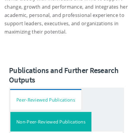
change, growth and performance, and integrates her
academic, personal, and professional experience to
support leaders, executives, and organizations in
maximizing their potential.
Publications and Further Research
Outputs
Peer-Reviewed Publications
Non-Peer-Reviewed Publications