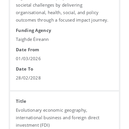
societal challenges by delivering
organisational, health, social, and policy
outcomes through a focused impact journey.
Funding Agency
Taighde Éireann
Date From
01/03/2026
Date To
28/02/2028
Title
Evolutionary economic geography,
international business and foreign direct
investment (FDI)