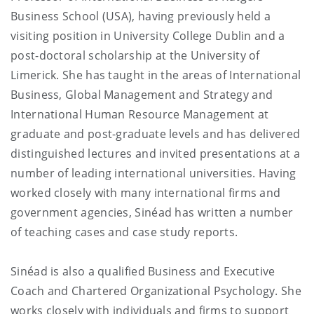
Business School (USA), having previously held a
visiting position in University College Dublin and a
post-doctoral scholarship at the University of
Limerick. She has taught in the areas of International
Business, Global Management and Strategy and
International Human Resource Management at
graduate and post-graduate levels and has delivered
distinguished lectures and invited presentations at a
number of leading international universities. Having
worked closely with many international firms and
government agencies, Sinéad has written a number
of teaching cases and case study reports.
Sinéad is also a qualified Business and Executive
Coach and Chartered Organizational Psychology. She
works closely with individuals and firms to support