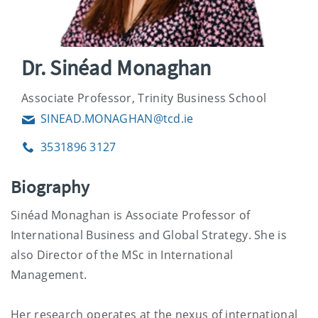
Dr. Sinéad Monaghan
Associate Professor, Trinity Business School
SINEAD.MONAGHAN@tcd.ie
Email
3531896 3127
Phone
Biography
Sinéad Monaghan is Associate Professor of
International Business and Global Strategy. She is
also Director of the MSc in International
Management.
Her research operates at the nexus of international