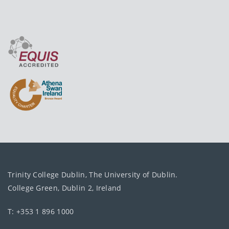
Trinity College Dublin, The University of Dublin.
College Green, Dublin 2, Ireland
T: +353 1 896 1000