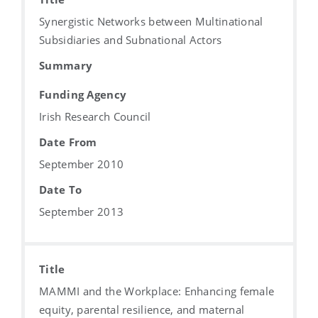
Synergistic Networks between Multinational
Subsidiaries and Subnational Actors
Summary
Funding Agency
Irish Research Council
Date From
September 2010
Date To
September 2013
Title
MAMMI and the Workplace: Enhancing female
equity, parental resilience, and maternal