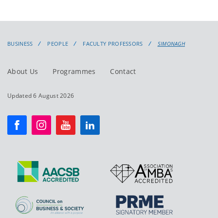
BUSINESS
PEOPLE
FACULTY PROFESSORS
SIMONAGH
About Us
Programmes
Contact
Updated 6 August 2026