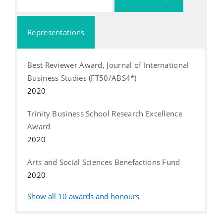
Representations
Best Reviewer Award, Journal of International
Business Studies (FT50/ABS4*)
2020
Trinity Business School Research Excellence
Award
2020
Arts and Social Sciences Benefactions Fund
2020
Show all
10
awards and honours