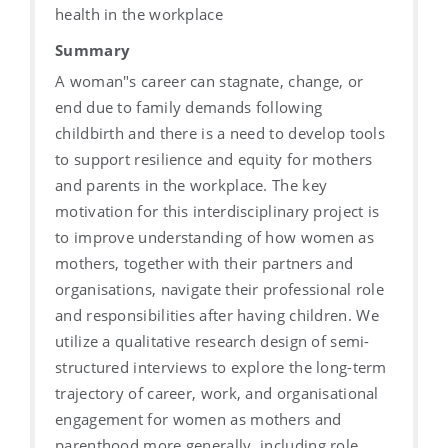
health in the workplace
Summary
A woman"s career can stagnate, change, or
end due to family demands following
childbirth and there is a need to develop tools
to support resilience and equity for mothers
and parents in the workplace. The key
motivation for this interdisciplinary project is
to improve understanding of how women as
mothers, together with their partners and
organisations, navigate their professional role
and responsibilities after having children. We
utilize a qualitative research design of semi-
structured interviews to explore the long-term
trajectory of career, work, and organisational
engagement for women as mothers and
parenthood more generally, including role