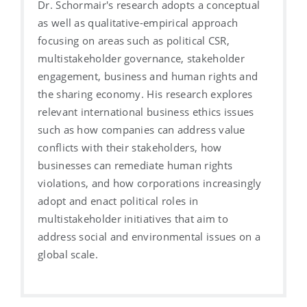
Dr. Schormair's research adopts a conceptual
as well as qualitative-empirical approach
focusing on areas such as political CSR,
multistakeholder governance, stakeholder
engagement, business and human rights and
the sharing economy. His research explores
relevant international business ethics issues
such as how companies can address value
conflicts with their stakeholders, how
businesses can remediate human rights
violations, and how corporations increasingly
adopt and enact political roles in
multistakeholder initiatives that aim to
address social and environmental issues on a
global scale.