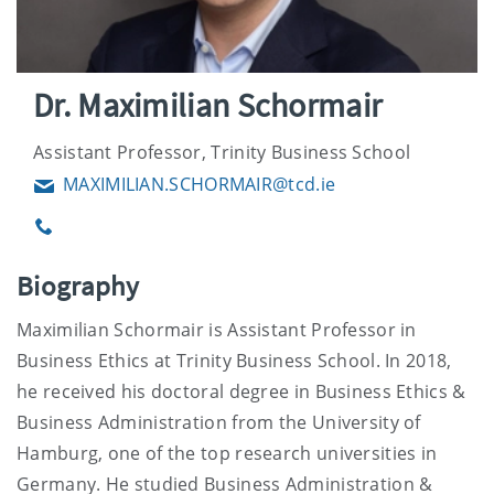
Dr. Maximilian Schormair
Assistant Professor, Trinity Business School
MAXIMILIAN.SCHORMAIR@tcd.ie
Email
Phone
Biography
Maximilian Schormair is Assistant Professor in
Business Ethics at Trinity Business School. In 2018,
he received his doctoral degree in Business Ethics &
Business Administration from the University of
Hamburg, one of the top research universities in
Germany. He studied Business Administration &