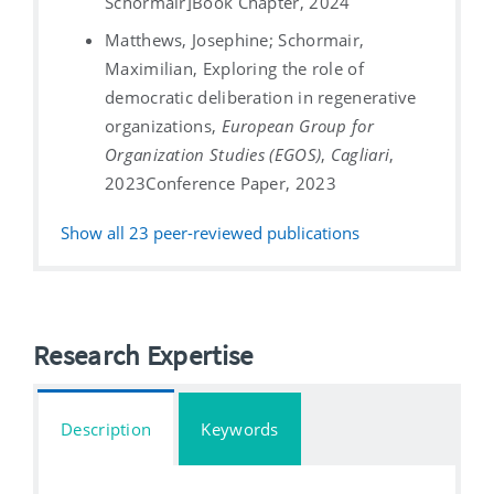
Schormair]
Book Chapter, 2024
Matthews, Josephine; Schormair,
Maximilian, Exploring the role of
democratic deliberation in regenerative
organizations,
European Group for
Organization Studies (EGOS)
,
Cagliari
,
2023
Conference Paper, 2023
Show all
23
peer-reviewed publications
Research Expertise
Description
Keywords