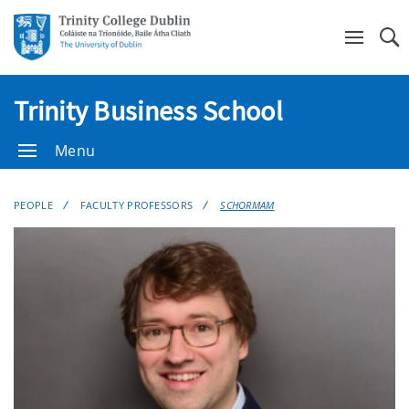
Se
Trinity Business School
Menu
PEOPLE
FACULTY PROFESSORS
SCHORMAM