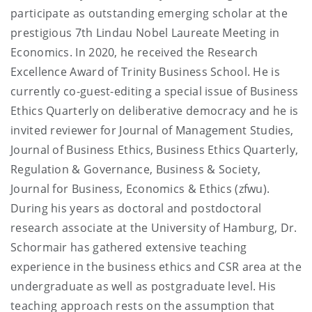
participate as outstanding emerging scholar at the
prestigious 7th Lindau Nobel Laureate Meeting in
Economics. In 2020, he received the Research
Excellence Award of Trinity Business School. He is
currently co-guest-editing a special issue of Business
Ethics Quarterly on deliberative democracy and he is
invited reviewer for Journal of Management Studies,
Journal of Business Ethics, Business Ethics Quarterly,
Regulation & Governance, Business & Society,
Journal for Business, Economics & Ethics (zfwu).
During his years as doctoral and postdoctoral
research associate at the University of Hamburg, Dr.
Schormair has gathered extensive teaching
experience in the business ethics and CSR area at the
undergraduate as well as postgraduate level. His
teaching approach rests on the assumption that