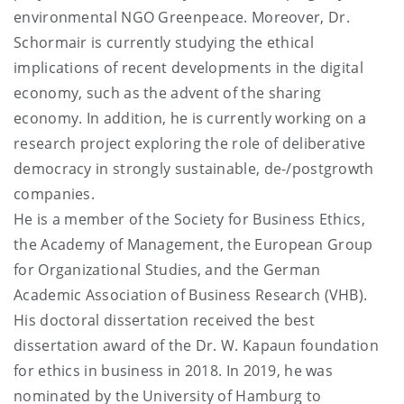
environmental NGO Greenpeace. Moreover, Dr.
Schormair is currently studying the ethical
implications of recent developments in the digital
economy, such as the advent of the sharing
economy. In addition, he is currently working on a
research project exploring the role of deliberative
democracy in strongly sustainable, de-/postgrowth
companies.
He is a member of the Society for Business Ethics,
the Academy of Management, the European Group
for Organizational Studies, and the German
Academic Association of Business Research (VHB).
His doctoral dissertation received the best
dissertation award of the Dr. W. Kapaun foundation
for ethics in business in 2018. In 2019, he was
nominated by the University of Hamburg to