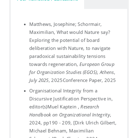
Matthews, Josephine; Schormair,
Maximilian, What would Nature say?
Exploring the potential of board
deliberation with Nature, to navigate
paradoxical sustainability tensions
towards regeneration,
European Group
for Organization Studies (EGOS)
,
Athens
,
July 2025
, 2025
Conference Paper, 2025
Organisational Integrity from a
Discursive Justification Perspective in,
editor(s)Muel Kaptein ,
Research
Handbook on Organizational Integrity
,
2024, pp190 - 209, [Dirk Ulrich Gilbert,
Michael Behnam, Maximilian