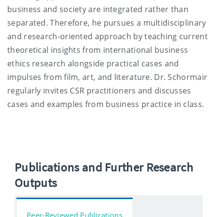
business and society are integrated rather than
separated. Therefore, he pursues a multidisciplinary
and research-oriented approach by teaching current
theoretical insights from international business
ethics research alongside practical cases and
impulses from film, art, and literature. Dr. Schormair
regularly invites CSR practitioners and discusses
cases and examples from business practice in class.
Publications and Further Research
Outputs
Peer-Reviewed Publications