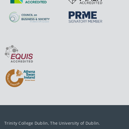
Trinity College Dublin, The University of Dublin.