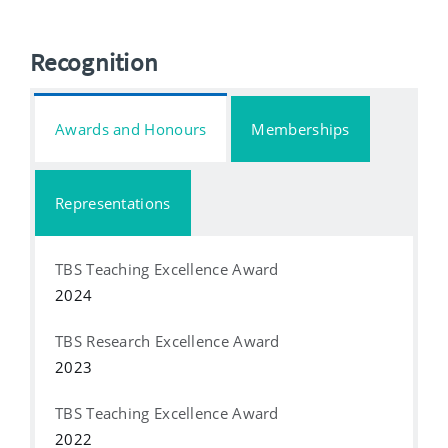
Recognition
Awards and Honours
Memberships
Representations
TBS Teaching Excellence Award
2024
TBS Research Excellence Award
2023
TBS Teaching Excellence Award
2022