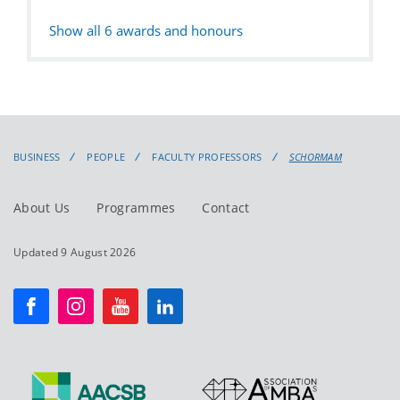
Show all
6
awards and honours
BUSINESS
PEOPLE
FACULTY PROFESSORS
SCHORMAM
About Us
Programmes
Contact
Updated 9 August 2026