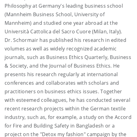
Philosophy at Germany's leading business school
(Mannheim Business School, University of
Mannheim) and studied one year abroad at the
Università Cattolica del Sacro Cuore (Milan, Italy).
Dr. Schormair has published his research in edited
volumes as well as widely recognized academic
journals, such as Business Ethics Quarterly, Business
& Society, and the Journal of Business Ethics. He
presents his research regularly at international
conferences and collaborates with scholars and
practitioners on business ethics issues. Together
with esteemed colleagues, he has conducted several
recent research projects within the German textile
industry, such as, for example, a study on the Accord
for Fire and Building Safety in Bangladesh or a
project on the "Detox my fashion" campaign by the