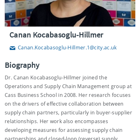
Canan Kocabasoglu-Hillmer
Canan.Kocabasoglu-Hillmer.1@city.ac.uk
Email
Biography
Dr. Canan Kocabasoglu-Hillmer joined the
Operations and Supply Chain Management group at
Cass Business School in 2008. Her research focuses
on the drivers of effective collaboration between
supply chain partners, particularly in buyer-supplier
relationships. Her work also encompasses
developing measures for assessing supply chain
partnerships and closed-loop (reverse) supply