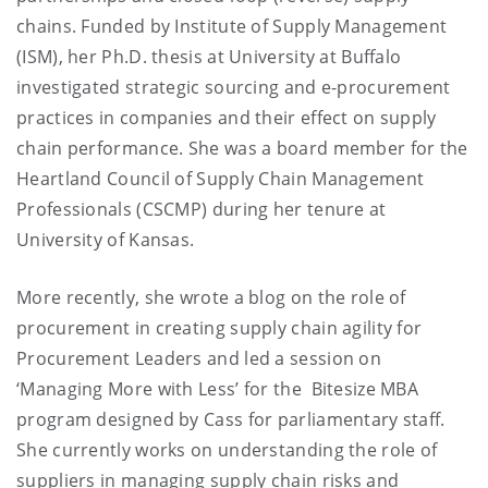
chains. Funded by Institute of Supply Management
(ISM), her Ph.D. thesis at University at Buffalo
investigated strategic sourcing and e-procurement
practices in companies and their effect on supply
chain performance. She was a board member for the
Heartland Council of Supply Chain Management
Professionals (CSCMP) during her tenure at
University of Kansas.
More recently, she wrote a blog on the role of
procurement in creating supply chain agility for
Procurement Leaders and led a session on
‘Managing More with Less’ for the Bitesize MBA
program designed by Cass for parliamentary staff.
She currently works on understanding the role of
suppliers in managing supply chain risks and