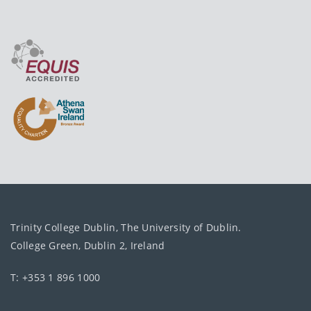
Trinity College Dublin, The University of Dublin.
College Green, Dublin 2, Ireland
T: +353 1 896 1000