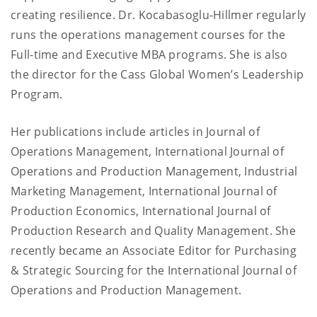
creating resilience. Dr. Kocabasoglu-Hillmer regularly
runs the operations management courses for the
Full-time and Executive MBA programs. She is also
the director for the Cass Global Women’s Leadership
Program.
Her publications include articles in Journal of
Operations Management, International Journal of
Operations and Production Management, Industrial
Marketing Management, International Journal of
Production Economics, International Journal of
Production Research and Quality Management. She
recently became an Associate Editor for Purchasing
& Strategic Sourcing for the International Journal of
Operations and Production Management.