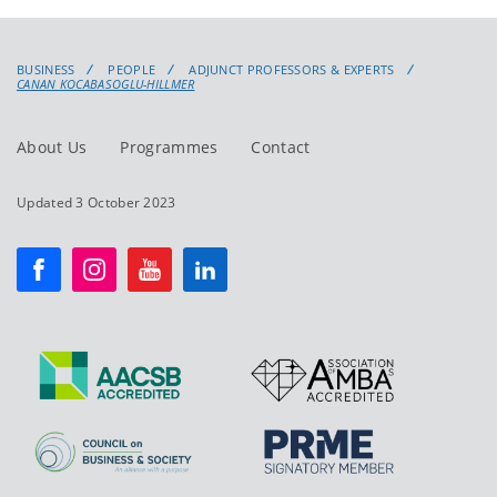
BUSINESS
PEOPLE
ADJUNCT PROFESSORS & EXPERTS
CANAN KOCABASOGLU-HILLMER
About Us
Programmes
Contact
Updated 3 October 2023