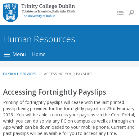
Trinity College Dublin,
The University of
Dublin
Human Resources
Menu
Home
PAYROLL SERVICES
ACCESSING YOUR PAYSLIPS
Accessing Fortnightly Payslips
Printing of fortnightly payslips will cease with the last printed
payslip being provided for the fortnightly payroll on 23rd February
2023. You will be able to access your payslips via the Core Portal,
which you can do so via any PC on campus as well as through an
App which can be downloaded to your mobile phone. Current and
past payslips will be available for you to access any time.