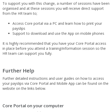
To support you with this change, a number of sessions have been
organised and at these sessions you will receive direct support
from the HR team to;
Access Core portal via a PC and learn how to print your
payslips
Support to download and use the App on mobile phones
It is highly recommended that you have your Core Portal access
in place before you attend a training/information session so the
HR team can support you fully.
Further Help
Further detailed instructions and user guides on how to access
your payslips via Core Portal and Mobile App can be found on the
website on the links below.
Core Portal on your computer