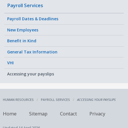
Payroll Services
Payroll Dates & Deadlines
New Employees
Benefit in Kind
General Tax Information
VHI
Accessing your payslips
HUMAN RESOURCES
PAYROLL SERVICES
ACCESSING YOUR PAYSLIPS
Home
Sitemap
Contact
Privacy
Updated
14 April 2026