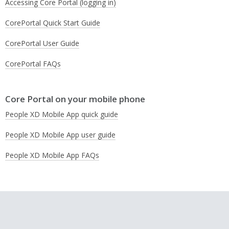
Accessing Core Portal (logging in)
CorePortal Quick Start Guide
CorePortal User Guide
CorePortal FAQs
Core Portal on your mobile phone
People XD Mobile App quick guide
People XD Mobile App user guide
People XD Mobile App FAQs