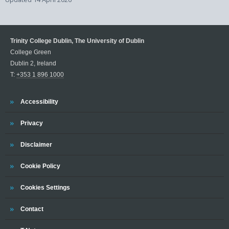
Trinity College Dublin, The University of Dublin
College Green
Dublin 2, Ireland
T:
+353 1 896 1000
Trinity
Accessibility
Trinity
Privacy
Trinity
Disclaimer
Trinity
Cookie Policy
Cookies Settings
Trinity
Contact