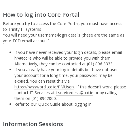
How to log into Core Portal
Before you try to access the Core Portal, you must have access
to Trinity IT systems
You will need your username/login details (these are the same as
your TCD email account).
If you have never received your login details, please email
hr@tcd.ie
who will be able to provide you with them.
Alternatively, they can be contacted at (01) 896 3333
If you already have your log in details but have not used
your account for a long time, your password may be
expired. You can reset this via
https://password.tcd.ie/PMUser/
. If this doesn’t work, please
contact IT Services at
itservicedesk@tcd.ie
or by calling
them on (01) 8962000.
Refer to our
Quick Guide
about logging in.
Information Sessions