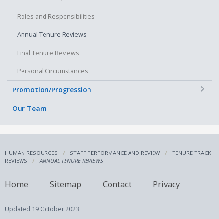
Roles and Responsibilities
Annual Tenure Reviews
Final Tenure Reviews
Personal Circumstances
+
Promotion/Progression
Our Team
HUMAN RESOURCES
STAFF PERFORMANCE AND REVIEW
TENURE TRACK
REVIEWS
ANNUAL TENURE REVIEWS
Home
Sitemap
Contact
Privacy
Updated
19 October 2023