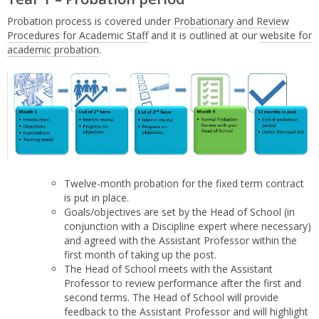
Probation process is covered under
Probationary and Review
Procedures for Academic Staff
and it is outlined at our
website for
academic probation
.
Twelve-month probation for the fixed term contract
is put in place.
Goals/objectives are set by the Head of School (in
conjunction with a Discipline expert where necessary)
and agreed with the Assistant Professor within the
first month of taking up the post.
The Head of School meets with the Assistant
Professor to review performance after the first and
second terms. The Head of School will provide
feedback to the Assistant Professor and will highlight