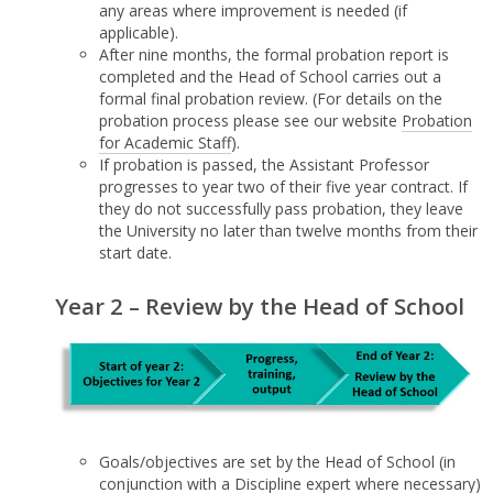
any areas where improvement is needed (if
applicable).
After nine months, the formal probation report is
completed and the Head of School carries out a
formal final probation review. (For details on the
probation process please see our website
Probation
for Academic Staff
).
If probation is passed, the Assistant Professor
progresses to year two of their five year contract. If
they do not successfully pass probation, they leave
the University no later than twelve months from their
start date.
Year 2 – Review by the Head of School
Goals/objectives are set by the Head of School (in
conjunction with a Discipline expert where necessary)