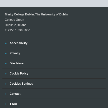
Trinity College Dublin, The University of Dublin
College Green
Dublin 2, Ireland
T:
+353 1 896 1000
Trinity
Accessibility
Trinity
Privacy
Trinity
Disclaimer
Trinity
Cookie Policy
Cookies Settings
Trinity
Contact
Trinity
T-Net