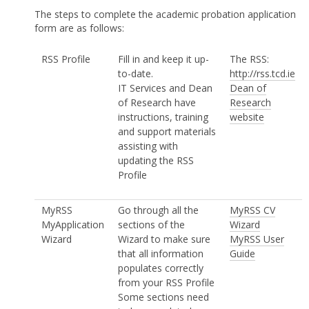
The steps to complete the academic probation application
form are as follows:
RSS Profile
Fill in and keep it up-
The RSS:
to-date.
http://rss.tcd.ie
IT Services and Dean
Dean of
of Research have
Research
instructions, training
website
and support materials
assisting with
updating the RSS
Profile
MyRSS
Go through all the
MyRSS CV
MyApplication
sections of the
Wizard
Wizard
Wizard to make sure
MyRSS User
that all information
Guide
populates correctly
from your RSS Profile
Some sections need