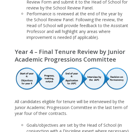
Review Form and submit it to the Head of School for
review by the School Review Panel.
Performance is reviewed at the end of the year by
the School Review Panel. Following the review, the
Head of School will provide feedback to the Assistant
Professor and will highlight any areas where
improvement is needed (if applicable).
Year 4 – Final Tenure Review by Junior
Academic Progressions Committee
All candidates eligible for tenure will be interviewed by the
Junior Academic Progression Committee in the last term of
year four of their contracts.
Goals/objectives are set by the Head of School (in
conjunction with a Discipline expert where necessary)