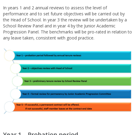
In years 1 and 2 annual reviews to assess the level of
performance and to set future objectives will be carried out by
the Head of School. In year 3 the review will be undertaken by a
School Review Panel and in year 4 by the Junior Academic
Progression Panel. The benchmarks will be pro-rated in relation to
any leave taken, consistent with good practice.
Year 1 – Probation period