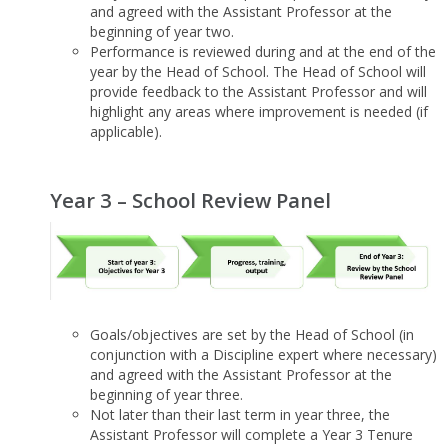
and agreed with the Assistant Professor at the
beginning of year two.
Performance is reviewed during and at the end of the
year by the Head of School. The Head of School will
provide feedback to the Assistant Professor and will
highlight any areas where improvement is needed (if
applicable).
Year 3 – School Review Panel
Goals/objectives are set by the Head of School (in
conjunction with a Discipline expert where necessary)
and agreed with the Assistant Professor at the
beginning of year three.
Not later than their last term in year three, the
Assistant Professor will complete a Year 3 Tenure