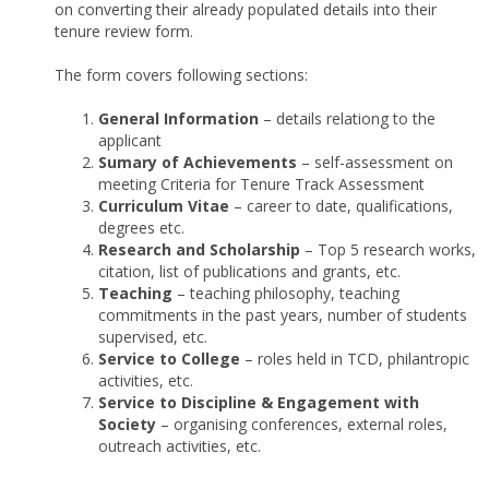
on converting their already populated details into their
tenure review form.
The form covers following sections:
General Information
– details relationg to the
applicant
Sumary of Achievements
– self-assessment on
meeting Criteria for Tenure Track Assessment
Curriculum Vitae
– career to date, qualifications,
degrees etc.
Research and Scholarship
– Top 5 research works,
citation, list of publications and grants, etc.
Teaching
– teaching philosophy, teaching
commitments in the past years, number of students
supervised, etc.
Service to College
– roles held in TCD, philantropic
activities, etc.
Service to Discipline & Engagement with
Society
– organising conferences, external roles,
outreach activities, etc.