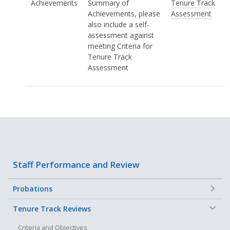
Achievements
Summary of
Tenure Track
Achievements, please
Assessment
also include a self-
assessment against
meeting Criteria for
Tenure Track
Assessment
Staff Performance and Review
+
Probations
−
Tenure Track Reviews
Criteria and Objectives