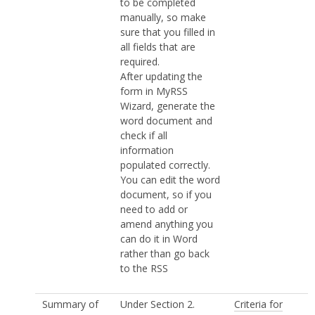
to be completed
manually, so make
sure that you filled in
all fields that are
required.
After updating the
form in MyRSS
Wizard, generate the
word document and
check if all
information
populated correctly.
You can edit the word
document, so if you
need to add or
amend anything you
can do it in Word
rather than go back
to the RSS
Summary of
Under Section 2.
Criteria for