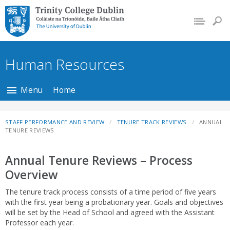
Trinity College Dublin,
The University of
Dublin
Human Resources
Menu
Home
STAFF PERFORMANCE AND REVIEW
TENURE TRACK REVIEWS
ANNUAL
TENURE REVIEWS
Annual Tenure Reviews – Process
Overview
The tenure track process consists of a time period of five years
with the first year being a probationary year. Goals and objectives
will be set by the Head of School and agreed with the Assistant
Professor each year.