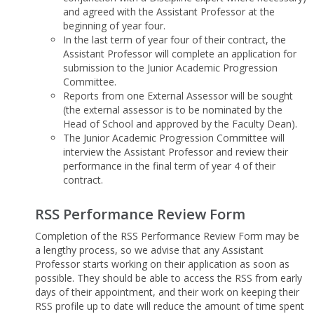
and agreed with the Assistant Professor at the
beginning of year four.
In the last term of year four of their contract, the
Assistant Professor will complete an application for
submission to the Junior Academic Progression
Committee.
Reports from one External Assessor will be sought
(the external assessor is to be nominated by the
Head of School and approved by the Faculty Dean).
The Junior Academic Progression Committee will
interview the Assistant Professor and review their
performance in the final term of year 4 of their
contract.
RSS Performance Review Form
Completion of the RSS Performance Review Form may be
a lengthy process, so we advise that any Assistant
Professor starts working on their application as soon as
possible. They should be able to access the RSS from early
days of their appointment, and their work on keeping their
RSS profile up to date will reduce the amount of time spent