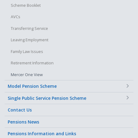
Scheme Booklet
Changes to their pensionable salary
AVCs
Changes to their working hours
The effect of career breaks or other periods of unpaid leave
Transferring Service
Leaving Employment
Family Law Issues
Retirement Information
Mercer One View
+
Model Pension Scheme
+
Single Public Service Pension Scheme
Contact Us
Pensions News
Pensions Information and Links