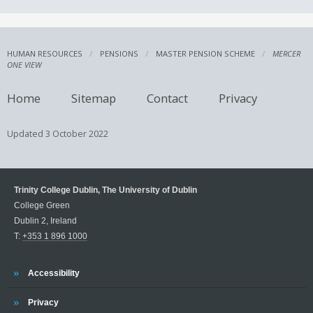
HUMAN RESOURCES
PENSIONS
MASTER PENSION SCHEME
MERCER
ONE VIEW
Home
Sitemap
Contact
Privacy
Updated
3 October 2022
Trinity College Dublin, The University of Dublin
College Green
Dublin 2, Ireland
T:
+353 1 896 1000
Trinity
Accessibility
Trinity
Privacy