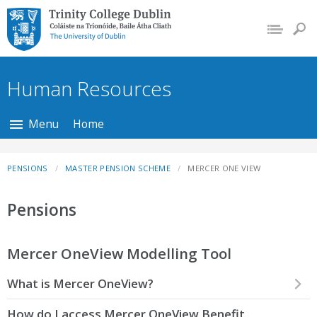
Trinity College Dublin,
The University of
Dublin
Human Resources
Menu
Home
PENSIONS
MASTER PENSION SCHEME
MERCER ONE VIEW
Pensions
Mercer OneView Modelling Tool
What is Mercer OneView?
How do I access Mercer OneView Benefit