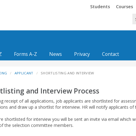
Trinity
Trinity
Students
Courses
Z
Forms A-Z
News
Privacy
Contact
CING
APPLICANT
SHORTLISTING AND INTERVIEW
tlisting and Interview Process
g receipt of all applications, job applicants are shortlisted for asses
ions and draw up a shortlist for interview. HR will notify applicants of
re shortlisted for interview you will be sent an invite via email which wil
f the selection committee members.