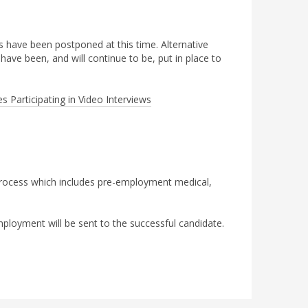
ews have been postponed at this time. Alternative
ave been, and will continue to be, put in place to
s Participating in Video Interviews
 process which includes pre-employment medical,
ployment will be sent to the successful candidate.