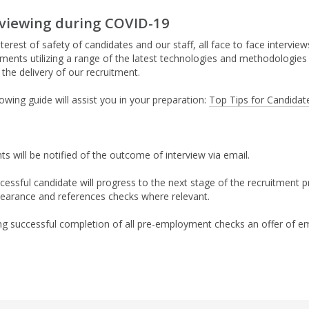
rviewing during COVID-19
nterest of safety of candidates and our staff, all face to face intervi
ments utilizing a range of the latest technologies and methodologies h
the delivery of our recruitment.
owing guide will assist you in your preparation:
Top Tips for Candidate
ts will be notified of the outcome of interview via email.
cessful candidate will progress to the next stage of the recruitment
learance and references checks where relevant.
ng successful completion of all pre-employment checks an offer of em