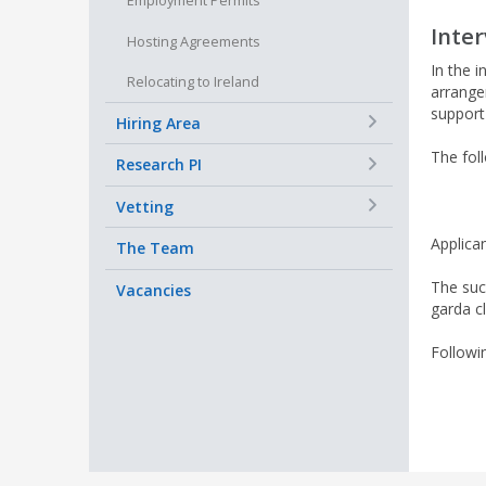
Employment Permits
Inte
Hosting Agreements
In the i
Relocating to Ireland
arrange
support 
+
Hiring Area
The foll
+
Research PI
+
Vetting
Applican
The Team
The suc
Vacancies
garda c
Followi