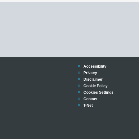
Trinity
Accessibility
Trinity
Privacy
Trinity
Disclaimer
Trinity
Cookie Policy
Cookies Settings
Trinity
Contact
Trinity
T-Net