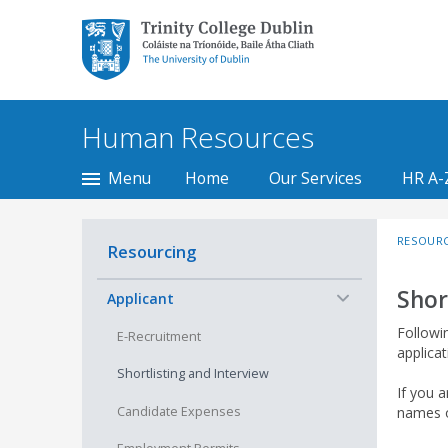
Trinity College Dublin,
The University of
Dublin
Human Resources
Menu
Home
Our Services
HR A-
RESOUR
Resourcing
Shor
−
Applicant
Followin
E-Recruitment
applicat
Shortlisting and Interview
If you a
Candidate Expenses
names o