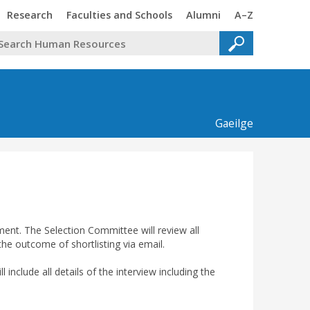
Trinity
Trinity
Trinity
Trinity
Research
Faculties and Schools
Alumni
A–Z
Gaeilge
sment. The Selection Committee will review all
 the outcome of shortlisting via email.
l include all details of the interview including the