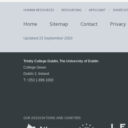
HUMAN RESOURCES
RESOURCING
APPLICANT
SHORTLIS
Home
Sitemap
Contact
Privacy
Updated
23 September 2020
Trinity College Dublin, The University of Dublin
College Green
Dublin 2, Ireland
T:
+353 1 896 1000
OUR ASSOCIATIONS AND CHARTERS