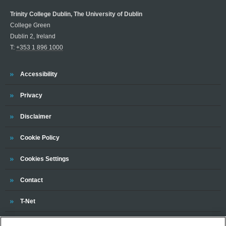
Trinity College Dublin, The University of Dublin
College Green
Dublin 2, Ireland
T:
+353 1 896 1000
Trinity
Accessibility
Trinity
Privacy
Trinity
Disclaimer
Trinity
Cookie Policy
Cookies Settings
Trinity
Contact
Trinity
T-Net