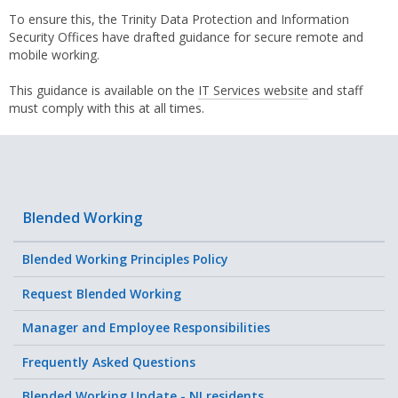
To ensure this, the Trinity Data Protection and Information
Security Offices have drafted guidance for secure remote and
mobile working.
This guidance is available on the
IT Services website
and staff
must comply with this at all times.
Blended Working
Blended Working Principles Policy
Request Blended Working
Manager and Employee Responsibilities
Frequently Asked Questions
Blended Working Update - NI residents