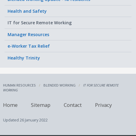
Health and Safety
IT for Secure Remote Working
Manager Resources
e-Worker Tax Relief
Healthy Trinity
HUMAN RESOURCES
BLENDED WORKING
IT FOR SECURE REMOTE
WORKING
Home
Sitemap
Contact
Privacy
Updated
26 January 2022