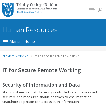
Trinity College Dublin,
The University of
Dublin
Human Resources
Menu
Home
BLENDED WORKING
IT FOR SECURE REMOTE WORKING
IT for Secure Remote Working
Security of Information and Data
Staff must ensure that University controlled data is processed
securely, and measures should be taken to ensure that no
unauthorised person can access such information.