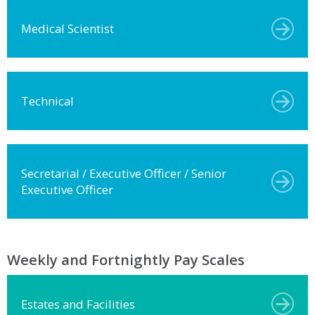
Medical Scientist
Technical
Secretarial / Executive Officer / Senior
Executive Officer
Weekly and Fortnightly Pay Scales
Estates and Facilities