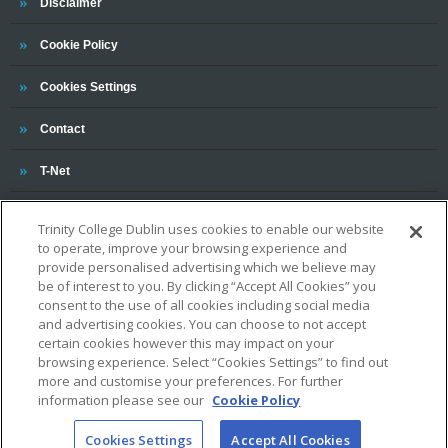
Trinity
Disclaimer
Trinity
Cookie Policy
Cookies Settings
Trinity
Contact
Trinity
T-Net
Trinity College Dublin uses cookies to enable our website
to operate, improve your browsing experience and
provide personalised advertising which we believe may
be of interest to you. By clicking “Accept All Cookies” you
consent to the use of all cookies including social media
and advertising cookies. You can choose to not accept
OUR ASSOCIATIONS AND CHARTERS
certain cookies however this may impact on your
browsing experience. Select “Cookies Settings” to find out
more and customise your preferences. For further
information please see our
Cookie Policy
Cookies Settings
Accept All Cookies