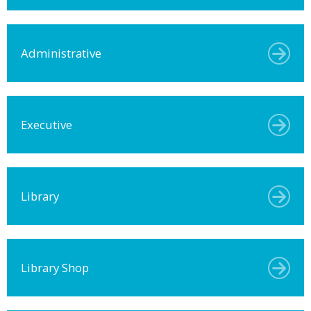
Administrative
Executive
Library
Library Shop