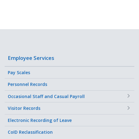
Employee Services
Pay Scales
Personnel Records
+
Occasional Staff and Casual Payroll
+
Visitor Records
Electronic Recording of Leave
CoID Reclassification