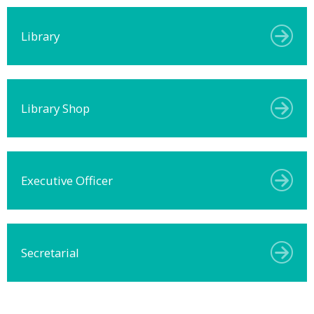
Library
Library Shop
Executive Officer
Secretarial