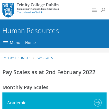
Trinity College Dublin,
The University of
Dublin
Human Resources
Menu
Home
EMPLOYEE SERVICES
PAY SCALES
Pay Scales as at 2nd February 2022
Monthly Pay Scales
Academic