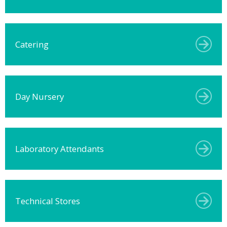
Catering
Day Nursery
Laboratory Attendants
Technical Stores