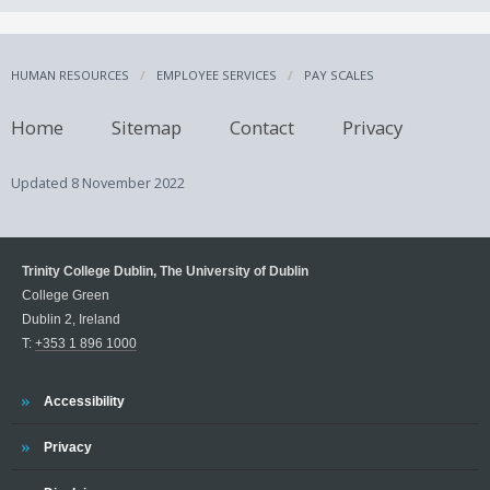
HUMAN RESOURCES
EMPLOYEE SERVICES
PAY SCALES
Home
Sitemap
Contact
Privacy
Updated
8 November 2022
Trinity College Dublin, The University of Dublin
College Green
Dublin 2, Ireland
T:
+353 1 896 1000
Trinity
Accessibility
Trinity
Privacy