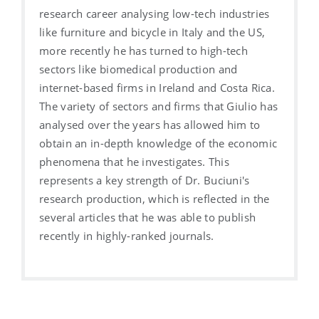
research career analysing low-tech industries
like furniture and bicycle in Italy and the US,
more recently he has turned to high-tech
sectors like biomedical production and
internet-based firms in Ireland and Costa Rica.
The variety of sectors and firms that Giulio has
analysed over the years has allowed him to
obtain an in-depth knowledge of the economic
phenomena that he investigates. This
represents a key strength of Dr. Buciuni's
research production, which is reflected in the
several articles that he was able to publish
recently in highly-ranked journals.