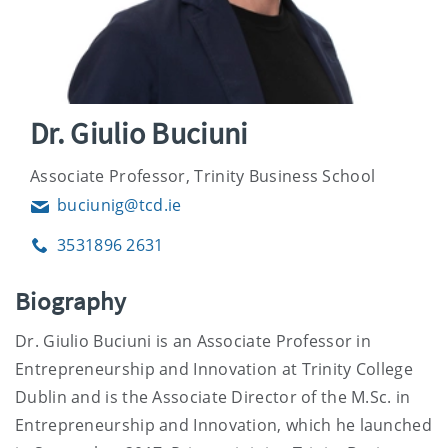
Dr. Giulio Buciuni
Associate Professor, Trinity Business School
buciunig@tcd.ie
Email
3531896 2631
Phone
Biography
Dr. Giulio Buciuni is an Associate Professor in
Entrepreneurship and Innovation at Trinity College
Dublin and is the Associate Director of the M.Sc. in
Entrepreneurship and Innovation, which he launched