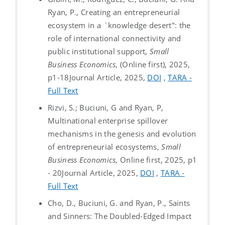
Ryan, P., Creating an entrepreneurial
ecosystem in a `knowledge desert": the
role of international connectivity and
public institutional support,
Small
Business Economics
, (Online first), 2025,
p1-18
Journal Article, 2025,
DOI
,
TARA -
Full Text
Rizvi, S.; Buciuni, G and Ryan, P,
Multinational enterprise spillover
mechanisms in the genesis and evolution
of entrepreneurial ecosystems,
Small
Business Economics
, Online first, 2025, p1
- 20
Journal Article, 2025,
DOI
,
TARA -
Full Text
Cho, D., Buciuni, G. and Ryan, P., Saints
and Sinners: The Doubled-Edged Impact