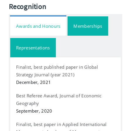
Recognition
Awards and Honours
Memberships
Representations
Finalist, best published paper in Global
Strategy Journal (year 2021)
December, 2021
Best Referee Award, Journal of Economic
Geography
September, 2020
Finalist, best paper in Applied International