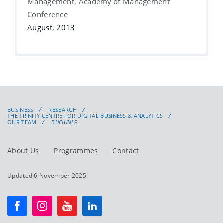
Management, Academy of Management
Conference
August, 2013
BUSINESS
RESEARCH
THE TRINITY CENTRE FOR DIGITAL BUSINESS & ANALYTICS
OUR TEAM
BUCIUNIG
About Us
Programmes
Contact
Updated 6 November 2025