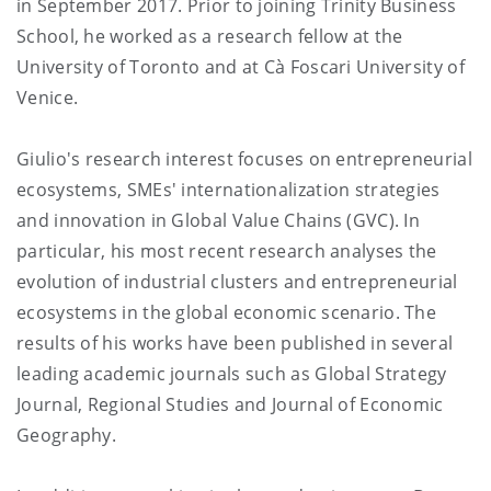
in September 2017. Prior to joining Trinity Business
School, he worked as a research fellow at the
University of Toronto and at Cà Foscari University of
Venice.
Giulio's research interest focuses on entrepreneurial
ecosystems, SMEs' internationalization strategies
and innovation in Global Value Chains (GVC). In
particular, his most recent research analyses the
evolution of industrial clusters and entrepreneurial
ecosystems in the global economic scenario. The
results of his works have been published in several
leading academic journals such as Global Strategy
Journal, Regional Studies and Journal of Economic
Geography.