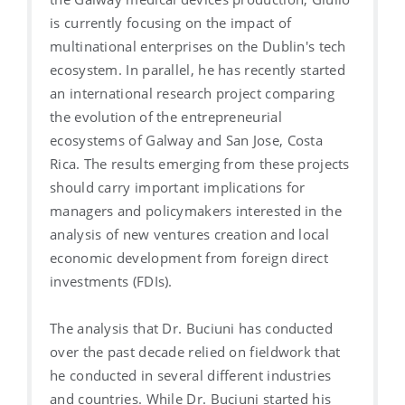
is currently focusing on the impact of
multinational enterprises on the Dublin's tech
ecosystem. In parallel, he has recently started
an international research project comparing
the evolution of the entrepreneurial
ecosystems of Galway and San Jose, Costa
Rica. The results emerging from these projects
should carry important implications for
managers and policymakers interested in the
analysis of new ventures creation and local
economic development from foreign direct
investments (FDIs).
The analysis that Dr. Buciuni has conducted
over the past decade relied on fieldwork that
he conducted in several different industries
and countries. While Dr. Buciuni started his