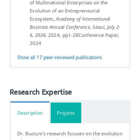
of Multinational Enterprises on the
Evolution of an Entrepreneurial
Ecosystem,
Academy of International
Business Annual Conference
,
Seoul
,
July 2-
6, 2024
, 2024, pp1-28
Conference Paper,
2024
Show all
17
peer-reviewed publications
Research Expertise
Description
Projects
Dr. Buciuni's research focuses on the evolution