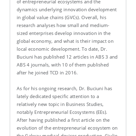
of entrepreneurial ecosystems and the
dynamics underlying innovation development
in global value chains (GVCs). Overall, his
research analyses how small and medium-
sized enterprises develop innovation in the
global economy, and what is their impact on
local economic development. To date, Dr.
Buciuni has published 12 articles in ABS 3 and
ABS 4 journals, with 10 of them published
after he joined TCD in 2016.
As for his ongoing research, Dr. Buciuni has
lately dedicated specific attention to a
relatively new topic in Business Studies,
notably Entrepreneurial Ecosystems (EEs).
After having published a first article on the
evolution of the entrepreneurial ecosystem on
the Galway medical devices production, Giulio