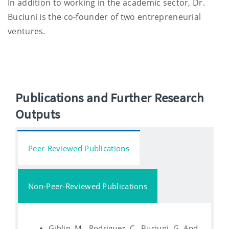
In addition to working in the academic sector, Dr.
Buciuni is the co-founder of two entrepreneurial
ventures.
Publications and Further Research
Outputs
Peer-Reviewed Publications
Non-Peer-Reviewed Publications
Giblin, M., Rodriguez, C., Buciuni, G. And