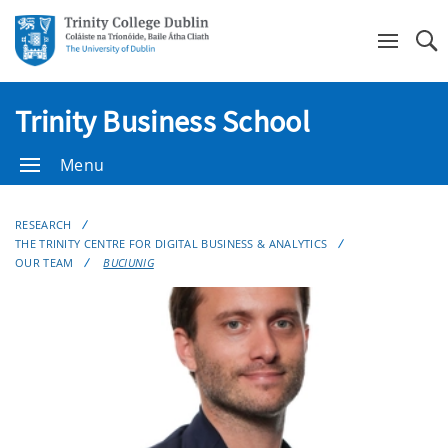
Se
Trinity Business School
Menu
RESEARCH
THE TRINITY CENTRE FOR DIGITAL BUSINESS & ANALYTICS
OUR TEAM
BUCIUNIG