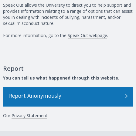
Speak Out allows the University to direct you to help support and
provides information relating to a range of options that can assist
you in dealing with incidents of bullying, harassment, and/or
sexual misconduct nature.
For more information, go to the
Speak Out webpage
.
Report
You can tell us what happened through this website.
Report Anonymously
Our
Privacy Statement