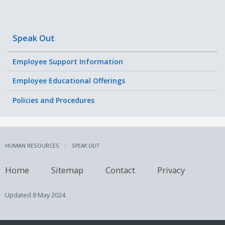
Speak Out
Employee Support Information
Employee Educational Offerings
Policies and Procedures
HUMAN RESOURCES
SPEAK OUT
Home
Sitemap
Contact
Privacy
Updated
8 May 2024