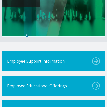
Employee Support Information
Employee Educational Offerings