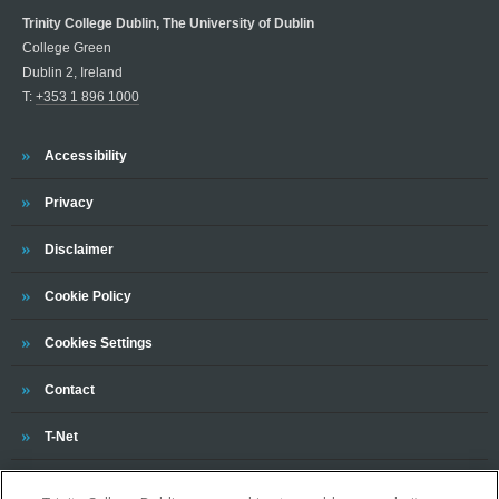
Trinity College Dublin, The University of Dublin
College Green
Dublin 2, Ireland
T:
+353 1 896 1000
Trinity
Accessibility
Trinity
Privacy
Trinity
Disclaimer
Trinity
Cookie Policy
Cookies Settings
Trinity
Contact
Trinity
T-Net