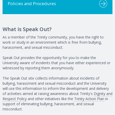
Policies and Procedures
What is Speak Out?
As a member of the Trinity community, you have the right to
work or study in an environment which is free from bullying,
harassment, and sexual misconduct.
Speak Out provides the opportunity for you to make the
University aware of incidents that you have either experienced or
witnessed by reporting them anonymously.
The Speak Out site collects information about incidents of
bullying, harassment and sexual misconduct and the University
will use this information to inform the development and delivery
of activities aimed at raising awareness about Trinity's
Dignity and
Respect Policy
and other initiatives like the
Trinity Action Plan
in
support of eliminating bullying, harassment, and sexual
misconduct.