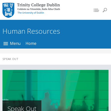
Trinity College Dublin,
The University of
Dublin
Human Resources
Menu
Home
SPEAK OUT
Speak Out