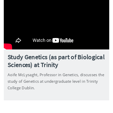
Study Genetics (as part of Biological
Sciences) at Trinity
Aoife McLysaght, Professor in Genetics, discusses the
study of Genetics at undergraduate level in Trinity
College Dublin.