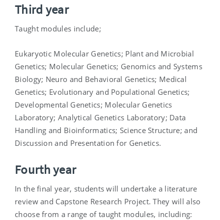
Third year
Taught modules include;
Eukaryotic Molecular Genetics; Plant and Microbial
Genetics; Molecular Genetics; Genomics and Systems
Biology; Neuro and Behavioral Genetics; Medical
Genetics; Evolutionary and Populational Genetics;
Developmental Genetics; Molecular Genetics
Laboratory; Analytical Genetics Laboratory; Data
Handling and Bioinformatics; Science Structure; and
Discussion and Presentation for Genetics.
Fourth year
In the final year, students will undertake a literature
review and Capstone Research Project. They will also
choose from a range of taught modules, including: