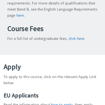
requirements. For more details of qualifications that
meet Band B, see the English Language Requirements
page
here.
Course Fees
For a full list of undergraduate fees,
click here
.
Apply
To apply to this course, click on the relevant Apply Link
below
EU Applicants
Read the information about
how to apply
, then apply