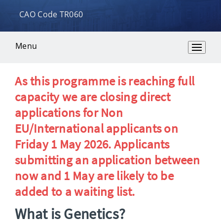
CAO Code TR060
Menu
Overview
As this programme is reaching full
capacity we are closing direct
applications for Non
EU/International applicants on
Friday 1 May 2026. Applicants
submitting an application between
now and 1 May are likely to be
added to a waiting list.
What is Genetics?