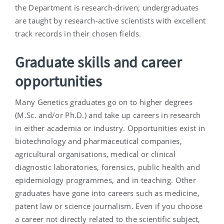
the Department is research-driven; undergraduates
are taught by research-active scientists with excellent
track records in their chosen fields.
Graduate skills and career
opportunities
Many Genetics graduates go on to higher degrees
(M.Sc. and/or Ph.D.) and take up careers in research
in either academia or industry. Opportunities exist in
biotechnology and pharmaceutical companies,
agricultural organisations, medical or clinical
diagnostic laboratories, forensics, public health and
epidemiology programmes, and in teaching. Other
graduates have gone into careers such as medicine,
patent law or science journalism. Even if you choose
a career not directly related to the scientific subject,