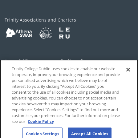
Trinity Associations and Charters
Accessibility
Cookie policy
Trinity College Dublin uses cookies to enable our website
Cookies Settings
Privacy
to operate, improve your browsing experience and provide
personalised advertising which we believe may be of
Disclaimer
Contact
interest to you. By clicking “Accept All Cookies” you
consent to the use of all cookies including social media and
advertising cookies. You can choose to not accept certain
T-Net
cookies however this may impact on your browsing
experience. Select “Cookies Settings” to find out more and
customise your preferences. For further information please
see our
Cookie Policy
Cookies Settings
Accept All Cookies