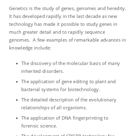
Genetics is the study of genes, genomes and heredity.
It has developed rapidly in the last decade as new
technology has made it possible to study genes in
much greater detail and to rapidly sequence
genomes. A few examples of remarkable advances in
knowledge include:
The discovery of the molecular basis of many
inherited disorders.
The application of gene editing to plant and
bacterial systems for biotechnology.
The detailed description of the evolutionary
relationships of all organisms.
The application of DNA fingerprinting to
forensic science.