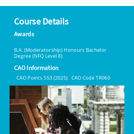
Course Details
Awards
B.A. (Moderatorship) Honours Bachelor
Degree (NFQ Level 8)
CAO Information
CAO Points 553 (2025)
CAO Code TR060