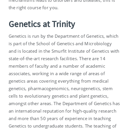
mechanisms leads to disorders and diseases, this is
the right course for you.
Genetics at Trinity
Genetics is run by the Department of Genetics, which
is part of the School of Genetics and Microbiology
and is located in the Smurfit Institute of Genetics with
state-of-the-art research facilities. There are 14
members of faculty and a number of academic
associates, working in a wide range of areas of
genetics areas covering everything from medical
genetics, pharmacogenomics, neurogenetics, stem
cells to evolutionary genetics and plant genetics,
amongst other areas. The Department of Genetics has
an international reputation for high-quality research
and more than 50 years of experience in teaching
Genetics to undergraduate students. The teaching of