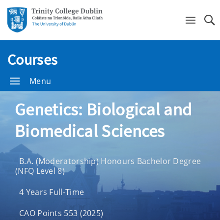
Se
Courses
Menu
Genetics: Biological and
Biomedical Sciences
B.A. (Moderatorship) Honours Bachelor Degree
(NFQ Level 8)
4 Years Full-Time
CAO Points 553 (2025)