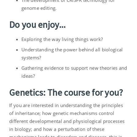
The development of CRISPR technology for
genome editing.
Do you enjoy...
Exploring the way living things work?
Understanding the power behind all biological
systems?
Gathering evidence to support new theories and
ideas?
Genetics: The course for you?
If you are interested in understanding the principles
of inheritance; how genetic mechanisms control
different developmental and physiological processes
in biology; and how a perturbation of these