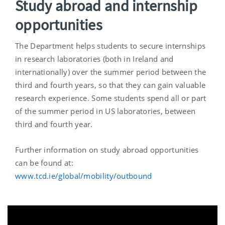
Study abroad and internship
opportunities
The Department helps students to secure internships
in research laboratories (both in Ireland and
internationally) over the summer period between the
third and fourth years, so that they can gain valuable
research experience. Some students spend all or part
of the summer period in US laboratories, between
third and fourth year.
Further information on study abroad opportunities
can be found at:
www.tcd.ie/global/mobility/outbound