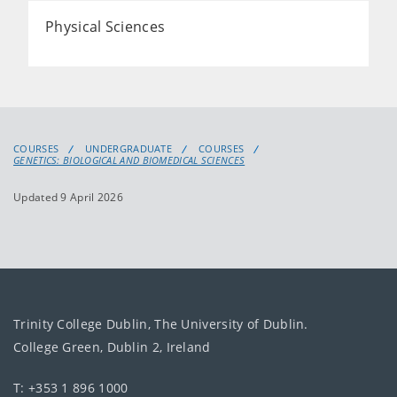
Physical Sciences
COURSES
UNDERGRADUATE
COURSES
GENETICS: BIOLOGICAL AND BIOMEDICAL SCIENCES
Updated 9 April 2026
Trinity College Dublin, The University of Dublin.
College Green, Dublin 2, Ireland
T: +353 1 896 1000