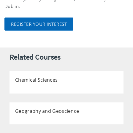
Dublin.
REGISTER YOUR INTEREST
Related Courses
Chemical Sciences
Geography and Geoscience