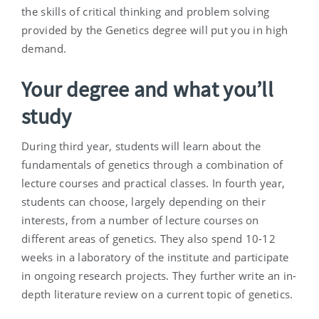
the skills of critical thinking and problem solving
provided by the Genetics degree will put you in high
demand.
Your degree and what you’ll
study
During third year, students will learn about the
fundamentals of genetics through a combination of
lecture courses and practical classes. In fourth year,
students can choose, largely depending on their
interests, from a number of lecture courses on
different areas of genetics. They also spend 10-12
weeks in a laboratory of the institute and participate
in ongoing research projects. They further write an in-
depth literature review on a current topic of genetics.