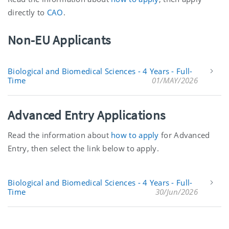
directly to
CAO
.
Non-EU Applicants
Biological and Biomedical Sciences - 4 Years - Full-
Time
01/MAY/2026
Advanced Entry Applications
Read the information about
how to apply
for Advanced
Entry, then select the link below to apply.
Biological and Biomedical Sciences - 4 Years - Full-
Time
30/Jun/2026