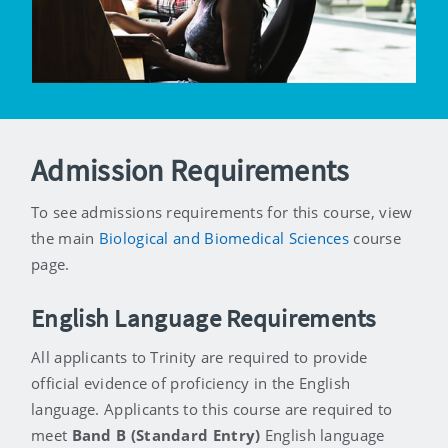
Admission Requirements
To see admissions requirements for this course, view
the main
Biological and Biomedical Sciences
course
page.
English Language Requirements
All applicants to Trinity are required to provide
official evidence of proficiency in the English
language. Applicants to this course are required to
meet
Band B (Standard Entry)
English language