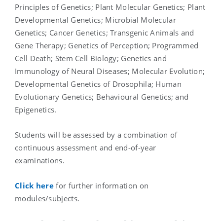
Principles of Genetics; Plant Molecular Genetics; Plant
Developmental Genetics; Microbial Molecular
Genetics; Cancer Genetics; Transgenic Animals and
Gene Therapy; Genetics of Perception; Programmed
Cell Death; Stem Cell Biology; Genetics and
Immunology of Neural Diseases; Molecular Evolution;
Developmental Genetics of Drosophila; Human
Evolutionary Genetics; Behavioural Genetics; and
Epigenetics.
Students will be assessed by a combination of
continuous assessment and end-of-year
examinations.
Click here
for further information on
modules/subjects.