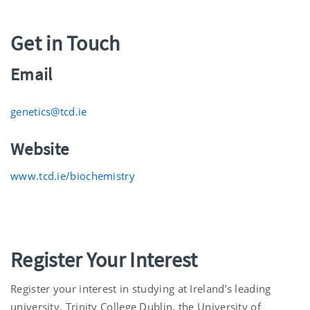
Get in Touch
Email
genetics@tcd.ie
Website
www.tcd.ie/biochemistry
Register Your Interest
Register your interest in studying at Ireland’s leading
university, Trinity College Dublin, the University of