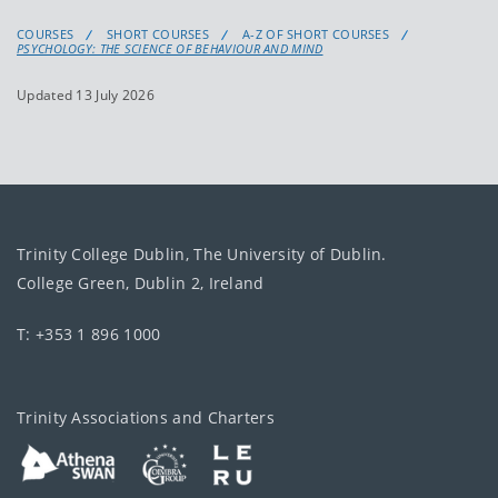
COURSES
SHORT COURSES
A-Z OF SHORT COURSES
PSYCHOLOGY: THE SCIENCE OF BEHAVIOUR AND MIND
Updated 13 July 2026
Trinity College Dublin, The University of Dublin.
College Green, Dublin 2, Ireland
T: +353 1 896 1000
Trinity Associations and Charters