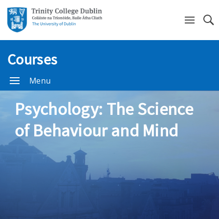
Se
Courses
Menu
Psychology: The Science
of Behaviour and Mind