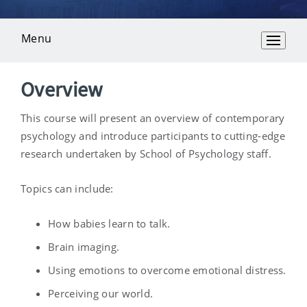
Menu
Overview
Overview
This course will present an overview of contemporary
psychology and introduce participants to cutting-edge
research undertaken by School of Psychology staff.
Topics can include:
How babies learn to talk.
Brain imaging.
Using emotions to overcome emotional distress.
Perceiving our world.