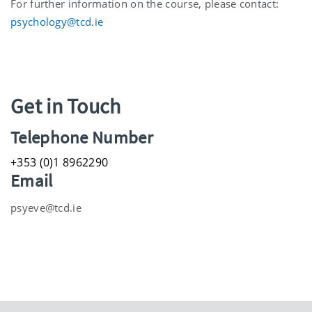
For further information on the course, please contact:
psychology@tcd.ie
Get in Touch
Telephone Number
+353 (0)1 8962290
Email
psyeve@tcd.ie