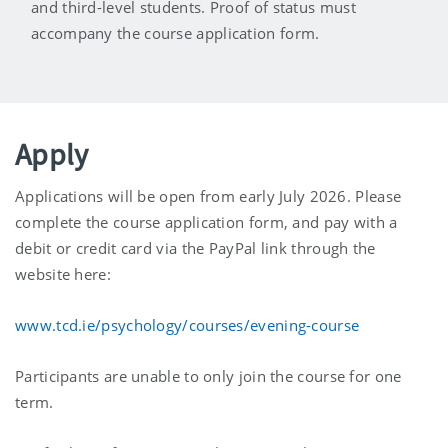
and third-level students. Proof of status must
accompany the course application form.
Apply
Applications will be open from early July 2026. Please
complete the course application form, and pay with a
debit or credit card via the PayPal link through the
website here:
www.tcd.ie/psychology/courses/evening-course
Participants are unable to only join the course for one
term.