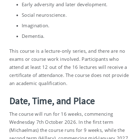
Early adversity and later development.
Social neuroscience.
Imagination.
Dementia.
This course is a lecture-only series, and there are no
exams or course work involved. Participants who
attend at least 12 out of the 16 lectures will receive a
certificate of attendance. The course does not provide
an academic qualification.
Date, Time, and Place
The course will run for 16 weeks, commencing
Wednesday 7th October 2026. In the first term
(Michaelmas) the course runs for 9 weeks, while the
second term (Hillary), commencing mid-January 2027,