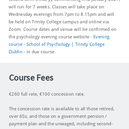
will run for 7 weeks. Classes will take place on
Wednesday evenings from 7pm to 8.15pm and will
be held on Trinity College campus and online via
Zoom. Course dates and venue will be confirmed on
the psychology evening course website -
Evening
course - School of Psychology | Trinity College
Dublin
- in due course.
Course Fees
€260 full rate, €100 concession rate.
The concession rate is available to all those retired,
over 65s, and those on a government pension /
payment plan and the unwaged, including second-