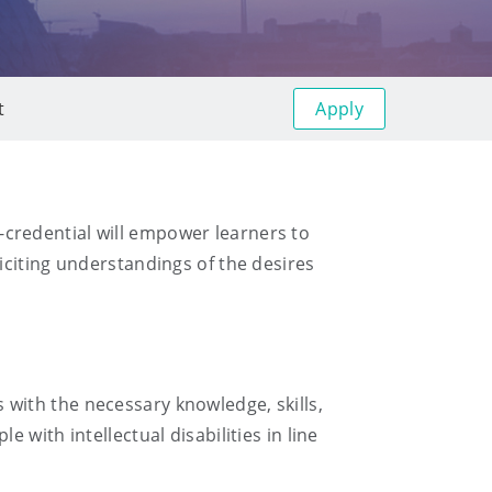
Apply
t
ro-credential will empower learners to
iciting understandings of the desires
ls with the necessary knowledge, skills,
with intellectual disabilities in line