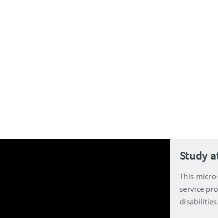
Study at
This micro-
service pro
disabilities