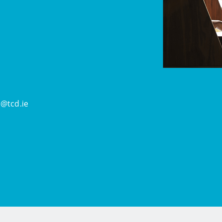
@tcd.ie