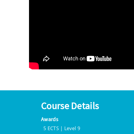
Course Details
Awards
5 ECTS | Level 9