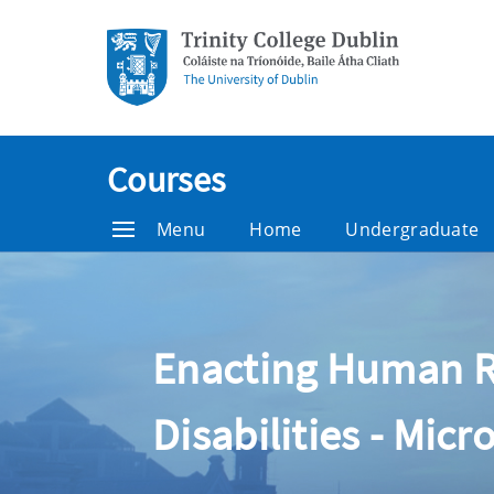
Courses
Menu
Home
Undergraduate
Enacting Human Rig
Disabilities - Micr