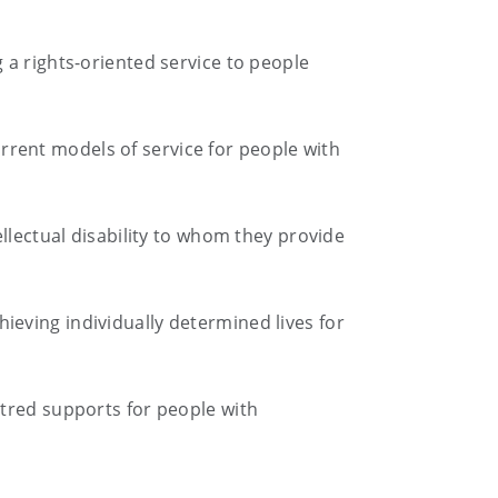
 a rights-oriented service to people
current models of service for people with
llectual disability to whom they provide
eving individually determined lives for
ntred supports for people with