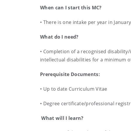
When can I start this MC?
• There is one intake per year in Januar
What do I need?
• Completion of a recognised disability/
intellectual disabilities for a minimum o
Prerequisite Documents:
• Up to date Curriculum Vitae
• Degree certificate/professional regist
What will I learn?