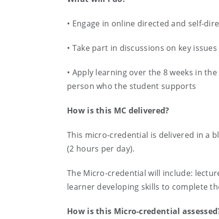
• Engage in online directed and self-dire
• Take part in discussions on key issue
• Apply learning over the 8 weeks in th
person who the student supports
How is this MC delivered?
This micro-credential is delivered in a
(2 hours per day).
The Micro-credential will include: lectur
learner developing skills to complete t
How is this Micro-credential assessed