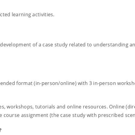
cted learning activities.
s
e development of a case study related to understanding and
 blended format (in-person/online) with 3 in-person works
es, workshops, tutorials and online resources. Online (dire
he course assignment (the case study with prescribed scen
?