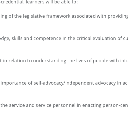
redential, learners will be able to:
g of the legislative framework associated with providing
ledge, skills and competence in the critical evaluation of 
in relation to understanding the lives of people with inte
importance of self-advocacy/independent advocacy in achi
 the service and service personnel in enacting person-ce