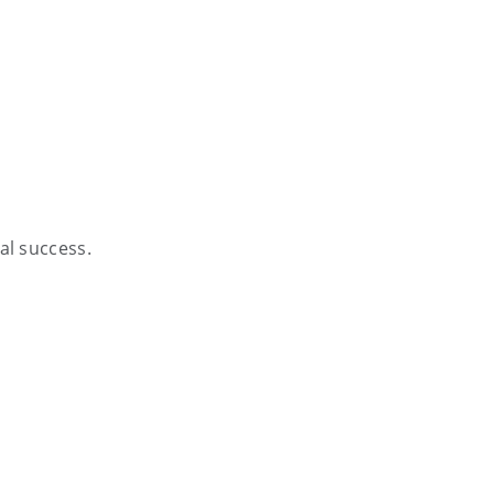
al success.