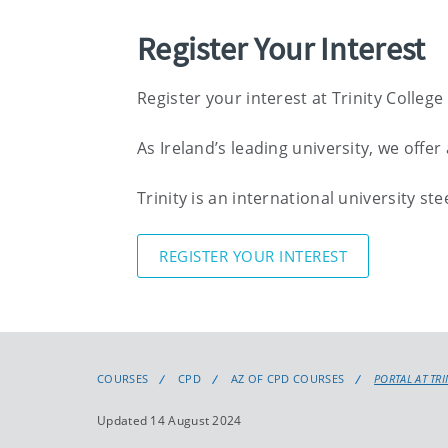
Register Your Interest
Register your interest at Trinity College
As Ireland’s leading university, we off
Trinity is an international university s
REGISTER YOUR INTEREST
COURSES
CPD
AZ OF CPD COURSES
PORTAL AT TR
Updated 14 August 2024