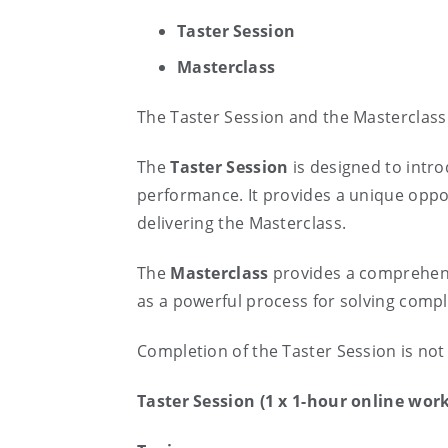
Taster Session
Masterclass
The Taster Session and the Masterclass
The
Taster
Session
is designed to intro
performance. It provides a unique oppo
delivering the Masterclass.
The
Masterclass
provides a comprehensi
as a powerful process for solving comp
Completion of the Taster Session is not 
Taster Session (1 x 1-hour online wor