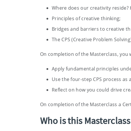
Where does our creativity reside? H
Principles of creative thinking;
Bridges and barriers to creative th
The CPS (Creative Problem Solving
On completion of the Masterclass, you w
Apply fundamental principles under
Use the four-step CPS process as a
Reflect on how you could drive cre
On completion of the Masterclass a Cert
Who is this Masterclass