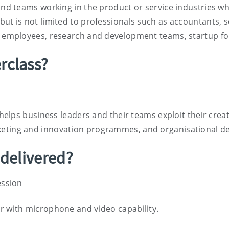
 and teams working in the product or service industries 
ut is not limited to professionals such as accountants, so
ce employees, research and development teams, startup f
rclass?
 helps business leaders and their teams exploit their creati
keting and innovation programmes, and organisational d
 delivered?
ession
r with microphone and video capability.