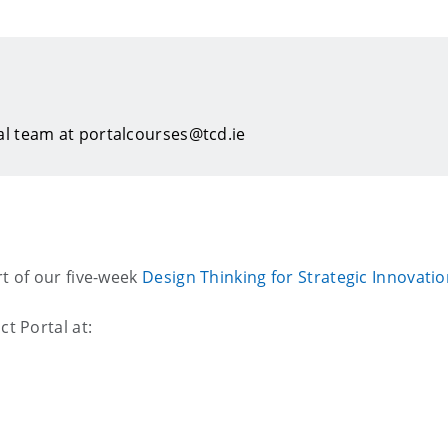
al team at portalcourses@tcd.ie
rt of our five-week
Design Thinking for Strategic Innovati
ct Portal at: