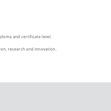
loma and certificate level.
ation, research and innovation.