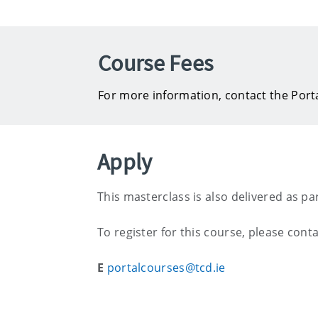
Course Fees
For more information, contact the Port
Apply
This masterclass is also delivered as pa
To register for this course, please conta
E
portalcourses@tcd.ie