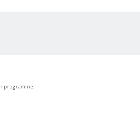
on
programme.