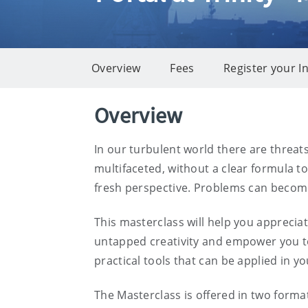
Overview
Fees
Register your I
Overview
Overview
In our turbulent world there are threat
multifaceted, without a clear formula t
fresh perspective. Problems can becom
This masterclass will help you appreciat
untapped creativity and empower you to 
practical tools that can be applied in y
The Masterclass is offered in two forma