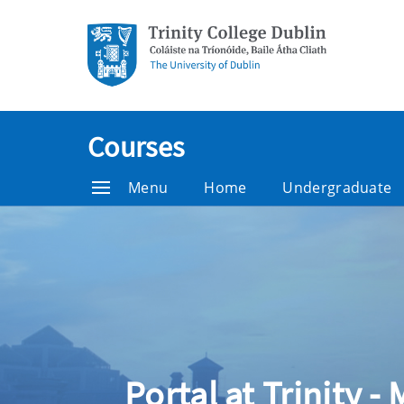
Courses
Menu
Home
Undergraduate
Portal at Trinity -