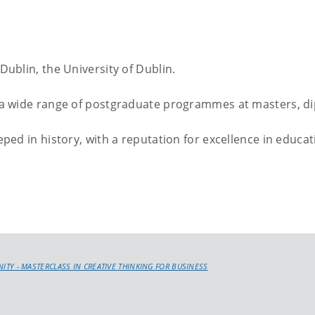
 Dublin, the University of Dublin.
er a wide range of postgraduate programmes at masters, dip
teeped in history, with a reputation for excellence in educ
INITY - MASTERCLASS IN CREATIVE THINKING FOR BUSINESS