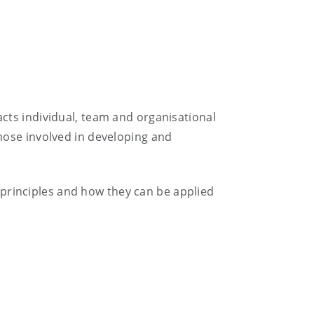
acts individual, team and organisational
hose involved in developing and
principles and how they can be applied