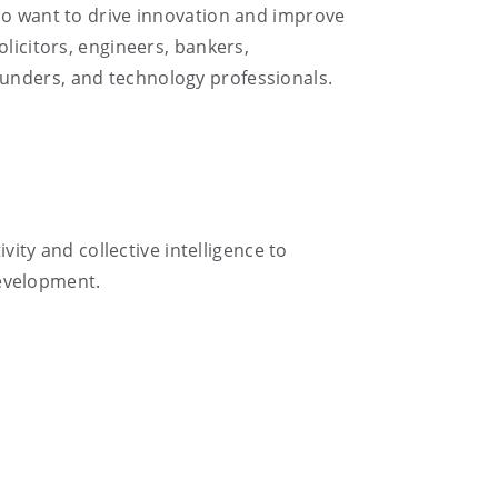
who want to drive innovation and improve
licitors, engineers, bankers,
ounders, and technology professionals.
vity and collective intelligence to
evelopment.