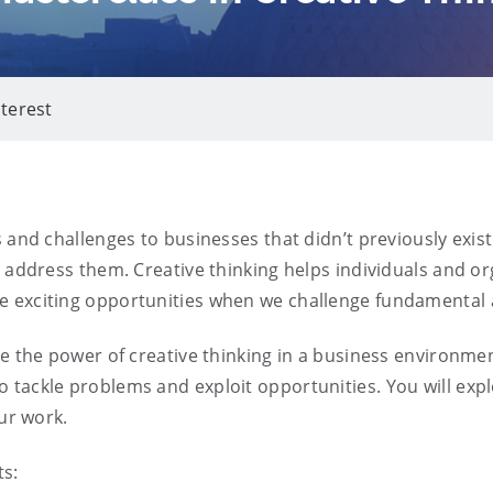
nterest
s and challenges to businesses that didn’t previously exi
o address them. Creative thinking helps individuals and or
e exciting opportunities when we challenge fundamenta
e the power of creative thinking in a business environmen
tackle problems and exploit opportunities. You will explo
our work.
ts: