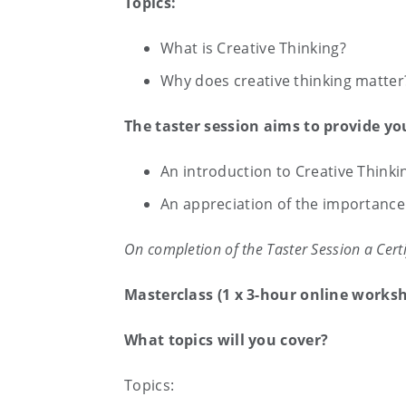
Topics:
What is Creative Thinking?
Why does creative thinking matter
The taster session aims to provide yo
An introduction to Creative Thinki
An appreciation of the importance 
On completion of the Taster Session a Certi
Masterclass (1 x 3-hour online works
What topics will you cover?
Topics: