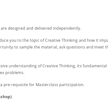
 are designed and delivered independently.
duce you to the topic of Creative Thinking and how it imp
rtunity to sample the material, ask questions and meet t
ve understanding of Creative Thinking, its fundamental 
lex problems.
a pre-requisite for Masterclass participation.
kshop)