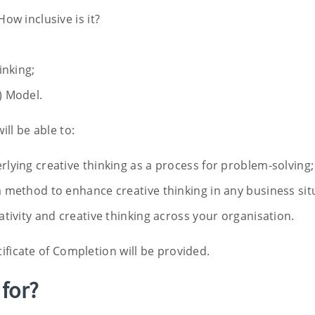
ow inclusive is it?
inking;
) Model.
ill be able to:
lying creative thinking as a process for problem-solving;
 method to enhance creative thinking in any business sit
ativity and creative thinking across your organisation.
ificate of Completion will be provided.
 for?