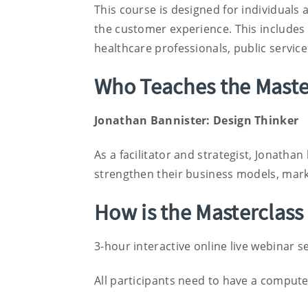
This course is designed for individuals
the customer experience. This includes b
healthcare professionals, public servi
Who Teaches the Maste
Jonathan Bannister: Design Thinker
As a facilitator and strategist, Jonathan
strengthen their business models, mar
How is the Masterclass
3-hour interactive online live webinar s
All participants need to have a compute