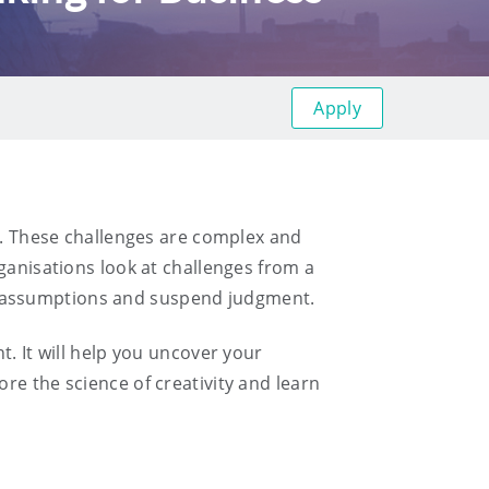
Apply
st. These challenges are complex and
ganisations look at challenges from a
l assumptions and suspend judgment.
t. It will help you uncover your
re the science of creativity and learn