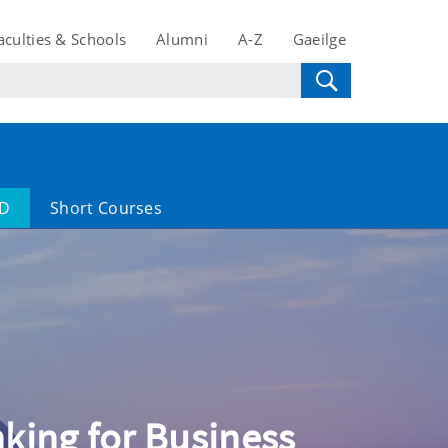
aculties & Schools
Alumni
A-Z
Gaeilge
D
Short Courses
inking for Business