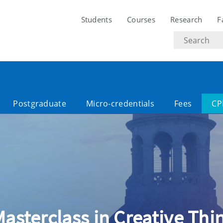
Students
Courses
Research
F
Search
text
Postgraduate
Micro-credentials
Fees
CP
 Masterclass in Creative Th