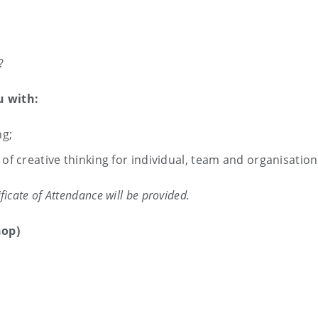
?
u with:
ng;
of creative thinking for individual, team and organisation
ficate of Attendance will be provided.
hop)