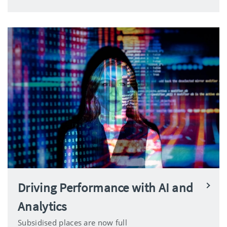
Driving Performance with AI and
Analytics
Subsidised places are now full