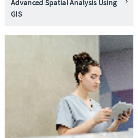
Advanced Spatial Analysis Using
GIS