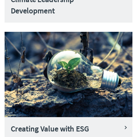
Development
Creating Value with ESG