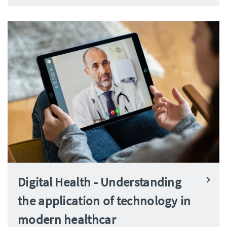
Digital Health - Understanding
the application of technology in
modern healthcar