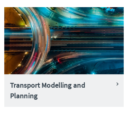
Transport Modelling and
Planning