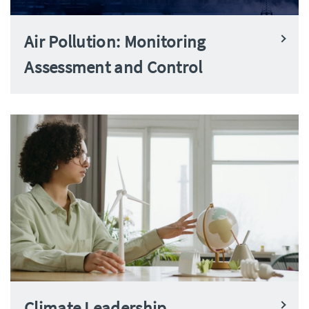
Air Pollution: Monitoring
Assessment and Control
Climate Leadership