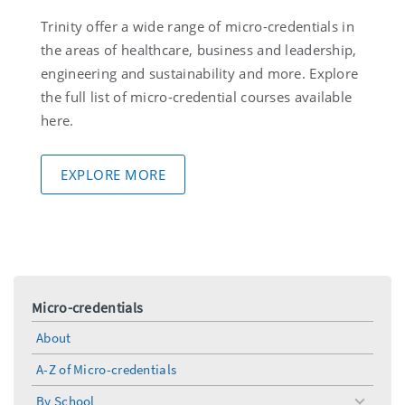
Trinity offer a wide range of micro-credentials in
the areas of healthcare, business and leadership,
engineering and sustainability and more. Explore
the full list of micro-credential courses available
here.
EXPLORE MORE
Micro-credentials
About
A-Z of Micro-credentials
By School