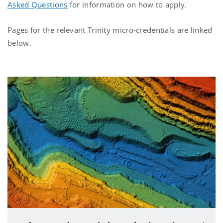
Asked Questions
for information on how to apply.
Pages for the relevant Trinity micro-credentials are linked
below.