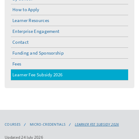
toggle
menu
How to Apply
Learner Resources
Enterprise Engagement
Contact
Funding and Sponsorship
Fees
Learner Fee Subsidy 2026
COURSES
MICRO-CREDENTIALS
LEARNER FEE SUBSIDY 2026
Updated 24 July 2026