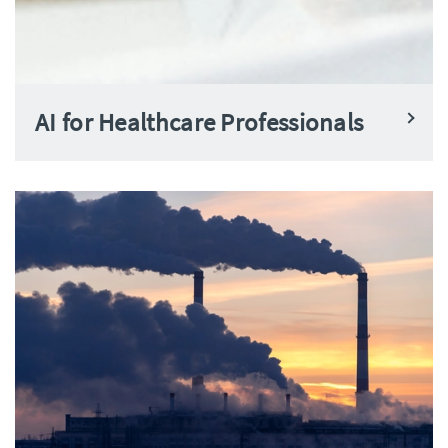
AI for Healthcare Professionals