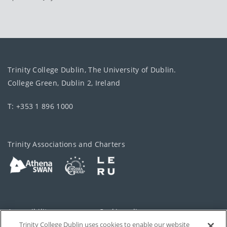
Trinity College Dublin, The University of Dublin.
College Green, Dublin 2, Ireland
T: +353 1 896 1000
Trinity Associations and Charters
Accessibility
Cookie policy
Trinity College Dublin uses cookies to enable our website