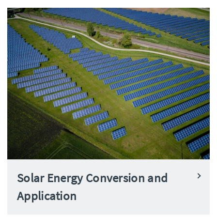
Solar Energy Conversion and
Application