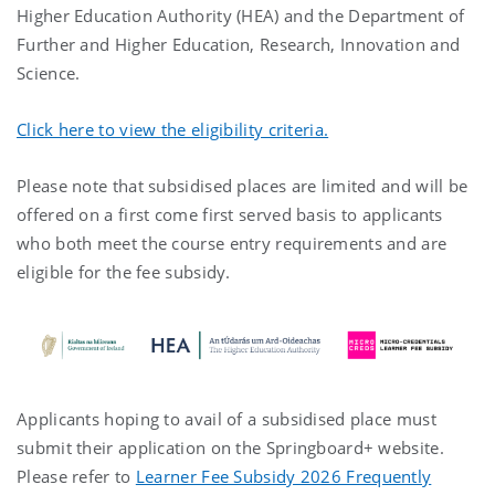
Higher Education Authority (HEA) and the Department of
Further and Higher Education, Research, Innovation and
Science.
Click here to view the eligibility criteria.
Please note that subsidised places are limited and will be
offered on a first come first served basis to applicants
who both meet the course entry requirements and are
eligible for the fee subsidy.
Applicants hoping to avail of a subsidised place must
submit their application on the Springboard+ website.
Please refer to
Learner Fee Subsidy 2026 Frequently