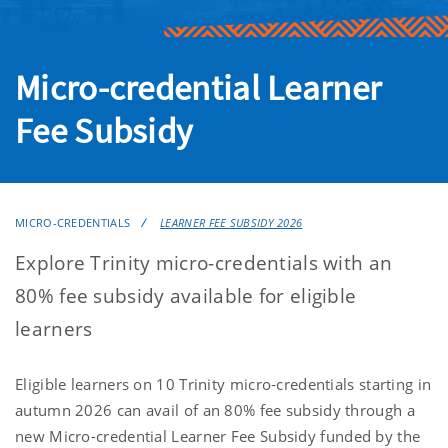
Micro-credential Learner
Fee Subsidy
MICRO-CREDENTIALS
LEARNER FEE SUBSIDY 2026
Explore Trinity micro-credentials with an
80% fee subsidy available for eligible
learners
Eligible learners on 10 Trinity micro-credentials starting in
autumn 2026 can avail of an 80% fee subsidy through a
new Micro-credential Learner Fee Subsidy
funded by the