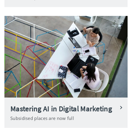
Mastering AI in Digital Marketing
Subsidised places are now full