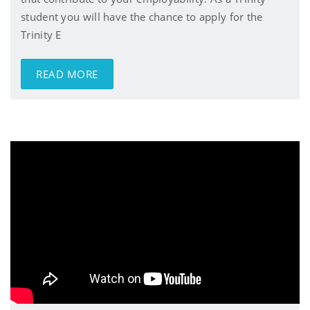
student you will have the chance to apply for the
Trinity E
READ MORE