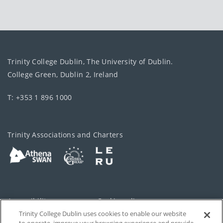
Trinity College Dublin, The University of Dublin.
College Green, Dublin 2, Ireland
T: +353 1 896 1000
Trinity Associations and Charters
Accessibility
Cookie policy
Trinity College Dublin uses cookies to enable our website
Cookies Settings
Privacy