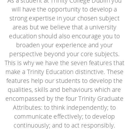
As a student at Trinity College Dublin you
will have the opportunity to develop a
strong expertise in your chosen subject
areas but we believe that a university
education should also encourage you to
broaden your experience and your
perspective beyond your core subjects.
This is why we have the seven features that
make a Trinity Education distinctive. These
features help our students to develop the
qualities, skills and behaviours which are
encompassed by the four Trinity Graduate
Attributes: to think independently; to
communicate effectively; to develop
continuously; and to act responsibly.