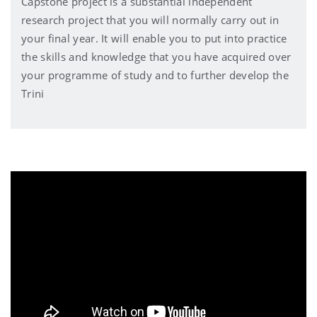
Capstone project is a substantial independent
research project that you will normally carry out in
your final year. It will enable you to put into practice
the skills and knowledge that you have acquired over
your programme of study and to further develop the
Trini