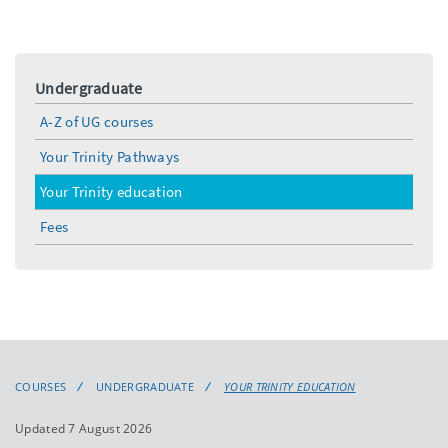
Undergraduate
A-Z of UG courses
Your Trinity Pathways
Your Trinity education
Fees
COURSES
UNDERGRADUATE
YOUR TRINITY EDUCATION
Updated 7 August 2026