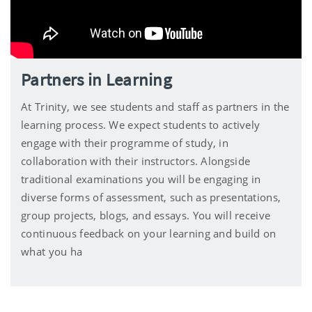
Partners in Learning
At Trinity, we see students and staff as partners in the
learning process. We expect students to actively
engage with their programme of study, in
collaboration with their instructors. Alongside
traditional examinations you will be engaging in
diverse forms of assessment, such as presentations,
group projects, blogs, and essays. You will receive
continuous feedback on your learning and build on
what you ha