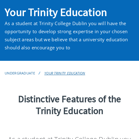
Your Trinity Education
As a student at Trinity College Dublin you will have the
opportunity to develop strong expertise in your chosen
subject areas but we believe that a university education
should also encourage you to
UNDERGRADUATE
YOUR TRINITY EDUCATION
Distinctive Features of the
Trinity Education