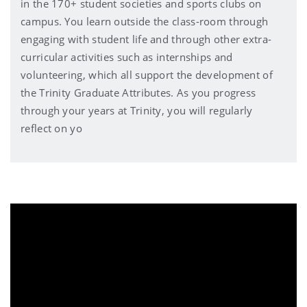
in the 170+ student societies and sports clubs on
campus. You learn outside the class-room through
engaging with student life and through other extra-
curricular activities such as internships and
volunteering, which all support the development of
the Trinity Graduate Attributes. As you progress
through your years at Trinity, you will regularly
reflect on yo