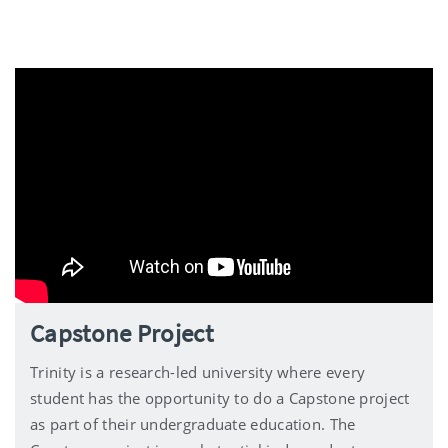
Capstone Project
Trinity is a research-led university where every
student has the opportunity to do a Capstone project
as part of their undergraduate education. The