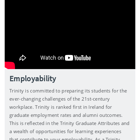
Employability
Trinity is committed to preparing its students for the
ever-changing challenges of the 21st-century
workplace. Trinity is ranked first in Ireland for
graduate employment rates and alumni outcomes.
This is reflected in the Trinity Graduate Attributes and
a wealth of opportunities for learning experiences
that contribute to your employability. As a Trinity