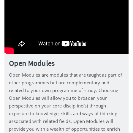
Open Modules
Open Modules are modules that are taught as part of
other programmes but are complementary and
related to your own programme of study. Choosing
Open Modules will allow you to broaden your
perspective on your core discipline(s) through
exposure to knowledge, skills and ways of thinking
associated with related fields. Open Modules will
provide you with a wealth of opportunities to enrich