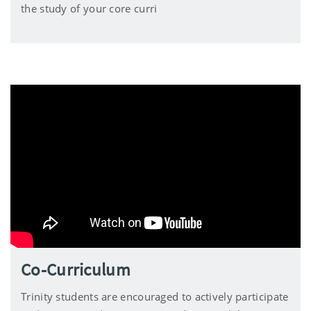
the study of your core curri
Co-Curriculum
Trinity students are encouraged to actively participate