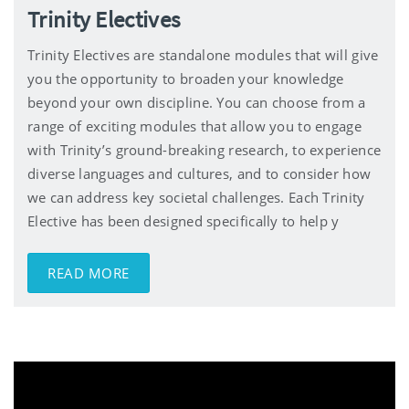
Trinity Electives
Trinity Electives are standalone modules that will give
you the opportunity to broaden your knowledge
beyond your own discipline. You can choose from a
range of exciting modules that allow you to engage
with Trinity’s ground-breaking research, to experience
diverse languages and cultures, and to consider how
we can address key societal challenges. Each Trinity
Elective has been designed specifically to help y
READ MORE