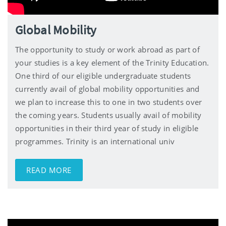
Global Mobility
The opportunity to study or work abroad as part of
your studies is a key element of the Trinity Education.
One third of our eligible undergraduate students
currently avail of global mobility opportunities and
we plan to increase this to one in two students over
the coming years. Students usually avail of mobility
opportunities in their third year of study in eligible
programmes. Trinity is an international univ
READ MORE