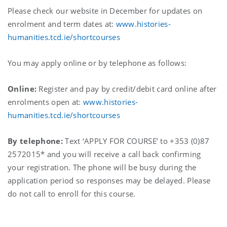
Please check our website in December for updates on
enrolment and term dates at:
www.histories-
humanities.tcd.ie/shortcourses
You may apply online or by telephone as follows:
Online:
Register and pay by credit/debit card online after
enrolments open at:
www.histories-
humanities.tcd.ie/shortcourses
By telephone:
Text ‘APPLY FOR COURSE’ to +353 (0)87
2572015* and you will receive a call back confirming
your registration. The phone will be busy during the
application period so responses may be delayed. Please
do not call to enroll for this course.