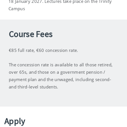
18 January 2027. Lectures take place on the Trinity
Campus
Course Fees
€85 full rate, €60 concession rate.
The concession rate is available to all those retired,
over 65s, and those on a government pension /
payment plan and the unwaged, including second-
and third-level students.
Apply