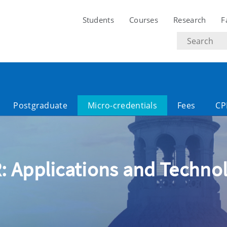
Students
Courses
Research
F
Search
text
Postgraduate
Micro-credentials
Fees
CP
: Applications and Technol