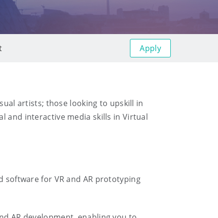
Apply
t
al artists; those looking to upskill in
 and interactive media skills in Virtual
rd software for VR and AR prototyping
 and AR development, enabling you to