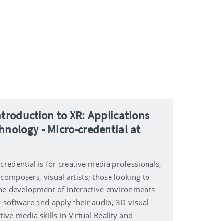
ntroduction to XR: Applications
hnology - Micro-credential at
credential is for creative media professionals,
composers, visual artists; those looking to
 the development of interactive environments
y software and apply their audio, 3D visual
tive media skills in Virtual Reality and