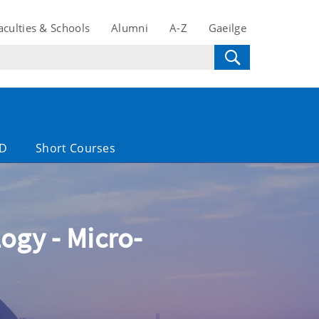
aculties & Schools
Alumni
A-Z
Gaeilge
D
Short Courses
ogy - Micro-