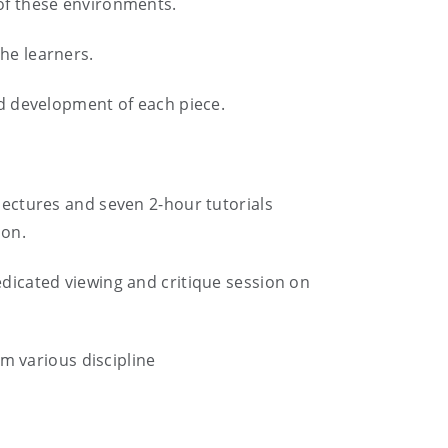
 of these environments.
the learners.
and development of each piece.
 lectures and seven 2-hour tutorials
rson.
edicated viewing and critique session on
om various discipline