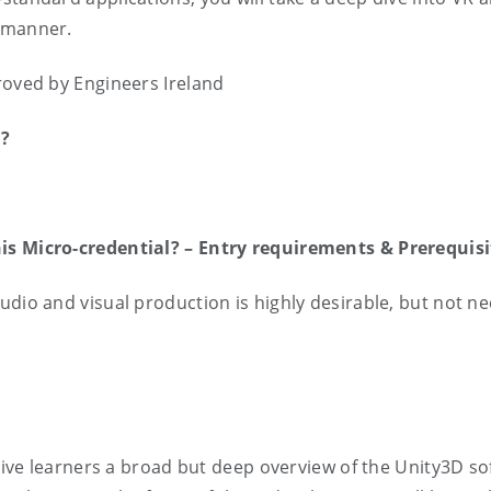
e manner.
roved by Engineers Ireland
l?
y
his Micro-credential? – Entry requirements & Prerequ
dio and visual production is highly desirable, but not nec
o give learners a broad but deep overview of the Unity3D s