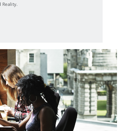
Reality.