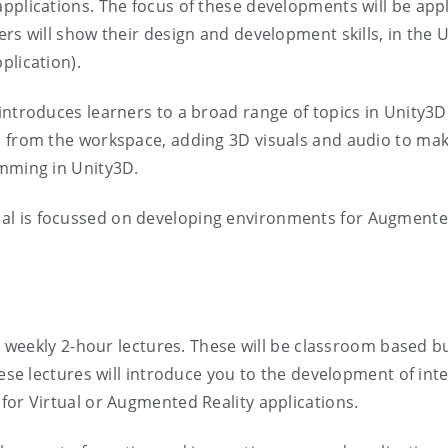
plications. The focus of these developments will be appli
rs will show their design and development skills, in the U
plication).
introduces learners to a broad range of topics in Unity3D
 from the workspace, adding 3D visuals and audio to makin
amming in Unity3D.
ial is focussed on developing environments for Augmented
nd weekly 2-hour lectures. These will be classroom based b
These lectures will introduce you to the development of in
for Virtual or Augmented Reality applications.