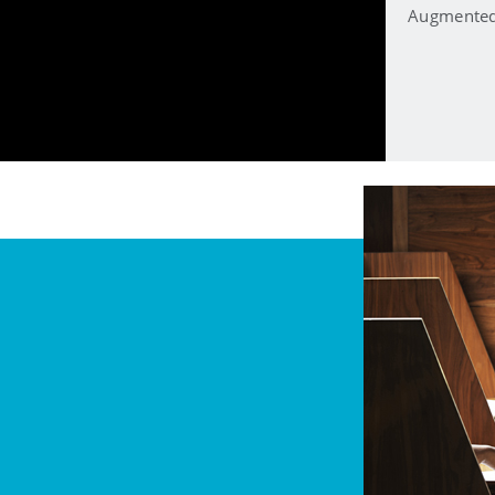
Augmented 