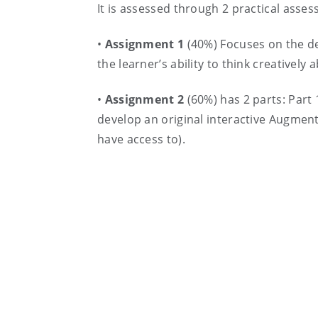
It is assessed through 2 practical ass
•
Assignment 1
(40%) Focuses on the de
the learner’s ability to think creatively
•
Assignment 2
(60%) has 2 parts: Part 
develop an original interactive Augment
have access to).