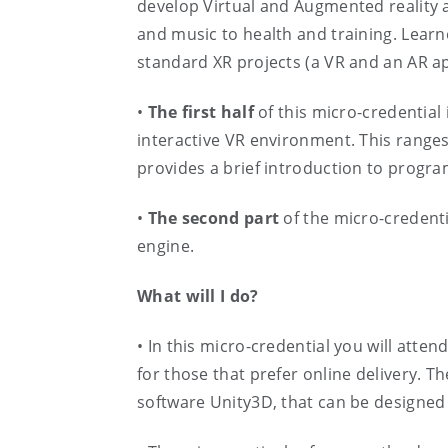
develop Virtual and Augmented reality ap
and music to health and training. Learne
standard XR projects (a VR and an AR ap
•
The first half
of this micro-credential 
interactive VR environment. This ranges
provides a brief introduction to progr
•
The second part
of the micro-credent
engine.
What will I do?
• In this micro-credential you will atte
for those that prefer online delivery. 
software Unity3D, that can be designed 