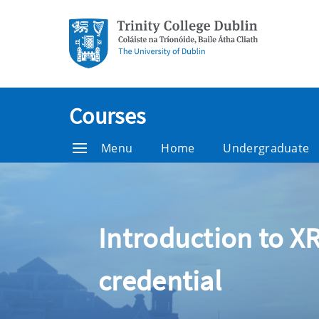
Courses
Menu
Home
Undergraduate
Introduction to XR
credential