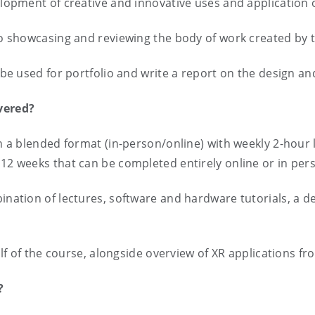
velopment of creative and innovative uses and application
 to showcasing and reviewing the body of work created by 
n be used for portfolio and write a report on the design 
ivered?
in a blended format (in-person/online) with weekly 2-hour
 12 weeks that can be completed entirely online or in pe
bination of lectures, software and hardware tutorials, a d
half of the course, alongside overview of XR applications fr
d?