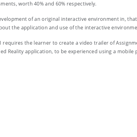
essments, worth 40% and 60% respectively.
velopment of an original interactive environment in, th
 about the application and use of the interactive environme
1 requires the learner to create a video trailer of Assignm
ed Reality application, to be experienced using a mobile