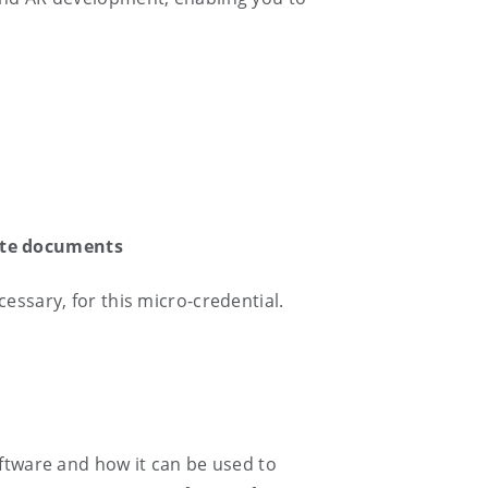
isite documents
essary, for this micro-credential.
oftware and how it can be used to