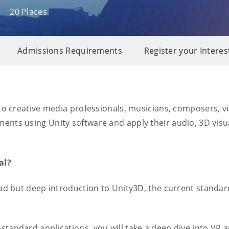
20 Places
Admissions Requirements
Register your Interes
to creative media professionals, musicians, composers, visu
nts using Unity software and apply their audio, 3D visual
ial?
road but deep introduction to Unity3D, the current standa
standard applications, you will take a deep dive into VR