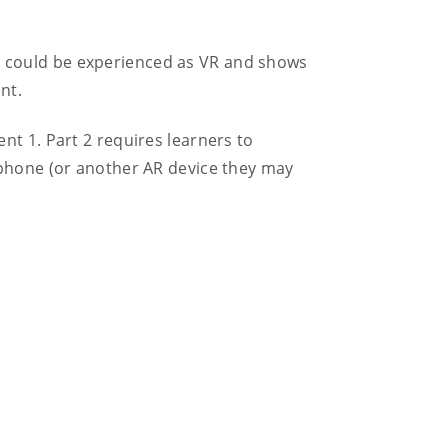
at could be experienced as VR and shows
nt.
ent 1. Part 2 requires learners to
 phone (or another AR device they may