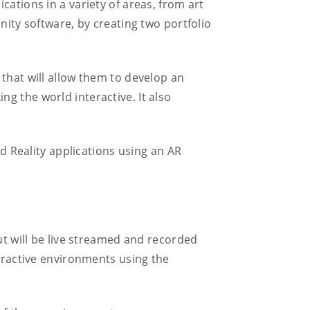
cations in a variety of areas, from art
nity software, by creating two portfolio
 that will allow them to develop an
g the world interactive. It also
 Reality applications using an AR
ut will be live streamed and recorded
teractive environments using the