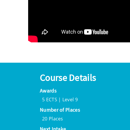
Course Details
Awards
5 ECTS | Level 9
Number of Places
20 Places
Next Intake