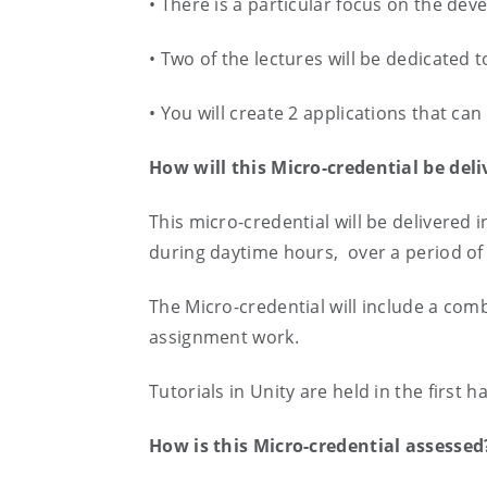
• There is a particular focus on the de
• Two of the lectures will be dedicated
• You will create 2 applications that ca
How will this Micro-credential be del
This micro-credential will be delivered 
during daytime hours, over a period of
The Micro-credential will include a com
assignment work.
Tutorials in Unity are held in the first 
How is this Micro-credential assesse