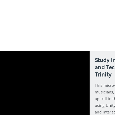
Study I
and Tec
Trinity
This micro-
musicians, 
upskill in
using Unit
and interac