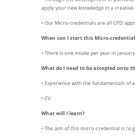
apply your new knowledge in a creativ
• Our Micro-credentials are all CPD app
When can I start this Micro-credentia
• There is one intake per year in Januar
What do I need to be accepted onto t
• Experience with the fundamentals of au
• CV.
What will I learn?
• The aim of this micro-credential is t