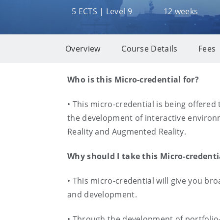
5 ECTS | Level 9
12 weeks
Overview
Course Details
Fees
Overview
Who is this Micro-credential for?
• This micro-credential is being offered 
the development of interactive environme
Reality and Augmented Reality.
Why should I take this Micro-credent
• This micro-credential will give you b
and development.
• Through the development of portfolio-