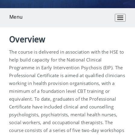
Menu
Overview
Overview
The course is delivered in association with the HSE to
help build capacity for the National Clinical
Programme in Early Intervention Psychosis (EIP). The
Professional Certificate is aimed at qualified clinicians
working in health provision organisations, with a
minimum of a foundation level CBT training or
equivalent. To date, graduates of the Professional
Certificate have included clinical and counselling
psychologists, psychiatrists, mental health nurses,
social workers, and occupational therapists. The
course consists of a series of five two-day workshops