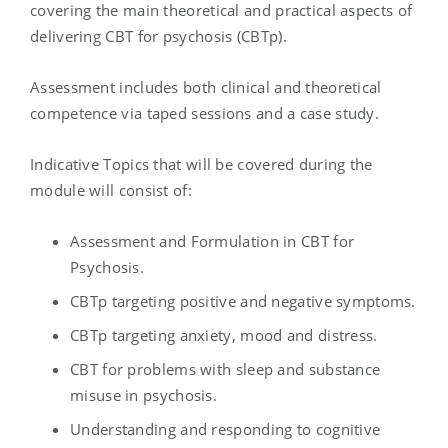
covering the main theoretical and practical aspects of
delivering CBT for psychosis (CBTp).
Assessment includes both clinical and theoretical
competence via taped sessions and a case study.
Indicative Topics that will be covered during the
module will consist of:
Assessment and Formulation in CBT for
Psychosis.
CBTp targeting positive and negative symptoms.
CBTp targeting anxiety, mood and distress.
CBT for problems with sleep and substance
misuse in psychosis.
Understanding and responding to cognitive