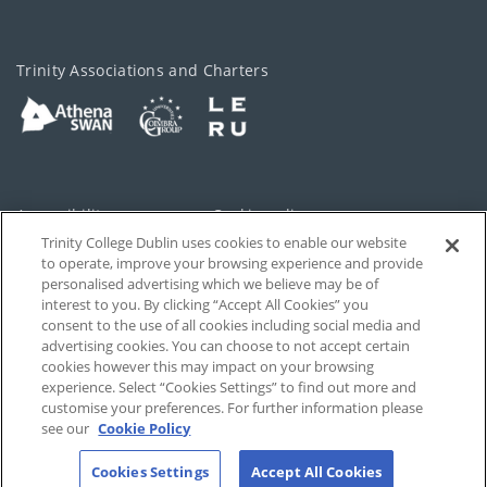
Trinity Associations and Charters
Accessibility
Cookie policy
Trinity College Dublin uses cookies to enable our website
Cookies Settings
Privacy
to operate, improve your browsing experience and provide
personalised advertising which we believe may be of
Disclaimer
Contact
interest to you. By clicking “Accept All Cookies” you
consent to the use of all cookies including social media and
advertising cookies. You can choose to not accept certain
T-Net
cookies however this may impact on your browsing
experience. Select “Cookies Settings” to find out more and
customise your preferences. For further information please
see our
Cookie Policy
Cookies Settings
Accept All Cookies