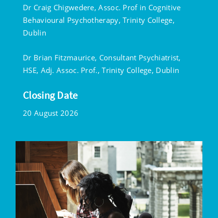
Dr Craig Chigwedere, Assoc. Prof in Cognitive
Behavioural Psychotherapy, Trinity College,
Dublin
Dr Brian Fitzmaurice, Consultant Psychiatrist,
HSE, Adj. Assoc. Prof., Trinity College, Dublin
Closing Date
20 August 2026