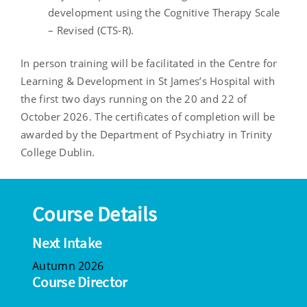
development using the Cognitive Therapy Scale
– Revised (CTS-R).
In person training will be facilitated in the Centre for
Learning & Development in St James’s Hospital with
the first two days running on the 20 and 22 of
October 2026. The certificates of completion will be
awarded by the Department of Psychiatry in Trinity
College Dublin.
Course Details
Next Intake
Autumn 2026
Course Director