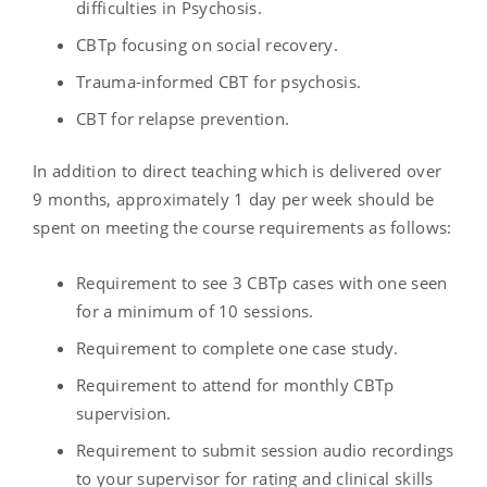
difficulties in Psychosis.
CBTp focusing on social recovery.
Trauma-informed CBT for psychosis.
CBT for relapse prevention.
In addition to direct teaching which is delivered over
9 months, approximately 1 day per week should be
spent on meeting the course requirements as follows:
Requirement to see 3 CBTp cases with one seen
for a minimum of 10 sessions.
Requirement to complete one case study.
Requirement to attend for monthly CBTp
supervision.
Requirement to submit session audio recordings
to your supervisor for rating and clinical skills