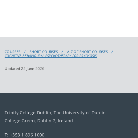
COURSES
SHORT COURSES
A-Z OF SHORT COURSES
COGNITIVE BEHAVIOURAL PSYCHOTHERAPY FOR PSYCHOSIS
Updated 25 June 2026
Trinity College Dublin, The University of Dublin.
College Green, Dublin 2, Ireland
T: +353 1 896 1000