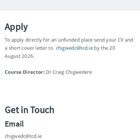
Apply
To apply directly for an unfunded place send your CV and
a short cover letter to
chigwedc@tcd.ie
by the 20
August
2026.
Course Director:
Dr Craig Chigwedere
Get in Touch
Email
chigwedc@tcd.ie