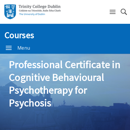
Se
Courses
Menu
Professional Certificate in
Cognitive Behavioural
Psychotherapy for
Psychosis