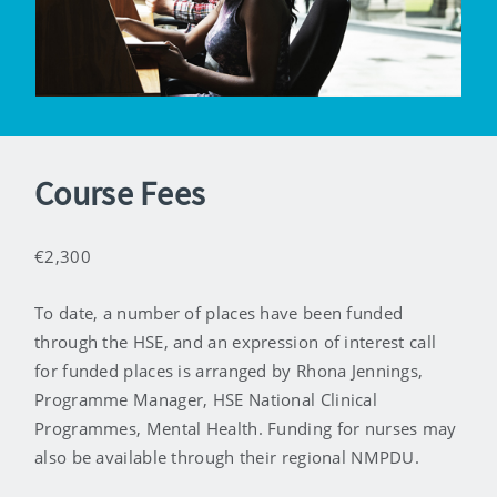
Course Fees
€2,300
To date, a number of places have been funded
through the HSE, and an expression of interest call
for funded places is arranged by Rhona Jennings,
Programme Manager, HSE National Clinical
Programmes, Mental Health. Funding for nurses may
also be available through their regional NMPDU.