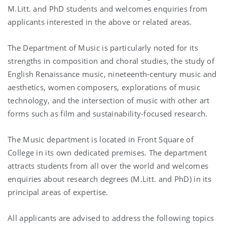
M.Litt. and PhD students and welcomes enquiries from
applicants interested in the above or related areas.
The Department of Music is particularly noted for its
strengths in composition and choral studies, the study of
English Renaissance music, nineteenth-century music and
aesthetics, women composers, explorations of music
technology, and the intersection of music with other art
forms such as film and sustainability-focused research.
The Music department is located in Front Square of
College in its own dedicated premises. The department
attracts students from all over the world and welcomes
enquiries about research degrees (M.Litt. and PhD) in its
principal areas of expertise.
All applicants are advised to address the following topics