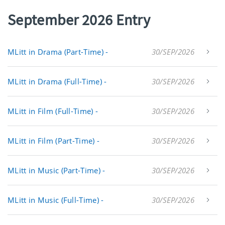
September 2026 Entry
MLitt in Drama (Part-Time) -
30/SEP/2026
MLitt in Drama (Full-Time) -
30/SEP/2026
MLitt in Film (Full-Time) -
30/SEP/2026
MLitt in Film (Part-Time) -
30/SEP/2026
MLitt in Music (Part-Time) -
30/SEP/2026
MLitt in Music (Full-Time) -
30/SEP/2026