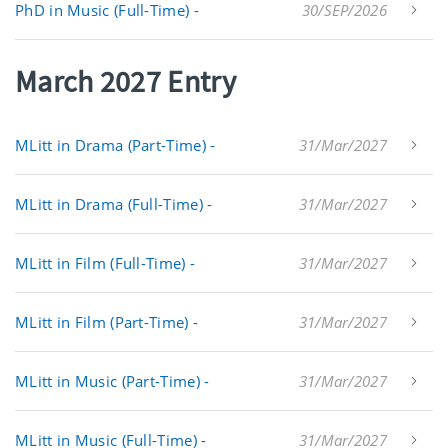
PhD in Music (Full-Time) -
30/SEP/2026
March 2027 Entry
MLitt in Drama (Part-Time) -
31/Mar/2027
MLitt in Drama (Full-Time) -
31/Mar/2027
MLitt in Film (Full-Time) -
31/Mar/2027
MLitt in Film (Part-Time) -
31/Mar/2027
MLitt in Music (Part-Time) -
31/Mar/2027
MLitt in Music (Full-Time) -
31/Mar/2027