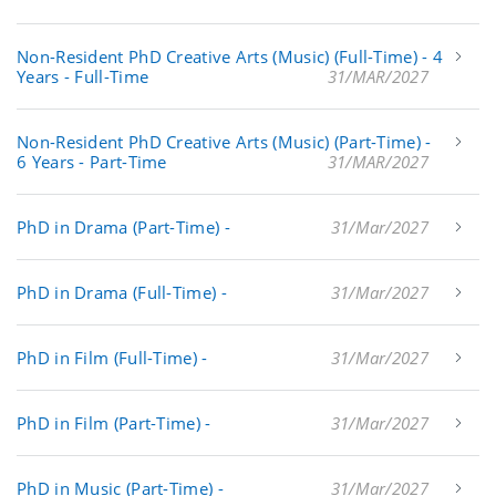
Non-Resident PhD Creative Arts (Music) (Full-Time) - 4
Years - Full-Time
31/MAR/2027
Non-Resident PhD Creative Arts (Music) (Part-Time) -
6 Years - Part-Time
31/MAR/2027
PhD in Drama (Part-Time) -
31/Mar/2027
PhD in Drama (Full-Time) -
31/Mar/2027
PhD in Film (Full-Time) -
31/Mar/2027
PhD in Film (Part-Time) -
31/Mar/2027
PhD in Music (Part-Time) -
31/Mar/2027