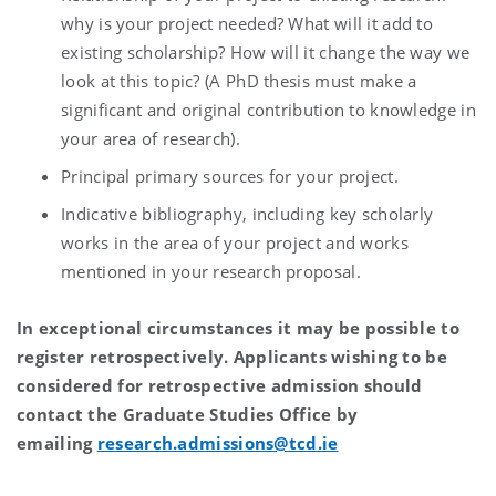
why is your project needed? What will it add to
existing scholarship? How will it change the way we
look at this topic? (A PhD thesis must make a
significant and original contribution to knowledge in
your area of research).
Principal primary sources for your project.
Indicative bibliography, including key scholarly
works in the area of your project and works
mentioned in your research proposal.
In exceptional circumstances it may be possible to
register retrospectively. Applicants wishing to be
considered for retrospective admission should
contact the Graduate Studies Office by
emailing
research.admissions@tcd.ie