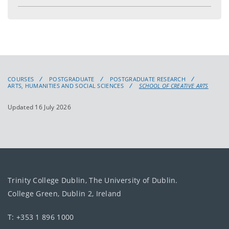
COURSES
POSTGRADUATE
POSTGRADUATE RESEARCH
ARTS, HUMANITIES AND SOCIAL SCIENCES
SCHOOL OF CREATIVE ARTS
Updated 16 July 2026
Trinity College Dublin, The University of Dublin.
College Green, Dublin 2, Ireland
T: +353 1 896 1000