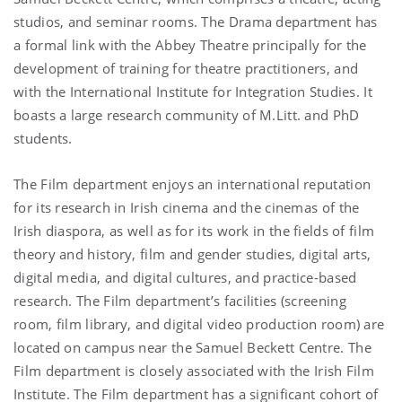
studios, and seminar rooms. The Drama department has
a formal link with the Abbey Theatre principally for the
development of training for theatre practitioners, and
with the International Institute for Integration Studies. It
boasts a large research community of M.Litt. and PhD
students.
The Film department enjoys an international reputation
for its research in Irish cinema and the cinemas of the
Irish diaspora, as well as for its work in the fields of film
theory and history, film and gender studies, digital arts,
digital media, and digital cultures, and practice-based
research. The Film department’s facilities (screening
room, film library, and digital video production room) are
located on campus near the Samuel Beckett Centre. The
Film department is closely associated with the Irish Film
Institute. The Film department has a significant cohort of