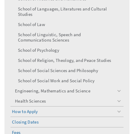
School of Languages, Literatures and Cultural
Studies
School of Law
School of Linguistic, Speech and
Communications Sciences
School of Psychology
School of Religion, Theology, and Peace Studies
School of Social Sciences and Philosophy
School of Social Work and Social Policy
Engineering, Mathematics and Science
toggle
menu
Health Sciences
toggle
menu
How to Apply
toggle
menu
Closing Dates
Fees