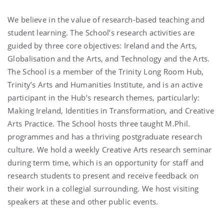
We believe in the value of research-based teaching and
student learning. The School’s research activities are
guided by three core objectives: Ireland and the Arts,
Globalisation and the Arts, and Technology and the Arts.
The School is a member of the Trinity Long Room Hub,
Trinity’s Arts and Humanities Institute, and is an active
participant in the Hub’s research themes, particularly:
Making Ireland, Identities in Transformation, and Creative
Arts Practice. The School hosts three taught M.Phil.
programmes and has a thriving postgraduate research
culture. We hold a weekly Creative Arts research seminar
during term time, which is an opportunity for staff and
research students to present and receive feedback on
their work in a collegial surrounding. We host visiting
speakers at these and other public events.