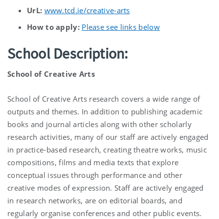
UrL:
www.tcd.ie/creative-arts
How to apply:
Please see links below
School Description:
School of Creative Arts
School of Creative Arts research covers a wide range of
outputs and themes. In addition to publishing academic
books and journal articles along with other scholarly
research activities, many of our staff are actively engaged
in practice-based research, creating theatre works, music
compositions, films and media texts that explore
conceptual issues through performance and other
creative modes of expression. Staff are actively engaged
in research networks, are on editorial boards, and
regularly organise conferences and other public events.