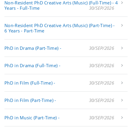
Non-Resident PhD Creative Arts (Music) (Full-Time) - 4
Years - Full-Time
30/SEP/2026
Non-Resident PhD Creative Arts (Music) (Part-Time) -
6 Years - Part-Time
PhD in Drama (Part-Time) -
30/SEP/2026
PhD in Drama (Full-Time) -
30/SEP/2026
PhD in Film (Full-Time) -
30/SEP/2026
PhD in Film (Part-Time) -
30/SEP/2026
PhD in Music (Part-Time) -
30/SEP/2026