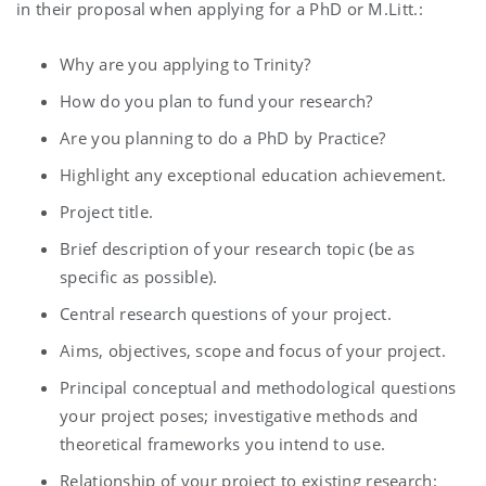
in their proposal when applying for a PhD or M.Litt.:
Why are you applying to Trinity?
How do you plan to fund your research?
Are you planning to do a PhD by Practice?
Highlight any exceptional education achievement.
Project title.
Brief description of your research topic (be as
specific as possible).
Central research questions of your project.
Aims, objectives, scope and focus of your project.
Principal conceptual and methodological questions
your project poses; investigative methods and
theoretical frameworks you intend to use.
Relationship of your project to existing research: