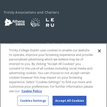
Trinity Associations and Charters
Accessibility
Cookie policy
Trinity College Dublin uses cookies to enable our website
Cookies Settings
Privacy
to operate, improve your browsing experience and provide
personalised advertising which we believe may be of
Disclaimer
Contact
interest to you. By clicking “Accept All Cookies” you
consent to the use of all cookies including social media and
advertising cookies. You can choose to not accept certain
T-Net
cookies however this may impact on your browsing
experience. Select “Cookies Settings” to find out more and
customise your preferences. For further information please
see our
Cookie Policy
Cookies Settings
Accept All Cookies