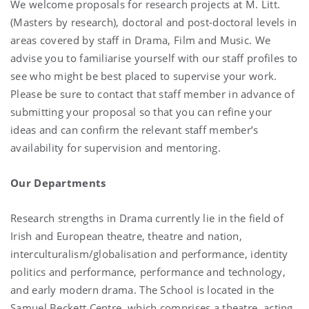
We welcome proposals for research projects at M. Litt.
(Masters by research), doctoral and post-doctoral levels in
areas covered by staff in Drama, Film and Music. We
advise you to familiarise yourself with our staff profiles to
see who might be best placed to supervise your work.
Please be sure to contact that staff member in advance of
submitting your proposal so that you can refine your
ideas and can confirm the relevant staff member’s
availability for supervision and mentoring.
Our Departments
Research strengths in Drama currently lie in the field of
Irish and European theatre, theatre and nation,
interculturalism/globalisation and performance, identity
politics and performance, performance and technology,
and early modern drama. The School is located in the
Samuel Beckett Centre, which comprises a theatre, acting