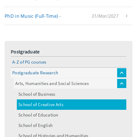
PhD in Music (Full-Time) -
31/Mar/2027
Postgraduate
A-Z of PG courses
Postgraduate Research
toggle
menu
Arts, Humanities and Social Sciences
toggle
menu
School of Business
School of Creative Arts
School of Education
School of English
School of Histories and Humanities