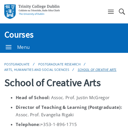
Se
Courses
Menu
POSTGRADUATE
POSTGRADUATE RESEARCH
ARTS, HUMANITIES AND SOCIAL SCIENCES
SCHOOL OF CREATIVE ARTS
School of Creative Arts
Head of School:
Assoc. Prof. Justin McGregor
Director of Teaching & Learning (Postgraduate):
Assoc. Prof. Evangelia Rigaki
Telephone:
+353-1-896-1715