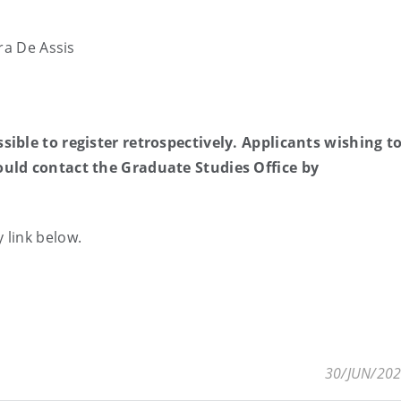
ra De Assis
ible to register retrospectively. Applicants wishing t
ould contact the Graduate Studies Office by
 link below.
30/JUN/20