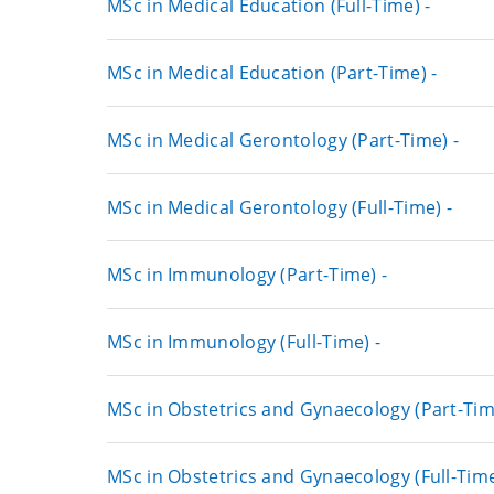
MSc in Medical Education (Full-Time) -
MSc in Medical Education (Part-Time) -
MSc in Medical Gerontology (Part-Time) -
MSc in Medical Gerontology (Full-Time) -
MSc in Immunology (Part-Time) -
MSc in Immunology (Full-Time) -
MSc in Obstetrics and Gynaecology (Part-Tim
MSc in Obstetrics and Gynaecology (Full-Time