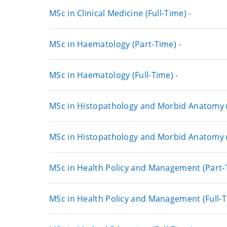
MSc in Clinical Medicine (Full-Time) -
MSc in Haematology (Part-Time) -
MSc in Haematology (Full-Time) -
MSc in Histopathology and Morbid Anatomy (
MSc in Histopathology and Morbid Anatomy (F
MSc in Health Policy and Management (Part-T
MSc in Health Policy and Management (Full-T