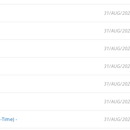
31/AUG/20
31/AUG/20
31/AUG/20
31/AUG/20
31/AUG/20
31/AUG/20
-Time) -
31/AUG/20