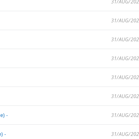
31/AUG/20
31/AUG/20
31/AUG/20
31/AUG/20
31/AUG/20
31/AUG/20
e) -
31/AUG/20
) -
31/AUG/20