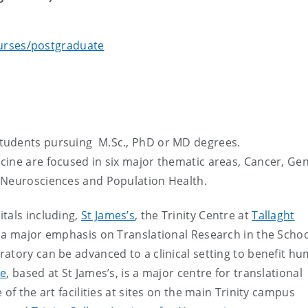
urses/postgraduate
tudents pursuing M.Sc., PhD or MD degrees.
cine are focused in six major thematic areas, Cancer, Gen
 Neurosciences and Population Health.
tals including,
St James’s
, the Trinity Centre at
Tallaght
s a major emphasis on Translational Research in the Schoo
atory can be advanced to a clinical setting to benefit h
te
, based at St James’s, is a major centre for translational
of the art facilities at sites on the main Trinity campus