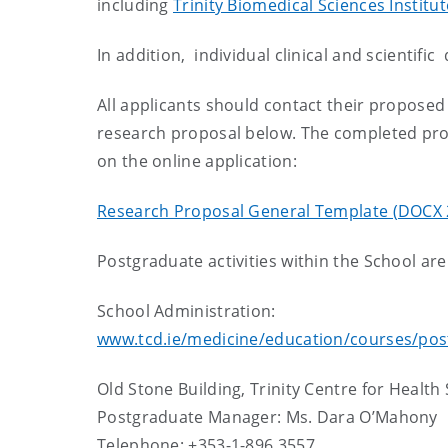
including
Trinity Biomedical Sciences Institut
In addition, individual clinical and scientific
All applicants should contact their proposed 
research proposal below. The completed pro
on the online application:
Research Proposal General Template (DOCX 
Postgraduate activities within the School ar
School Administration:
www.tcd.ie/medicine/education/courses/pos
Old Stone Building, Trinity Centre for Health 
Postgraduate Manager: Ms. Dara O’Mahony
Telephone: +353-1-896 3557