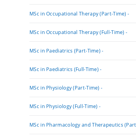
MSc in Occupational Therapy (Part-Time) -
MSc in Occupational Therapy (Full-Time) -
MSc in Paediatrics (Part-Time) -
MSc in Paediatrics (Full-Time) -
MSc in Physiology (Part-Time) -
MSc in Physiology (Full-Time) -
MSc in Pharmacology and Therapeutics (Part