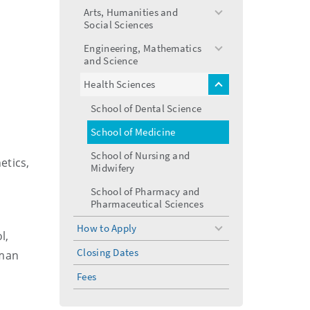
menu
Arts, Humanities and
toggle
Social Sciences
menu
Engineering, Mathematics
toggle
and Science
menu
Health Sciences
toggle
menu
School of Dental Science
School of Medicine
School of Nursing and
etics,
Midwifery
School of Pharmacy and
Pharmaceutical Sciences
How to Apply
toggle
l,
menu
Closing Dates
uman
Fees