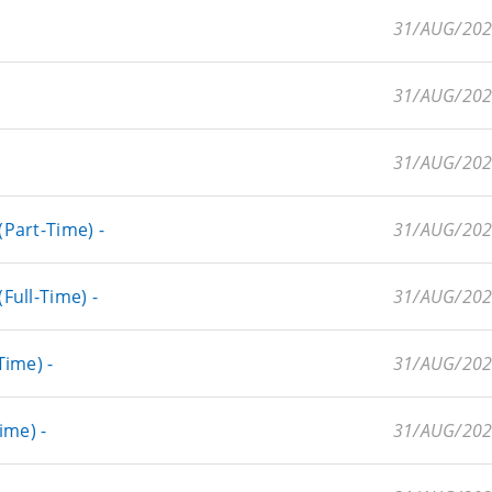
31/AUG/20
31/AUG/20
31/AUG/20
Part-Time) -
31/AUG/20
ull-Time) -
31/AUG/20
ime) -
31/AUG/20
ime) -
31/AUG/20