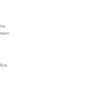
the
ument
fice.