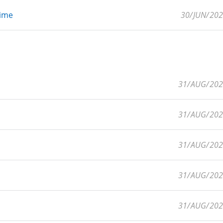
Time
30/JUN/20
31/AUG/20
31/AUG/20
31/AUG/20
31/AUG/20
31/AUG/20