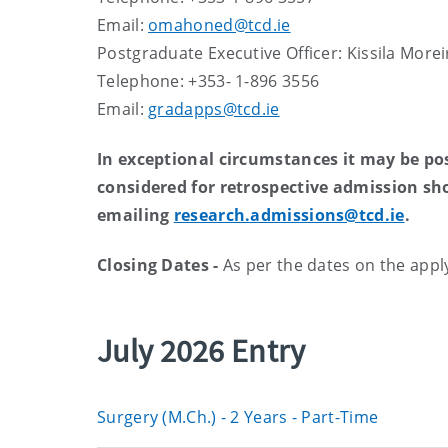
Email:
omahoned@tcd.ie
Postgraduate Executive Officer: Kissila Morei
Telephone: +353- 1-896 3556
Email:
gradapps@tcd.ie
In exceptional circumstances it may be poss
considered for retrospective admission sh
emailing
research.admissions@tcd.ie
.
Closing Dates -
As per the dates on the apply
July 2026 Entry
Surgery (M.Ch.) - 2 Years - Part-Time