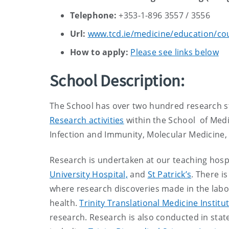
Telephone:
+353-1-896 3557 / 3556
Url:
www.tcd.ie/medicine/education/co
How to apply:
Please see links below
School Description:
The School has over two hundred research s
Research activities
within the School of Medi
Infection and Immunity, Molecular Medicine,
Research is undertaken at our teaching hospi
University Hospital,
and
St Patrick’s
. There i
where research discoveries made in the labor
health.
Trinity Translational Medicine Institu
research. Research is also conducted in state 