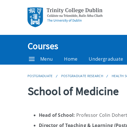
Courses
Menu
Home
Undergraduate
POSTGRADUATE
POSTGRADUATE RESEARCH
HEALTH S
School of Medicine
Head of School:
Professor Colin Doher
Director of Teaching & Learning (Pos