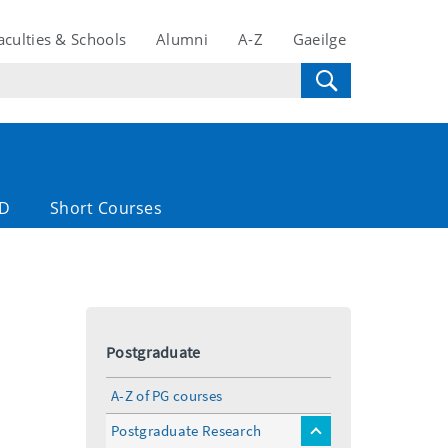
aculties & Schools
Alumni
A-Z
Gaeilge
D
Short Courses
Postgraduate
A-Z of PG courses
Postgraduate Research
toggle