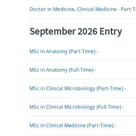
Doctor in Medicine, Clinical Medicine - Part-
September 2026 Entry
MSc in Anatomy (Part-Time) -
MSc in Anatomy (Full-Time) -
MSc in Clinical Microbiology (Part-Time) -
MSc in Clinical Microbiology (Full-Time) -
MSc in Clinical Medicine (Part-Time) -