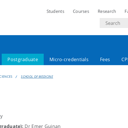
Students
Courses
Research
F
Search
text
Postgraduate
Micro-credentials
Fees
CP
CIENCES
SCHOOL OF MEDICINE
ty
tgraduate):
Dr Emer Guinan