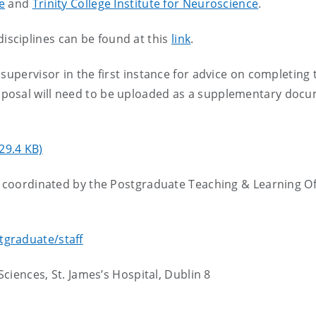
e
and
Trinity College Institute for Neuroscience
.
 disciplines can be found at this
link
.
supervisor in the first instance for advice on completing 
posal will need to be uploaded as a supplementary doc
29.4 KB)
e coordinated by the Postgraduate Teaching & Learning Of
tgraduate/staff
Sciences, St. James’s Hospital, Dublin 8