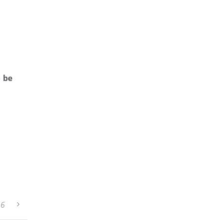
o be
26