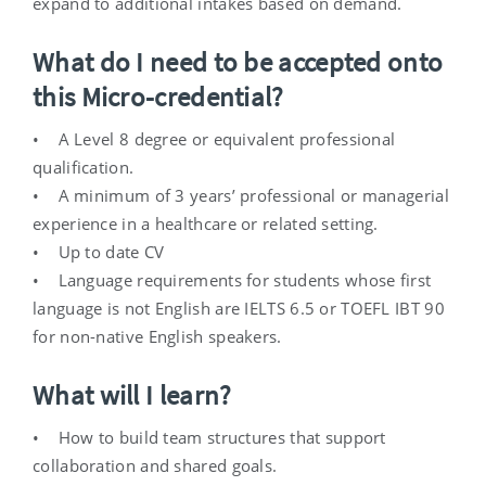
expand to additional intakes based on demand.
What do I need to be accepted onto
this Micro-credential?
• A Level 8 degree or equivalent professional
qualification.
• A minimum of 3 years’ professional or managerial
experience in a healthcare or related setting.
• Up to date CV
• Language requirements for students whose first
language is not English are IELTS 6.5 or TOEFL IBT 90
for non-native English speakers.
What will I learn?
• How to build team structures that support
collaboration and shared goals.