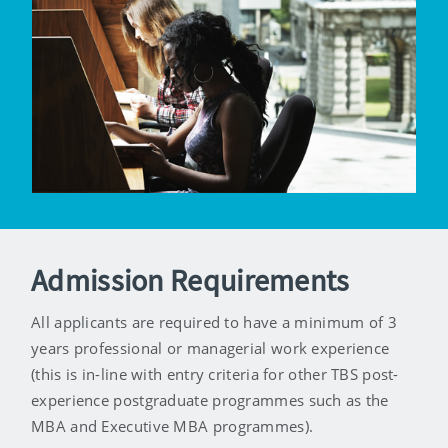
Admission Requirements
All applicants are required to have a minimum of 3
years professional or managerial work experience
(this is in-line with entry criteria for other TBS post-
experience postgraduate programmes such as the
MBA and Executive MBA programmes).