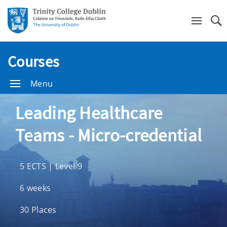
Se
Courses
Menu
Leading Healthcare
Teams - Micro-credential
5 ECTS | Level 9
6 weeks
30 Places