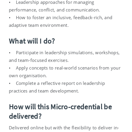
• Leadership approaches for managing
performance, conflict, and communication.
• How to foster an inclusive, feedback-rich, and
adaptive team environment.
What will I do?
• Participate in leadership simulations, workshops,
and team-focused exercises.
• Apply concepts to real-world scenarios from your
own organisation.
• Complete a reflective report on leadership
practices and team development.
How will this Micro-credential be
delivered?
Delivered online but with the flexibility to deliver in-