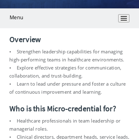
Menu
Overview
Overview
• Strengthen leadership capabilities for managing
high-performing teams in healthcare environments.
• Explore effective strategies for communication,
collaboration, and trust-building.
• Learn to lead under pressure and foster a culture
of continuous improvement and learning.
Who is this Micro-credential for?
• Healthcare professionals in team leadership or
managerial roles.
• Clinical directors, department heads, service leads,