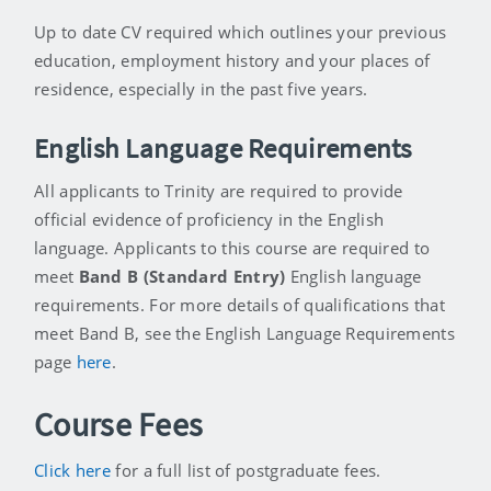
Up to date CV required which outlines your previous
education, employment history and your places of
residence, especially in the past five years.
English Language Requirements
All applicants to Trinity are required to provide
official evidence of proficiency in the English
language. Applicants to this course are required to
meet
Band B (Standard Entry)
English language
requirements. For more details of qualifications that
meet Band B, see the English Language Requirements
page
here
.
Course Fees
Click here
for a full list of postgraduate fees.