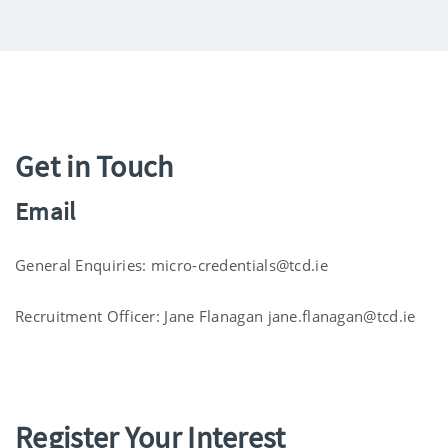
Get in Touch
Email
General Enquiries: micro-credentials@tcd.ie
Recruitment Officer: Jane Flanagan jane.flanagan@tcd.ie
Register Your Interest