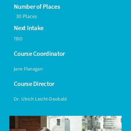
Number of Places
30 Places
Next Intake
TBD
Course Coordinator
Jane Flanagan
Course Director
Dr. Ulrich Leicht-Deobald