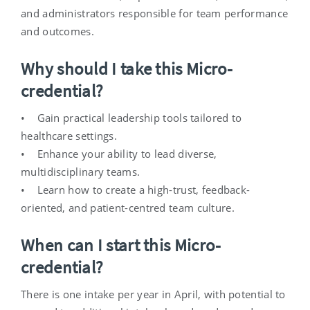
and administrators responsible for team performance
and outcomes.
Why should I take this Micro-
credential?
• Gain practical leadership tools tailored to
healthcare settings.
• Enhance your ability to lead diverse,
multidisciplinary teams.
• Learn how to create a high-trust, feedback-
oriented, and patient-centred team culture.
When can I start this Micro-
credential?
There is one intake per year in April, with potential to