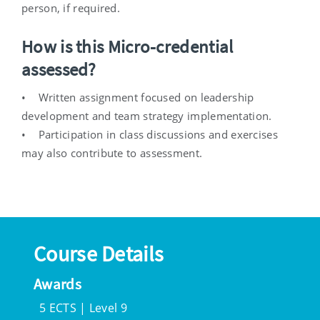
person, if required.
How is this Micro-credential
assessed?
• Written assignment focused on leadership
development and team strategy implementation.
• Participation in class discussions and exercises
may also contribute to assessment.
Course Details
Awards
5 ECTS | Level 9