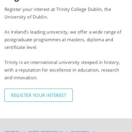
Register your interest at Trinity College Dublin, the
University of Dublin.
As Ireland’s leading university, we offer a wide range of
postgraduate programmes at masters, diploma and
certificate level.
Trinity is an international university steeped in history,
with a reputation for excellence in education, research
and innovation.
REGISTER YOUR INTEREST