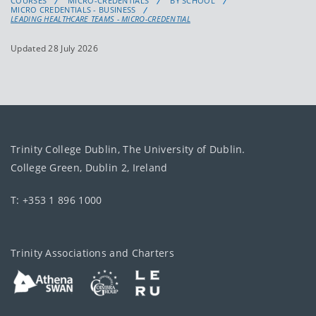
COURSES
MICRO-CREDENTIALS
BY SCHOOL
MICRO CREDENTIALS - BUSINESS
LEADING HEALTHCARE TEAMS - MICRO-CREDENTIAL
Updated 28 July 2026
Trinity College Dublin, The University of Dublin.
College Green, Dublin 2, Ireland
T: +353 1 896 1000
Trinity Associations and Charters