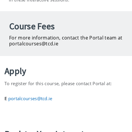
Course Fees
For more information, contact the Portal team at
portalcourses@tcd.ie
Apply
To register for this course, please contact Portal at:
E
portalcourses@tcd.ie