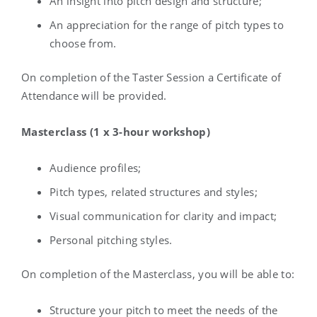
An insight into pitch design and structure;
An appreciation for the range of pitch types to
choose from.
On completion of the Taster Session a Certificate of
Attendance will be provided.
Masterclass (1 x 3-hour workshop)
Audience profiles;
Pitch types, related structures and styles;
Visual communication for clarity and impact;
Personal pitching styles.
On completion of the Masterclass, you will be able to:
Structure your pitch to meet the needs of the