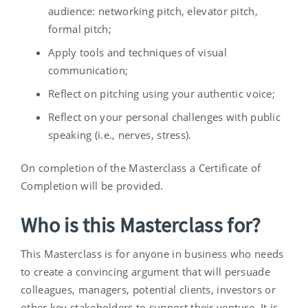
audience: networking pitch, elevator pitch,
formal pitch;
Apply tools and techniques of visual
communication;
Reflect on pitching using your authentic voice;
Reflect on your personal challenges with public
speaking (i.e., nerves, stress).
On completion of the Masterclass a Certificate of
Completion will be provided.
Who is this Masterclass for?
This Masterclass is for anyone in business who needs
to create a convincing argument that will persuade
colleagues, managers, potential clients, investors or
other key stakeholders to support their venture. It is