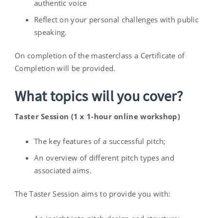
authentic voice
Reflect on your personal challenges with public
speaking.
On completion of the masterclass a Certificate of
Completion will be provided.
What topics will you cover?
Taster Session (1 x 1-hour online workshop)
The key features of a successful pitch;
An overview of different pitch types and
associated aims.
The Taster Session aims to provide you with: