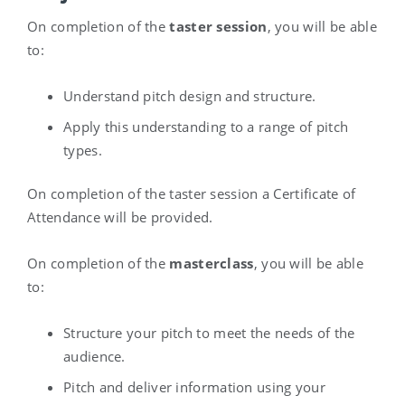
On completion of the
taster session
, you will be able
to:
Understand pitch design and structure.
Apply this understanding to a range of pitch
types.
On completion of the taster session a Certificate of
Attendance will be provided.
On completion of the
masterclass
, you will be able
to:
Structure your pitch to meet the needs of the
audience.
Pitch and deliver information using your