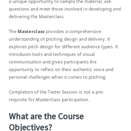
a unique opportunity to sample the material, ask
questions and meet those involved in developing and
delivering the Masterclass.
The
Masterclass
provides a comprehensive
understanding of pitching design and delivery. It
explores pitch design for different audience types. It
introduces tools and techniques of visual
communication and gives participants the
opportunity to reflect on their authentic voice and
personal challenges when it comes to pitching.
Completion of the Taster Session is not a pre-
requisite for Masterclass participation.
What are the Course
Objectives?