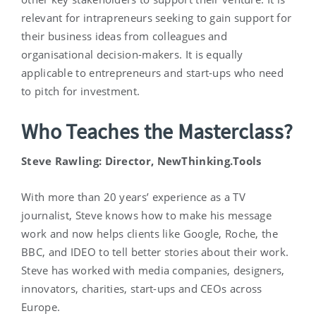
relevant for intrapreneurs seeking to gain support for
their business ideas from colleagues and
organisational decision-makers. It is equally
applicable to entrepreneurs and start-ups who need
to pitch for investment.
Who Teaches the Masterclass?
Steve Rawling: Director, NewThinking.Tools
With more than 20 years’ experience as a TV
journalist, Steve knows how to make his message
work and now helps clients like Google, Roche, the
BBC, and IDEO to tell better stories about their work.
Steve has worked with media companies, designers,
innovators, charities, start-ups and CEOs across
Europe.