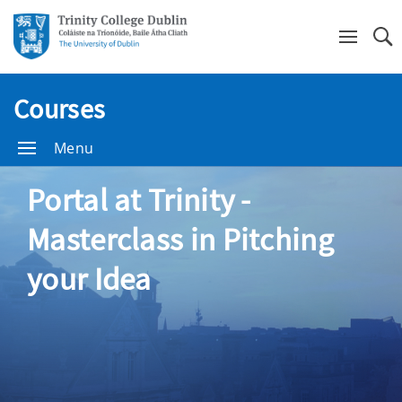
Se
Courses
Menu
Portal at Trinity -
Masterclass in Pitching
your Idea