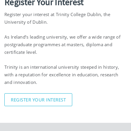
Register Your Interest
Register your interest at Trinity College Dublin, the
University of Dublin.
As Ireland’s leading university, we offer a wide range of
postgraduate programmes at masters, diploma and
certificate level.
Trinity is an international university steeped in history,
with a reputation for excellence in education, research
and innovation.
REGISTER YOUR INTEREST