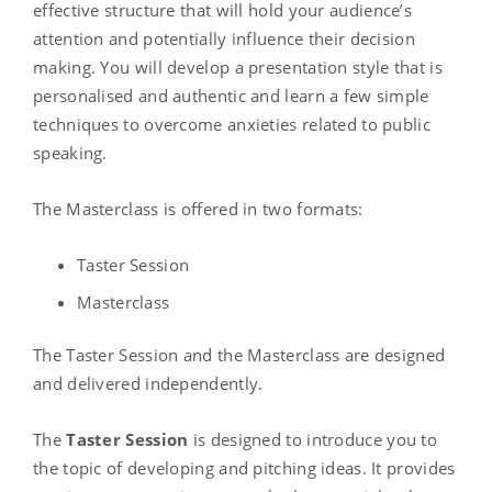
effective structure that will hold your audience’s
attention and potentially influence their decision
making. You will develop a presentation style that is
personalised and authentic and learn a few simple
techniques to overcome anxieties related to public
speaking.
The Masterclass is offered in two formats:
Taster Session
Masterclass
The Taster Session and the Masterclass are designed
and delivered independently.
The
Taster Session
is designed to introduce you to
the topic of developing and pitching ideas. It provides