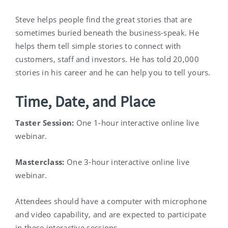
Steve helps people find the great stories that are
sometimes buried beneath the business-speak. He
helps them tell simple stories to connect with
customers, staff and investors. He has told 20,000
stories in his career and he can help you to tell yours.
Time, Date, and Place
Taster Session:
One 1-hour interactive online live
webinar.
Masterclass:
One 3-hour interactive online live
webinar.
Attendees should have a computer with microphone
and video capability, and are expected to participate
in these interactive sessions.