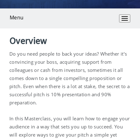
Menu
Overview
Overview
Do you need people to back your ideas? Whether it’s
convincing your boss, acquiring support from
colleagues or cash from investors, sometimes it all
comes down to a single compelling proposition or
pitch. Even when there is a lot at stake, the secret to a
successful pitch is 10% presentation and 90%
preparation.
In this Masterclass, you will learn how to engage your
audience in a way that sets you up to succeed. You
will explore ways to give your pitch a simple yet