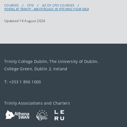
COURSES
CPD
AZ OF CPD COURSES
PORTAL AT TRINITY - MASTERCLASS IN PITCHING YOUR IDEA
Updated 14 August 2024
Trinity College Dublin, The University of Dublin.
College Green, Dublin 2, Ireland
T: +353 1 896 1000
Trinity Associations and Charters