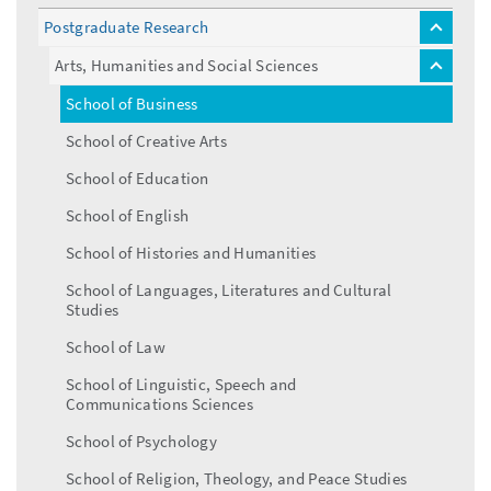
Postgraduate Research
toggle
menu
Arts, Humanities and Social Sciences
toggle
menu
School of Business
School of Creative Arts
School of Education
School of English
School of Histories and Humanities
School of Languages, Literatures and Cultural
Studies
School of Law
School of Linguistic, Speech and
Communications Sciences
School of Psychology
School of Religion, Theology, and Peace Studies