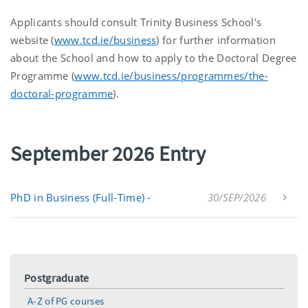
Applicants should consult Trinity Business School's
website (
www.tcd.ie/business
) for further information
about the School and how to apply to the Doctoral Degree
Programme (
www.tcd.ie/business/programmes/the-
doctoral-programme
).
September 2026 Entry
PhD in Business (Full-Time) -
30/SEP/2026
Postgraduate
A-Z of PG courses