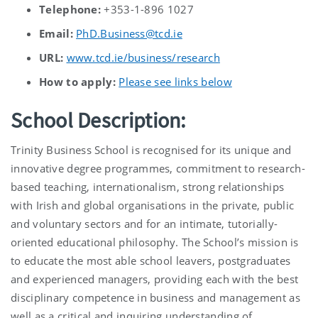
Telephone:
+353-1-896 1027
Email:
PhD.Business@tcd.ie
URL:
www.tcd.ie/business/research
How to apply:
Please see links below
School Description:
Trinity Business School is recognised for its unique and
innovative degree programmes, commitment to research-
based teaching, internationalism, strong relationships
with Irish and global organisations in the private, public
and voluntary sectors and for an intimate, tutorially-
oriented educational philosophy. The School’s mission is
to educate the most able school leavers, postgraduates
and experienced managers, providing each with the best
disciplinary competence in business and management as
well as a critical and inquiring understanding of