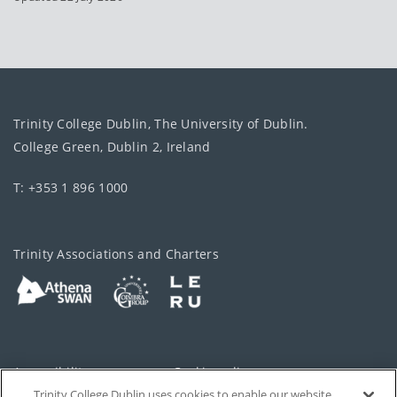
Trinity College Dublin, The University of Dublin.
College Green, Dublin 2, Ireland
T: +353 1 896 1000
Trinity Associations and Charters
Accessibility
Cookie policy
Trinity College Dublin uses cookies to enable our website