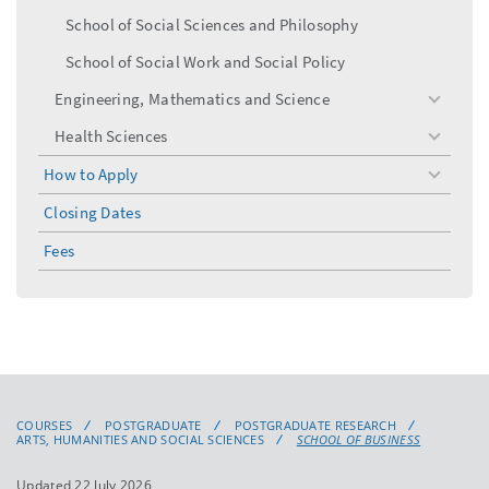
School of Social Sciences and Philosophy
School of Social Work and Social Policy
Engineering, Mathematics and Science
toggle
menu
Health Sciences
toggle
menu
How to Apply
toggle
menu
Closing Dates
Fees
COURSES
POSTGRADUATE
POSTGRADUATE RESEARCH
ARTS, HUMANITIES AND SOCIAL SCIENCES
SCHOOL OF BUSINESS
Updated 22 July 2026