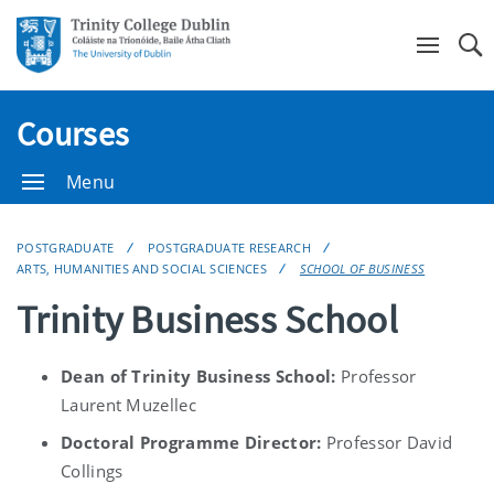
Se
Courses
Menu
POSTGRADUATE
POSTGRADUATE RESEARCH
ARTS, HUMANITIES AND SOCIAL SCIENCES
SCHOOL OF BUSINESS
Trinity Business School
Dean of Trinity Business School:
Professor
Laurent Muzellec
Doctoral Programme Director:
Professor David
Collings