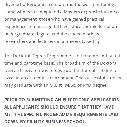
diverse backgrounds from around the world including
some who have completed a Masters degree in business
or management, those who have gained practical
experience at a managerial level since completion of an
undergraduate degree, and those who work as
researchers and lecturers in a university setting.
The Doctoral Degree Programme is offered on both a full-
time and part-time basis. The broad aim of the Doctoral
Degree Programme is to develop the student's ability to
excel in an academic environment. The successful student
may graduate with an M.Litt., M.Sc. or PhD degree.
PRIOR TO SUBMITTING AN ELECTRONIC APPLICATION,
ALL APPLICANTS SHOULD ENSURE THAT THEY HAVE
MET THE SPECIFIC PROGRAMME REQUIREMENTS LAID
DOWN BY TRINITY BUSINESS SCHOOL.