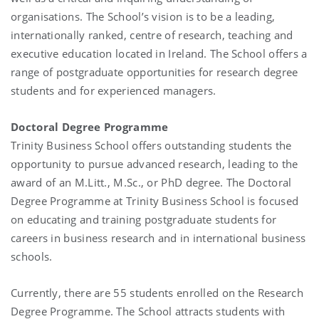
organisations. The School’s vision is to be a leading,
internationally ranked, centre of research, teaching and
executive education located in Ireland. The School offers a
range of postgraduate opportunities for research degree
students and for experienced managers.
Doctoral Degree Programme
Trinity Business School offers outstanding students the
opportunity to pursue advanced research, leading to the
award of an M.Litt., M.Sc., or PhD degree. The Doctoral
Degree Programme at Trinity Business School is focused
on educating and training postgraduate students for
careers in business research and in international business
schools.
Currently, there are 55 students enrolled on the Research
Degree Programme. The School attracts students with