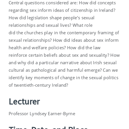
Central questions considered are: How did concepts
regarding sex inform ideas of citizenship in Ireland?
How did legislation shape people’s sexual
relationships and sexual lives? What role
did the churches play in the contemporary framing of
sexual relationships? How did ideas about sex inform
health and welfare policies? How did the law
reinforce certain beliefs about sex and sexuality? How
and why did a particular narrative about Irish sexual
cultural as pathological and harmful emerge? Can we
identify key moments of change in the sexual politics
of twentieth-century Ireland?
Lecturer
Professor Lyndsey Earner-Byrne