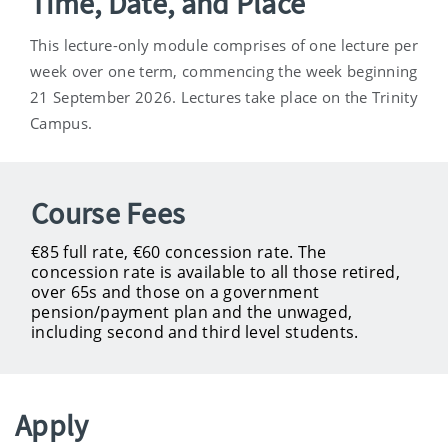
Time, Date, and Place
This lecture-only module comprises of one lecture per
week over one term, commencing the week beginning
21 September 2026. Lectures take place on the Trinity
Campus.
Course Fees
€85 full rate, €60 concession rate. The
concession rate is available to all those retired,
over 65s and those on a government
pension/payment plan and the unwaged,
including second and third level students.
Apply