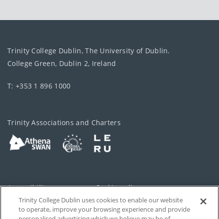
Trinity College Dublin, The University of Dublin.
College Green, Dublin 2, Ireland
T: +353 1 896 1000
Trinity Associations and Charters
Accessibility
Cookie policy
Trinity College Dublin uses cookies to enable our website
Cookies Settings
Privacy
to operate, improve your browsing experience and provide
personalised advertising which we believe may be of