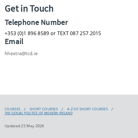
Get in Touch
Telephone Number
+353 (0)1 896 8589 or TEXT 087 257 2015
Email
hhextra@tcd.ie
COURSES
SHORT COURSES
A-Z OF SHORT COURSES
THE SEXUAL POLITICS OF MODERN IRELAND
Updated 25 May 2026