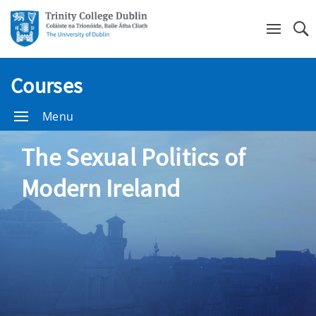
Se
Courses
Menu
The Sexual Politics of
Modern Ireland