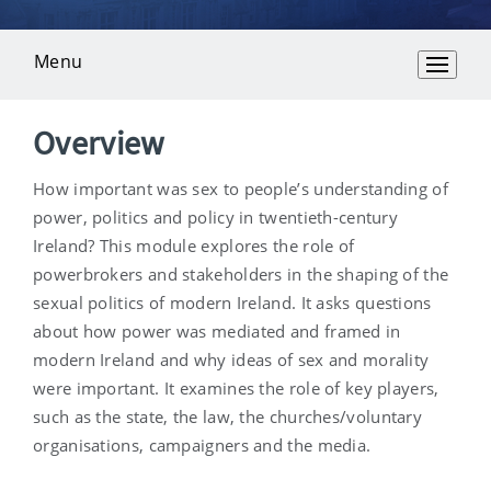
Menu
Overview
Overview
How important was sex to people’s understanding of
power, politics and policy in twentieth-century
Ireland? This module explores the role of
powerbrokers and stakeholders in the shaping of the
sexual politics of modern Ireland. It asks questions
about how power was mediated and framed in
modern Ireland and why ideas of sex and morality
were important. It examines the role of key players,
such as the state, the law, the churches/voluntary
organisations, campaigners and the media.