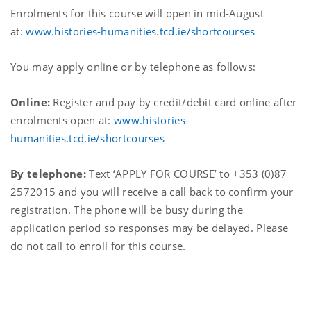
Enrolments for this course will open in mid-August
at:
www.histories-humanities.tcd.ie/shortcourses
You may apply online or by telephone as follows:
Online:
Register and pay by credit/debit card online after
enrolments open at:
www.histories-
humanities.tcd.ie/shortcourses
By telephone:
Text ‘APPLY FOR COURSE’ to +353 (0)87
2572015 and you will receive a call back to confirm your
registration. The phone will be busy during the
application period so responses may be delayed. Please
do not call to enroll for this course.