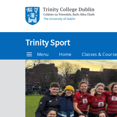
Trinity Sport
Menu
Home
Classes & Cours