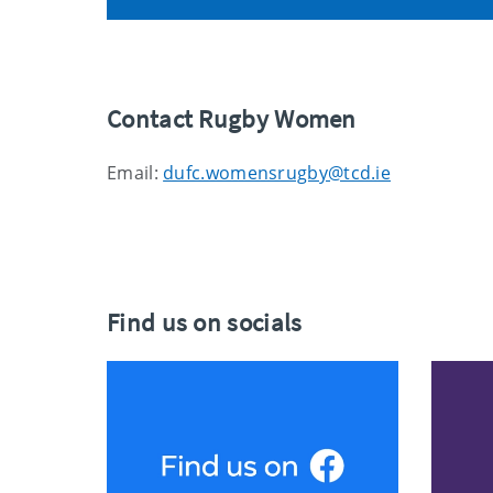
Contact Rugby Women
Email:
dufc.womensrugby@tcd.ie
Find us on socials