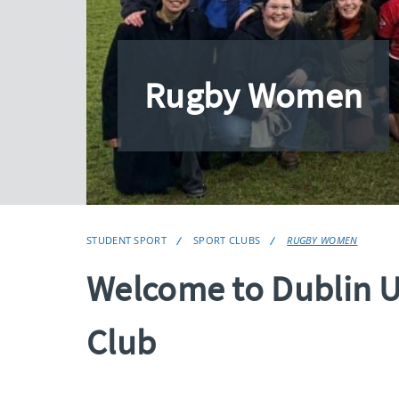
Rugby Women
STUDENT SPORT
SPORT CLUBS
RUGBY WOMEN
Welcome to Dublin 
Club