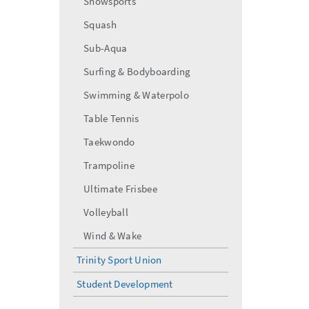
Snowsports
Squash
Sub-Aqua
Surfing & Bodyboarding
Swimming & Waterpolo
Table Tennis
Taekwondo
Trampoline
Ultimate Frisbee
Volleyball
Wind & Wake
Trinity Sport Union
Student Development