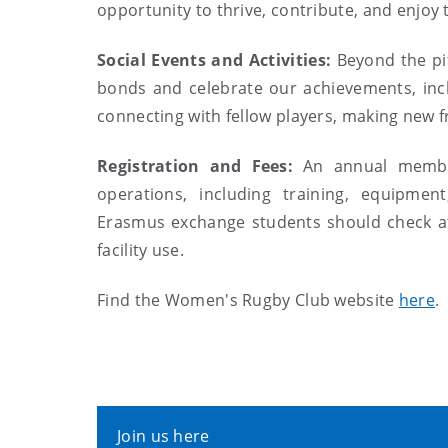
opportunity to thrive, contribute, and enjoy
Social Events and Activities:
Beyond the pit
bonds and celebrate our achievements, incl
connecting with fellow players, making new f
Registration and Fees:
An annual member
operations, including training, equipment
Erasmus exchange students should check at 
facility use.
Find the Women's Rugby Club website
here
.
Join us here