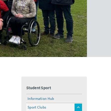
Student Sport
Information Hub
Sport Clubs
toggle