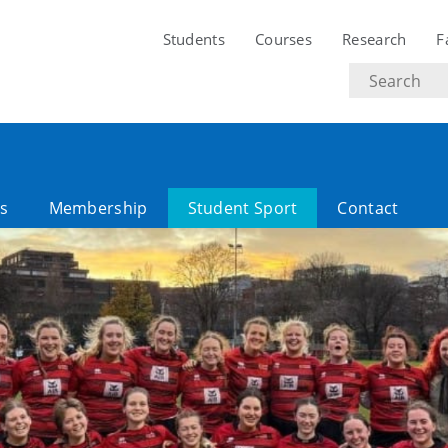
Students
Courses
Research
F
Search
text
es
Membership
Student Sport
Contact