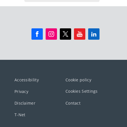
Accessibility
Cookie policy
Cookies Settings
Privacy
Disclaimer
Contact
T-Net