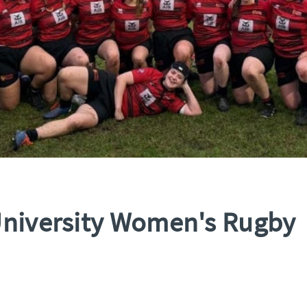
University Women's Rugby