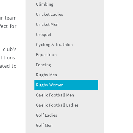
Climbing
Cricket Ladies
ur team
Cricket Men
ect for
Croquet
Cycling & Triathlon
 club's
Equestrian
itions.
Fencing
ated to
Rugby Men
Rugby Women
Gaelic Football Men
Gaelic Football Ladies
Golf Ladies
Golf Men