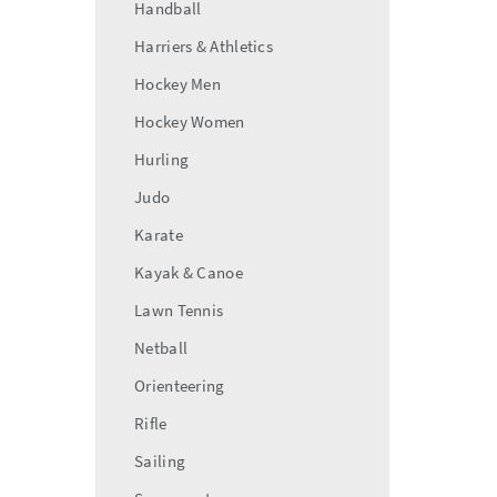
Handball
Harriers & Athletics
Hockey Men
Hockey Women
Hurling
Judo
Karate
Kayak & Canoe
Lawn Tennis
Netball
Orienteering
Rifle
Sailing