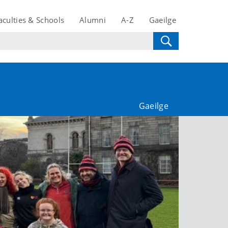
aculties & Schools
Alumni
A-Z
Gaeilge
Gaeilge