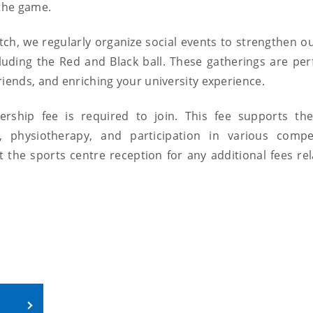
 the game.
ch, we regularly organize social events to strengthen o
uding the Red and Black ball. These gatherings are perf
riends, and enriching your university experience.
ship fee is required to join. This fee supports the
, physiotherapy, and participation in various compet
the sports centre reception for any additional fees rel