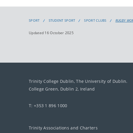
SPORT
STUDENT SPORT
SPORT CLUBS
RUGBY WO
Updated 16 October 2025
Trinity College Dublin, The University of Dublin.
College Green, Dublin 2, Ireland
T: +353 1 896 1000
Trinity Associations and Charters