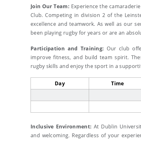
Join Our Team:
Experience the camaraderie 
Club. Competing in division 2 of the Leinst
excellence and teamwork. As well as our s
been playing rugby for years or are an absolu
Participation and Training:
Our club offe
improve fitness, and build team spirit. Th
rugby skills and enjoy the sport in a suppor
Day
Time
Inclusive Environment:
At Dublin Universi
and welcoming. Regardless of your experien