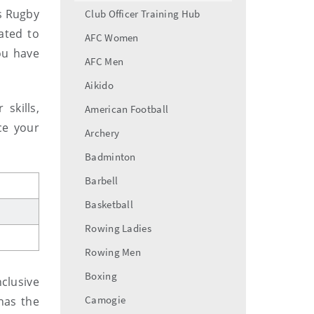
menu
s Rugby
Club Officer Training Hub
ated to
AFC Women
ou have
AFC Men
Aikido
skills,
American Football
ce your
Archery
Badminton
Barbell
Basketball
Rowing Ladies
Rowing Men
Boxing
clusive
Camogie
has the