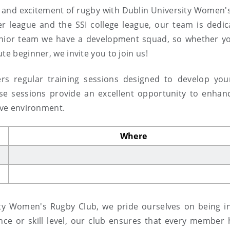
and excitement of rugby with Dublin University Women'
er league and the SSI college league, our team is dedic
enior team we have a development squad, so whether y
te beginner, we invite you to join us!
rs regular training sessions designed to develop your 
ese sessions provide an excellent opportunity to enhan
tive environment.
Where
ty Women's Rugby Club, we pride ourselves on being in
ce or skill level, our club ensures that every member 