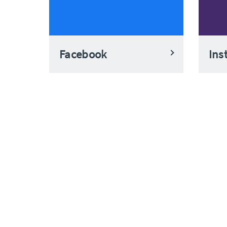
Facebook
Ins