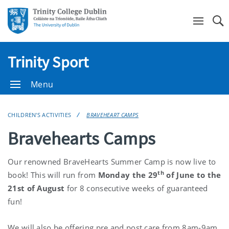
Se
Trinity Sport
Menu
CHILDREN'S ACTIVITIES
BRAVEHEART CAMPS
Bravehearts Camps
Our renowned BraveHearts Summer Camp is now live to
th
book! This will run from
Monday the 29
of June to the
21st of August
for 8 consecutive weeks of guaranteed
fun!
We will also be offering pre and post care from 8am-9am