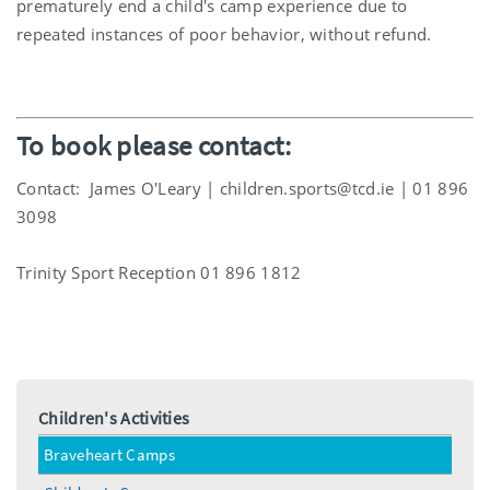
prematurely end a child's camp experience due to
repeated instances of poor behavior, without refund.
To book please contact:
Contact:
James O'Leary | children.sports@tcd.ie | 01 896
3098
Trinity Sport Reception 01 896 1812
Children's Activities
Braveheart Camps