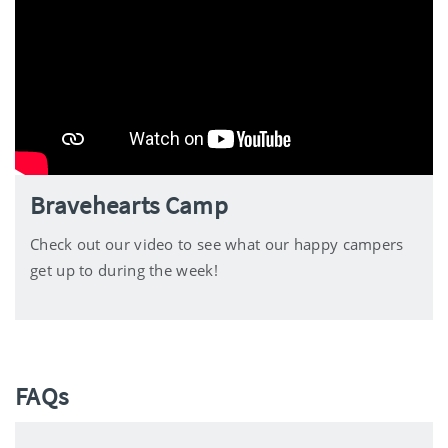
Bravehearts Camp
Check out our video to see what our happy campers
get up to during the week!
FAQs