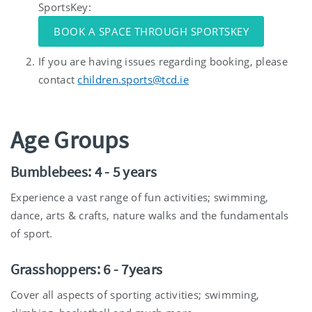
SportsKey:
BOOK A SPACE THROUGH SPORTSKEY
If you are having issues regarding booking, please
contact
children.sports@tcd.ie
Age Groups
Bumblebees: 4 - 5 years
Experience a vast range of fun activities; swimming,
dance, arts & crafts, nature walks and the fundamentals
of sport.
Grasshoppers: 6 - 7years
Cover all aspects of sporting activities; swimming,