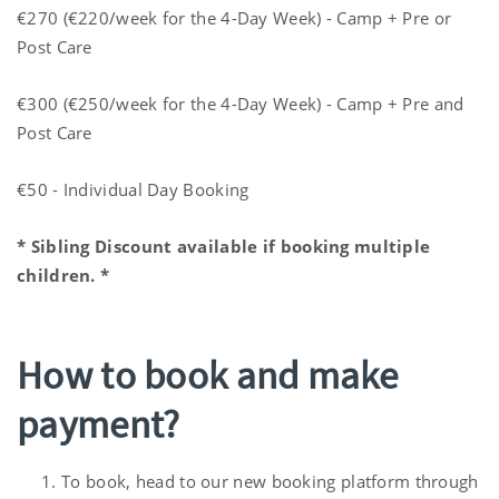
€270 (€220/week for the 4-Day Week) - Camp + Pre or
Post Care
€300 (€250/week for the 4-Day Week) - Camp + Pre and
Post Care
€50 - Individual Day Booking
* Sibling Discount available if booking multiple
children. *
How to book and make
payment?
To book, head to our new booking platform through