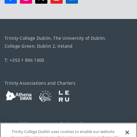
Trinity College Dublin, The University of Dublin.
College Green, Dublin 2, Ireland
T: +353 1 896 1000
Trinity Associations and Charters
Accessibility
Cookie policy
Trinity College Dublin uses cookies to enable our website
Cookies Settings
Privacy