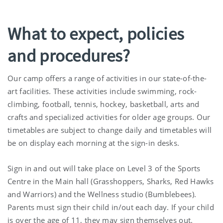
What to expect, policies
and procedures?
Our camp offers a range of activities in our state-of-the-
art facilities. These activities include swimming, rock-
climbing, football, tennis, hockey, basketball, arts and
crafts and specialized activities for older age groups. Our
timetables are subject to change daily and timetables will
be on display each morning at the sign-in desks.
Sign in and out will take place on Level 3 of the Sports
Centre in the Main hall (Grasshoppers, Sharks, Red Hawks
and Warriors) and the Wellness studio (Bumblebees).
Parents must sign their child in/out each day. If your child
is over the age of 11, they may sign themselves out.