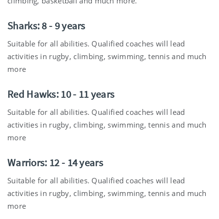
climbing, basketball and much more.
Sharks: 8 - 9 years
Suitable for all abilities. Qualified coaches will lead
activities in rugby, climbing, swimming, tennis and much
more
Red Hawks: 10 - 11 years
Suitable for all abilities. Qualified coaches will lead
activities in rugby, climbing, swimming, tennis and much
more
Warriors: 12 - 14 years
Suitable for all abilities. Qualified coaches will lead
activities in rugby, climbing, swimming, tennis and much
more