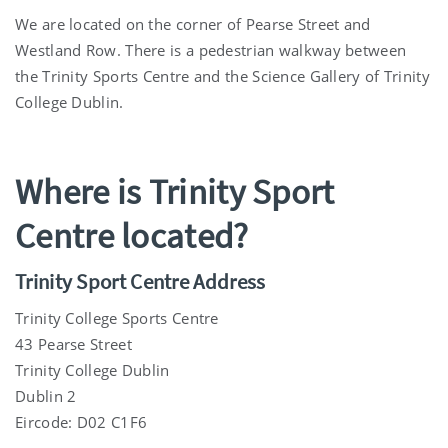
We are located on the corner of Pearse Street and
Westland Row. There is a pedestrian walkway between
the Trinity Sports Centre and the Science Gallery of Trinity
College Dublin.
Where is Trinity Sport
Centre located?
Trinity Sport Centre Address
Trinity College Sports Centre
43 Pearse Street
Trinity College Dublin
Dublin 2
Eircode: D02 C1F6