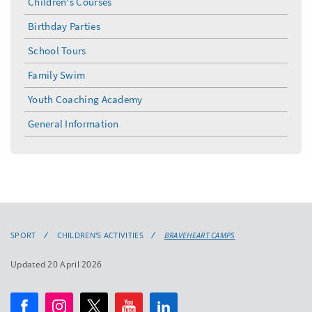
Children's Courses
Birthday Parties
School Tours
Family Swim
Youth Coaching Academy
General Information
SPORT
CHILDREN'S ACTIVITIES
BRAVEHEART CAMPS
Updated 20 April 2026