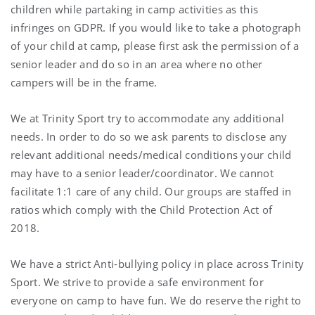
children while partaking in camp activities as this
infringes on GDPR. If you would like to take a photograph
of your child at camp, please first ask the permission of a
senior leader and do so in an area where no other
campers will be in the frame.
We at Trinity Sport try to accommodate any additional
needs. In order to do so we ask parents to disclose any
relevant additional needs/medical conditions your child
may have to a senior leader/coordinator. We cannot
facilitate 1:1 care of any child. Our groups are staffed in
ratios which comply with the Child Protection Act of
2018.
We have a strict Anti-bullying policy in place across Trinity
Sport. We strive to provide a safe environment for
everyone on camp to have fun. We do reserve the right to