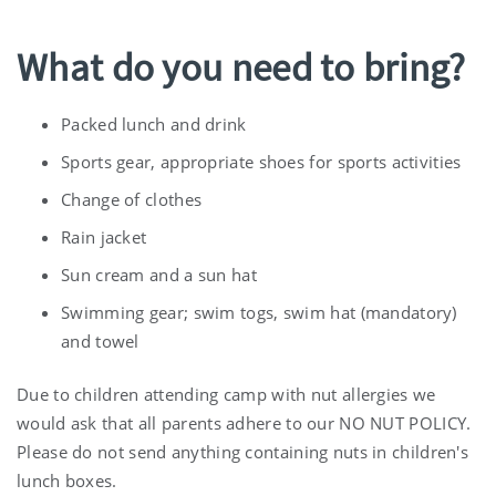
What do you need to bring?
Packed lunch and drink
Sports gear, appropriate shoes for sports activities
Change of clothes
Rain jacket
Sun cream and a sun hat
Swimming gear; swim togs, swim hat (mandatory)
and towel
Due to children attending camp with nut allergies we
would ask that all parents adhere to our NO NUT POLICY.
Please do not send anything containing nuts in children's
lunch boxes.