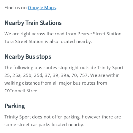
Find us on
Google Maps
.
Nearby Train Stations
We are right across the road from Pearse Street Station.
Tara Street Station is also located nearby.
Nearby Bus stops
The following bus routes stop right outside Trinity Sport
25, 25a, 25b, 25d, 37, 39, 39a, 70, 757. We are within
walking distance from all major bus routes from
O’Connell Street.
Parking
Trinity Sport does not offer parking, however there are
some street car parks located nearby.