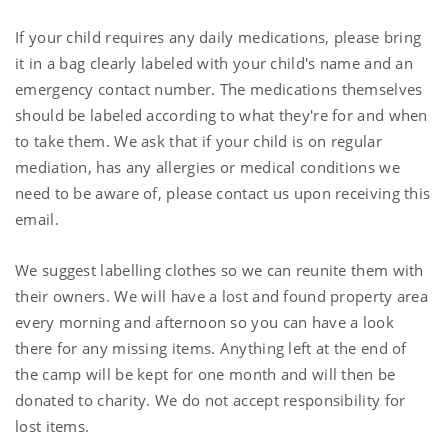
If your child requires any daily medications, please bring
it in a bag clearly labeled with your child's name and an
emergency contact number. The medications themselves
should be labeled according to what they're for and when
to take them. We ask that if your child is on regular
mediation, has any allergies or medical conditions we
need to be aware of, please contact us upon receiving this
email.
We suggest labelling clothes so we can reunite them with
their owners. We will have a lost and found property area
every morning and afternoon so you can have a look
there for any missing items. Anything left at the end of
the camp will be kept for one month and will then be
donated to charity. We do not accept responsibility for
lost items.