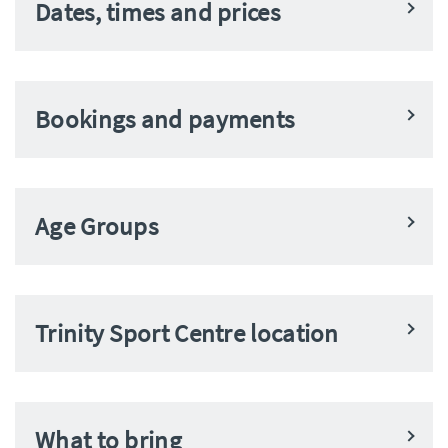
Dates, times and prices
Bookings and payments
Age Groups
Trinity Sport Centre location
What to bring