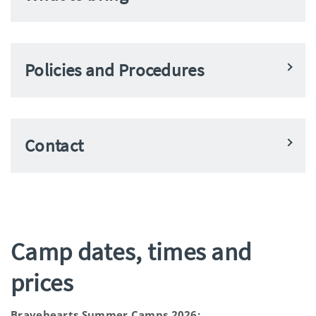
Policies and Procedures
Contact
Camp dates, times and
prices
Bravehearts Summer Camps 2026: