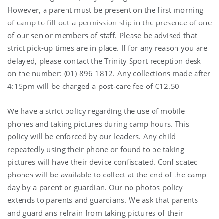
However, a parent must be present on the first morning
of camp to fill out a permission slip in the presence of one
of our senior members of staff. Please be advised that
strict pick-up times are in place. If for any reason you are
delayed, please contact the Trinity Sport reception desk
on the number: (01) 896 1812. Any collections made after
4:15pm will be charged a post-care fee of €12.50
We have a strict policy regarding the use of mobile
phones and taking pictures during camp hours. This
policy will be enforced by our leaders. Any child
repeatedly using their phone or found to be taking
pictures will have their device confiscated. Confiscated
phones will be available to collect at the end of the camp
day by a parent or guardian. Our no photos policy
extends to parents and guardians. We ask that parents
and guardians refrain from taking pictures of their