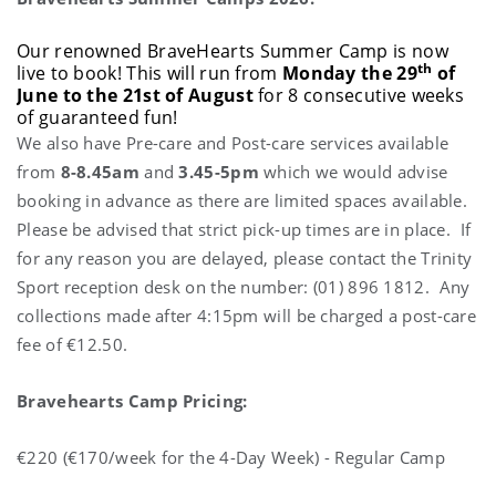
Our renowned BraveHearts Summer Camp is now
th
live to book! This will run from
Monday the 29
of
June to the 21st of August
for 8 consecutive weeks
of guaranteed fun!
We also have Pre-care and Post-care services available
from
8-8.45am
and
3.45-5pm
which we would advise
booking in advance as there are limited spaces available.
Please be advised that strict pick-up times are in place. If
for any reason you are delayed, please contact the Trinity
Sport reception desk on the number: (01) 896 1812. Any
collections made after 4:15pm will be charged a post-care
fee of €12.50.
Bravehearts Camp Pricing:
€220 (€170/week for the 4-Day Week) - Regular Camp