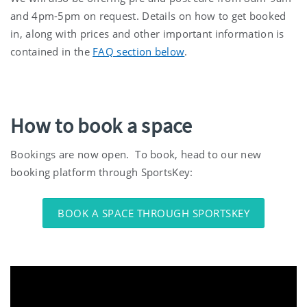
and 4pm-5pm on request. Details on how to get booked
in, along with prices and other important information is
contained in the
FAQ section below
.
How to book a space
Bookings are now open. To book, head to our new
booking platform through SportsKey:
BOOK A SPACE THROUGH SPORTSKEY