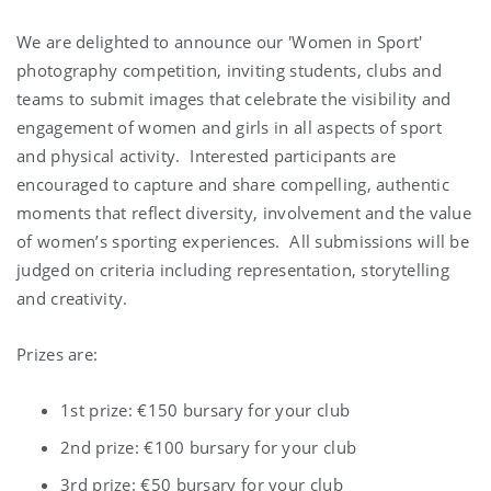
We are delighted to announce our 'Women in Sport'
photography competition, inviting students, clubs and
teams to submit images that celebrate the visibility and
engagement of women and girls in all aspects of sport
and physical activity. Interested participants are
encouraged to capture and share compelling, authentic
moments that reflect diversity, involvement and the value
of women’s sporting experiences. All submissions will be
judged on criteria including representation, storytelling
and creativity.
Prizes are:
1st prize: €150 bursary for your club
2nd prize: €100 bursary for your club
3rd prize: €50 bursary for your club