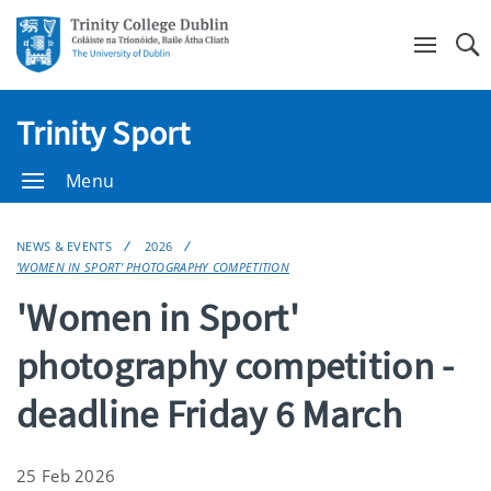
Se
Trinity Sport
Menu
NEWS & EVENTS
2026
'WOMEN IN SPORT' PHOTOGRAPHY COMPETITION
'Women in Sport'
photography competition -
deadline Friday 6 March
25 Feb 2026