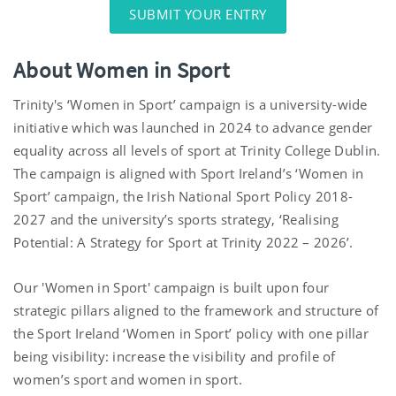
SUBMIT YOUR ENTRY
About Women in Sport
Trinity's ‘Women in Sport’ campaign is a university-wide
initiative which was launched in 2024 to advance gender
equality across all levels of sport at Trinity College Dublin.
The campaign is aligned with Sport Ireland’s ‘Women in
Sport’ campaign, the Irish National Sport Policy 2018-
2027 and the university’s sports strategy, ‘Realising
Potential: A Strategy for Sport at Trinity 2022 – 2026’.
Our 'Women in Sport' campaign is built upon four
strategic pillars aligned to the framework and structure of
the Sport Ireland ‘Women in Sport’ policy with one pillar
being visibility: increase the visibility and profile of
women’s sport and women in sport.