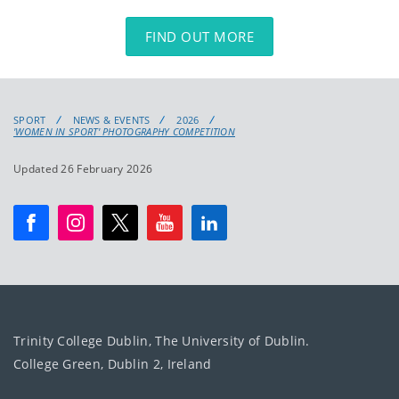
FIND OUT MORE
SPORT
NEWS & EVENTS
2026
'WOMEN IN SPORT' PHOTOGRAPHY COMPETITION
Updated 26 February 2026
Trinity College Dublin, The University of Dublin.
College Green, Dublin 2, Ireland