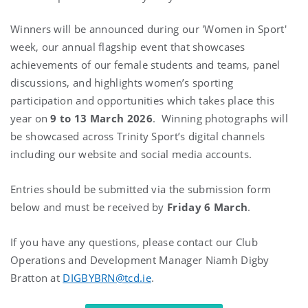
Winners will be announced during our 'Women in Sport'
week, our annual flagship event that showcases
achievements of our female students and teams, panel
discussions, and highlights women’s sporting
participation and opportunities which takes place this
year on
9 to 13 March 2026
. Winning photographs will
be showcased across Trinity Sport’s digital channels
including our website and social media accounts.
Entries should be submitted via the submission form
below and must be received by
Friday 6 March
.
If you have any questions, please contact our Club
Operations and Development Manager Niamh Digby
Bratton at
DIGBYBRN@tcd.ie
.