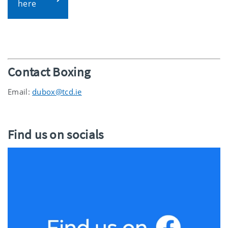
here
Contact Boxing
Email:
dubox@tcd.ie
Find us on socials