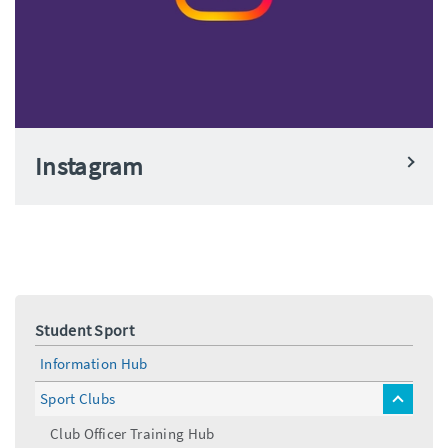
Instagram
Student Sport
Information Hub
Sport Clubs
toggle
menu
Club Officer Training Hub