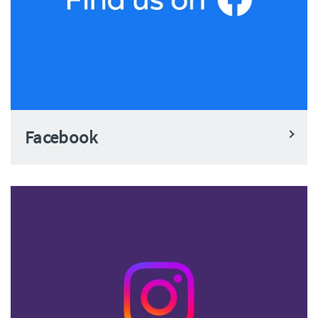
Facebook