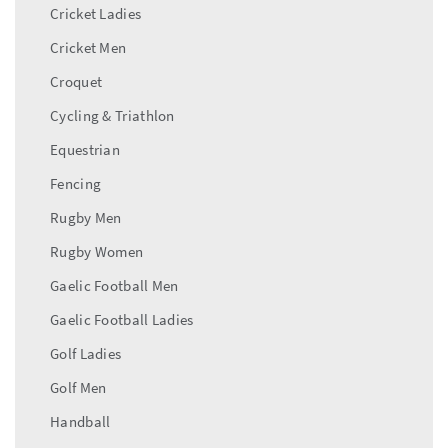
Cricket Ladies
Cricket Men
Croquet
Cycling & Triathlon
Equestrian
Fencing
Rugby Men
Rugby Women
Gaelic Football Men
Gaelic Football Ladies
Golf Ladies
Golf Men
Handball