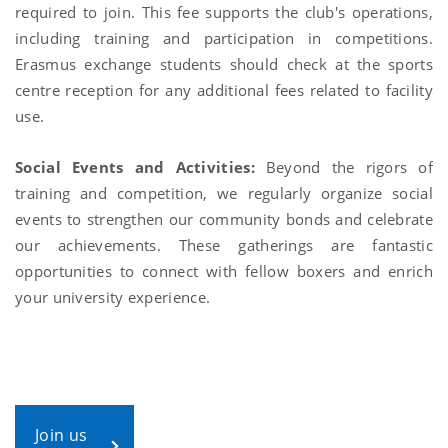
required to join. This fee supports the club's operations,
including training and participation in competitions.
Erasmus exchange students should check at the sports
centre reception for any additional fees related to facility
use.
Social Events and Activities:
Beyond the rigors of
training and competition, we regularly organize social
events to strengthen our community bonds and celebrate
our achievements. These gatherings are fantastic
opportunities to connect with fellow boxers and enrich
your university experience.
Join us