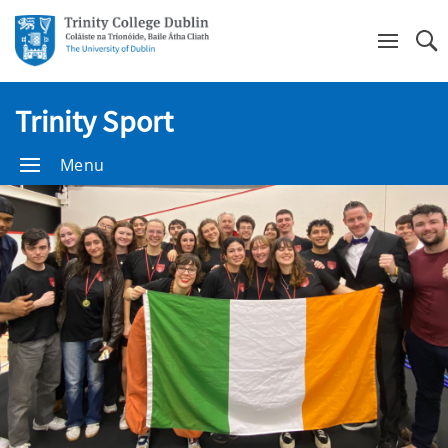
Se
Trinity Sport
Menu