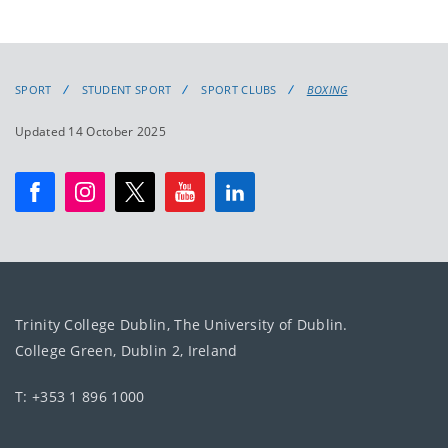
SPORT
STUDENT SPORT
SPORT CLUBS
BOXING
Updated 14 October 2025
Trinity College Dublin, The University of Dublin.
College Green, Dublin 2, Ireland
T: +353 1 896 1000