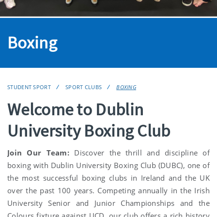
Boxing
STUDENT SPORT
SPORT CLUBS
BOXING
Welcome to Dublin
University Boxing Club
Join Our Team:
Discover the thrill and discipline of
boxing with Dublin University Boxing Club (DUBC), one of
the most successful boxing clubs in Ireland and the UK
over the past 100 years. Competing annually in the Irish
University Senior and Junior Championships and the
Colours fixture against UCD, our club offers a rich history