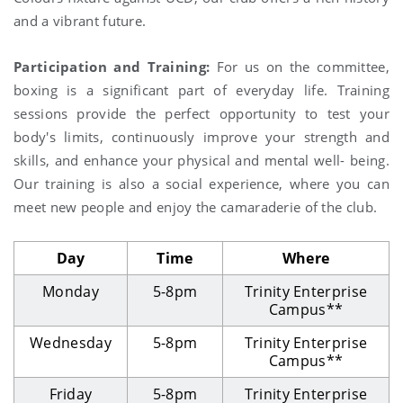
and a vibrant future.
Participation and Training:
For us on the committee,
boxing is a significant part of everyday life. Training
sessions provide the perfect opportunity to test your
body's limits, continuously improve your strength and
skills, and enhance your physical and mental well- being.
Our training is also a social experience, where you can
meet new people and enjoy the camaraderie of the club.
Day
Time
Where
Monday
5-8pm
Trinity Enterprise
Campus**
Wednesday
5-8pm
Trinity Enterprise
Campus**
Friday
5-8pm
Trinity Enterprise