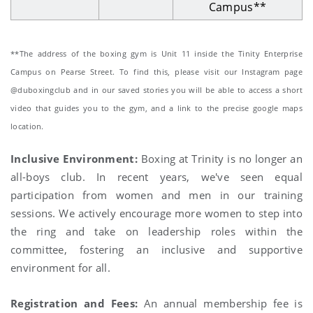
Campus**
**The address of the boxing gym is Unit 11 inside the Tinity Enterprise
Campus on Pearse Street. To find this, please visit our Instagram page
@duboxingclub and in our saved stories you will be able to access a short
video that guides you to the gym, and a link to the precise google maps
location.
Inclusive Environment:
Boxing at Trinity is no longer an
all-boys club. In recent years, we've seen equal
participation from women and men in our training
sessions. We actively encourage more women to step into
the ring and take on leadership roles within the
committee, fostering an inclusive and supportive
environment for all.
Registration and Fees:
An annual membership fee is