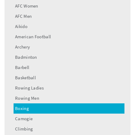
AFC Women
AFC Men
Aikido
American Football
Archery
Badminton
Barbell
Basketball
Rowing Ladies
Rowing Men
Boxing
Camogie
Climbing