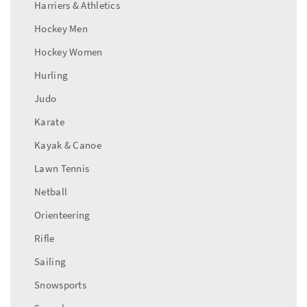
Harriers & Athletics
Hockey Men
Hockey Women
Hurling
Judo
Karate
Kayak & Canoe
Lawn Tennis
Netball
Orienteering
Rifle
Sailing
Snowsports