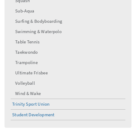
Squash
Sub-Aqua
Surfing & Bodyboarding
Swimming & Waterpolo
Table Tennis
Taekwondo
Trampoline
Ultimate Frisbee
Volleyball
Wind & Wake
Trinity Sport Union
Student Development