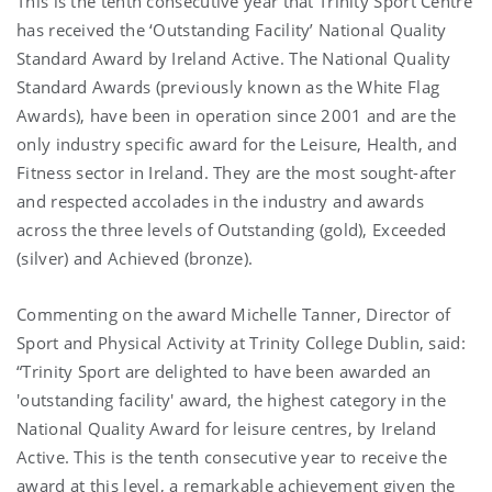
This is the tenth consecutive year that Trinity Sport Centre
has received the ‘Outstanding Facility’ National Quality
Standard Award by Ireland Active. The National Quality
Standard Awards (previously known as the White Flag
Awards), have been in operation since 2001 and are the
only industry specific award for the Leisure, Health, and
Fitness sector in Ireland. They are the most sought-after
and respected accolades in the industry and awards
across the three levels of Outstanding (gold), Exceeded
(silver) and Achieved (bronze).
Commenting on the award Michelle Tanner, Director of
Sport and Physical Activity at Trinity College Dublin, said:
“Trinity Sport are delighted to have been awarded an
'outstanding facility' award, the highest category in the
National Quality Award for leisure centres, by Ireland
Active. This is the tenth consecutive year to receive the
award at this level, a remarkable achievement given the