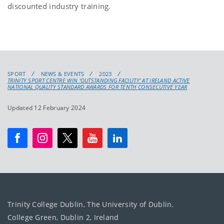
discounted industry training.
SPORT
NEWS & EVENTS
2023
TRINITY SPORT CENTRE WIN ‘OUTSTANDING FACILITY’ AT IRELAND ACTIVE
NATIONAL QUALITY STANDARD AWARDS FOR TENTH CONSECUTIVE YEAR
Updated 12 February 2024
Trinity College Dublin, The University of Dublin.
College Green, Dublin 2, Ireland