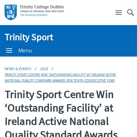
Se
Trinity Sport
Menu
NEWS & EVENTS
2023
TRINITY SPORT CENTRE WIN ‘OUTSTANDING FACILITY’ AT IRELAND ACTIVE
NATIONAL QUALITY STANDARD AWARDS FOR TENTH CONSECUTIVE YEAR
Trinity Sport Centre Win
‘Outstanding Facility’ at
Ireland Active National
Quality Standard Awards