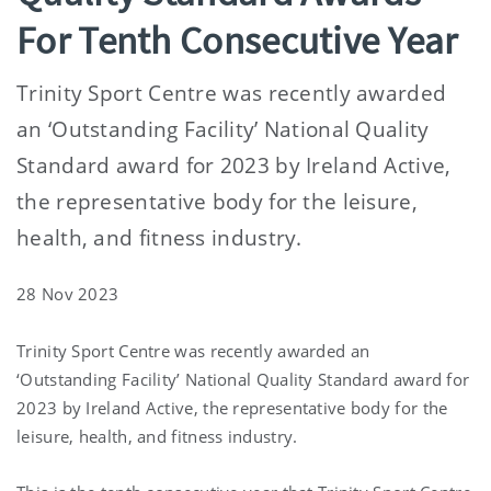
For Tenth Consecutive Year
Trinity Sport Centre was recently awarded
an ‘Outstanding Facility’ National Quality
Standard award for 2023 by Ireland Active,
the representative body for the leisure,
health, and fitness industry.
28 Nov 2023
Trinity Sport Centre was recently awarded an
‘Outstanding Facility’ National Quality Standard award for
2023 by Ireland Active, the representative body for the
leisure, health, and fitness industry.