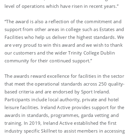
level of operations which have risen in recent years.”
“The award is also a reflection of the commitment and
support from other areas in college such as Estates and
Facilities who help us deliver the highest standards. We
are very proud to win this award and we wish to thank
our customers and the wider Trinity College Dublin
community for their continued support.”
The awards reward excellence for facilities in the sector
that meet the operational standards across 250 quality-
based criteria and are endorsed by Sport Ireland.
Participants include local authority, private and hotel
leisure facilities. Ireland Active provides support for the
awards in standards, programmes, garda vetting and
training. In 2019, Ireland Active established the first
industry specific Skillnet to assist members in accessing