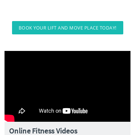
BOOK YOUR LIFT AND MOVE PLACE TODAY!
Online Fitness Videos