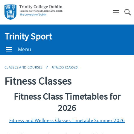
Se
Trinity Sport
Menu
CLASSES AND COURSES
FITNESS CLASSES
Fitness Classes
Fitness Class Timetables for
2026
Fitness and Wellness Classes Timetable Summer 2026