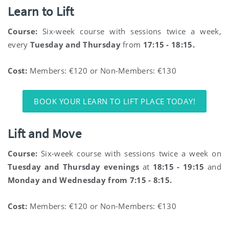
Learn to Lift
Course:
Six-week course with sessions twice a week,
every
Tuesday and Thursday
from
17:15 - 18:15.
Cost:
Members: €120 or Non-Members: €130
BOOK YOUR LEARN TO LIFT PLACE TODAY!
Lift and Move
Course:
Six-week course with sessions twice a week on
Tuesday and Thursday evenings
at
18:15 - 19:15
and
Monday and Wednesday from 7:15 - 8:15.
Cost:
Members: €120 or Non-Members: €130