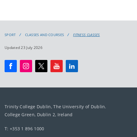
SPORT
CLASSES AND COURSES
FITNESS CLASSES
Updated 23 July 2026
Trinity College Dublin, The University of Dublin.
College Green, Dublin 2, Ireland
T: +353 1 896 1000