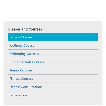
Classes and Courses
Fitness Classes
Wellness Course
Swimming Courses
Climbing Wall Courses
Tennis Courses
Fitness Courses
Fitness Consultations
Fitness Team