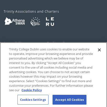
Trinity Associations and Charters
Accessibility
Cookie policy
Trinity College Dublin uses cookies to enable our website
Cookies Settings
Privacy
to operate, improve your browsing experience and provide
personalised advertising which we believe may be of
Disclaimer
Contact
interest to you. By clicking “Accept All Cookies” you
consent to the use of all cookies including social media and
advertising cookies. You can choose to not accept certain
T-Net
cookies however this may impact on your browsing
experience. Select “Cookies Settings” to find out more and
customise your preferences. For further information please
see our
Cookie Policy
Cookies Settings
Accept All Cookies