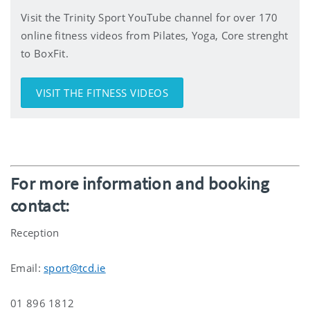
Visit the Trinity Sport YouTube channel for over 170
online fitness videos from Pilates, Yoga, Core strenght
to BoxFit.
VISIT THE FITNESS VIDEOS
For more information and booking
contact:
Reception
Email:
sport@tcd.ie
01 896 1812