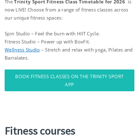
The
Trinity Sport Fitness Class Timetable for 2026
is
now LIVE! Choose from a range of fitness classes across
our unique fitness spaces:
Spin Studio – Feel the burn with HIIT Cycle.
Fitness Studio – Power up with BoxFit.
Wellness Studio
– Stretch and relax with yoga, Pilates and
Barralates.
BOOK FITNESS CLASSES ON THE TRINITY SPORT
APP
Fitness courses