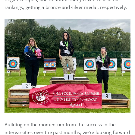
rankings, getting a bronze and silver medal, respectively.
Building on the momentum from the success in the
intervarsities over the past months, we’re looking forward