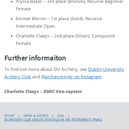
Alyssa Baker – 3rd place (Bronze), Recurve Beginner
Female
Emmet Morrin – 1st place (Gold), Recurve
Intermediate Open
Charlotte Claeys – 2nd place (Silver), Compound
Female
Further informaiton
To find out more about DU Archery, see
Dublin University
Archery Club
and
@archerytrinity on Instagram
.
Charlotte Claeys – DUAC Vice-captain
SPORT
NEWS & EVENTS
2025
DU ARCHERY CLUB SHOOTS FOR GOLD IN THE INTERVARSITY FINALS