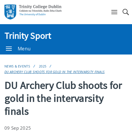
Se
Trinity Sport
Menu
NEWS & EVENTS
2025
DU ARCHERY CLUB SHOOTS FOR GOLD IN THE INTERVARSITY FINALS
DU Archery Club shoots for
gold in the intervarsity
finals
09 Sep 2025