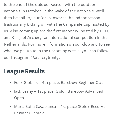
to the end of the outdoor season with the outdoor
nationals in October. In the wake of the nationals, we’ll
then be shifting our focus towards the indoor season,
traditionally kicking off with the Campanile Cup hosted by
us. Also coming up are the first indoor IV, hosted by DCU,
and Kings of Archery, an international competition in the
Netherlands. For more information on our club and to see
what we get up to in the upcoming weeks, you can follow
our Instagram @archerytrinity.
League Results
Felix Gibbins – 4th place, Barebow Beginner Open
Jack Leahy – 1st place (Gold), Barebow Advanced
Open
Maria Sofia Casabianca – 1st place (Gold), Recurve
Beginner Female