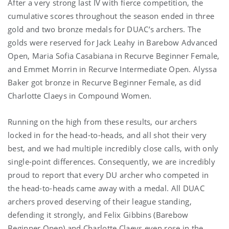
After a very strong last IV with fierce competition, the
cumulative scores throughout the season ended in three
gold and two bronze medals for DUAC’s archers. The
golds were reserved for Jack Leahy in Barebow Advanced
Open, Maria Sofia Casabiana in Recurve Beginner Female,
and Emmet Morrin in Recurve Intermediate Open. Alyssa
Baker got bronze in Recurve Beginner Female, as did
Charlotte Claeys in Compound Women.
Running on the high from these results, our archers
locked in for the head-to-heads, and all shot their very
best, and we had multiple incredibly close calls, with only
single-point differences. Consequently, we are incredibly
proud to report that every DU archer who competed in
the head-to-heads came away with a medal. All DUAC
archers proved deserving of their league standing,
defending it strongly, and Felix Gibbins (Barebow
Beginner Open) and Charlotte Claeys even rose in the