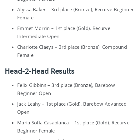
Alyssa Baker – 3rd place (Bronze), Recurve Beginner
Female
Emmet Morrin – 1st place (Gold), Recurve
Intermediate Open
Charlotte Claeys – 3rd place (Bronze), Compound
Female
Head-2-Head Results
Felix Gibbins – 3rd place (Bronze), Barebow
Beginner Open
Jack Leahy – 1st place (Gold), Barebow Advanced
Open
María Sofía Casabianca – 1st place (Gold), Recurve
Beginner Female