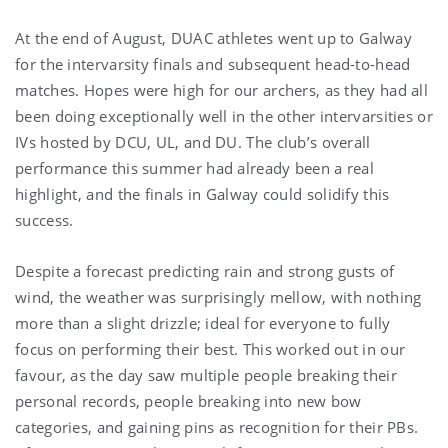
At the end of August, DUAC athletes went up to Galway
for the intervarsity finals and subsequent head-to-head
matches. Hopes were high for our archers, as they had all
been doing exceptionally well in the other intervarsities or
IVs hosted by DCU, UL, and DU. The club’s overall
performance this summer had already been a real
highlight, and the finals in Galway could solidify this
success.
Despite a forecast predicting rain and strong gusts of
wind, the weather was surprisingly mellow, with nothing
more than a slight drizzle; ideal for everyone to fully
focus on performing their best. This worked out in our
favour, as the day saw multiple people breaking their
personal records, people breaking into new bow
categories, and gaining pins as recognition for their PBs.