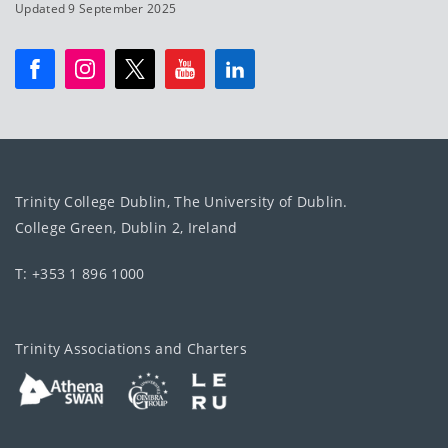
Updated 9 September 2025
Trinity College Dublin, The University of Dublin.
College Green, Dublin 2, Ireland
T: +353 1 896 1000
Trinity Associations and Charters