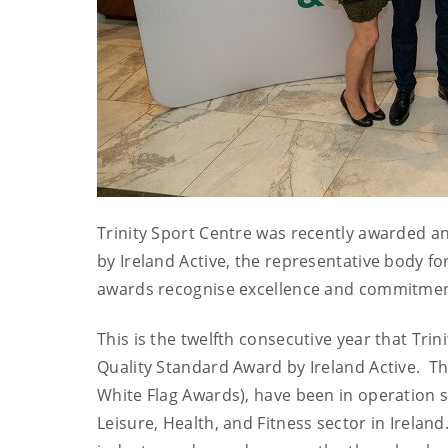
Trinity Sport Centre was recently awarded an
by Ireland Active, the representative body for
awards recognise excellence and commitment to
This is the twelfth consecutive year that Trin
Quality Standard Award by Ireland Active. T
White Flag Awards), have been in operation s
Leisure, Health, and Fitness sector in Irela