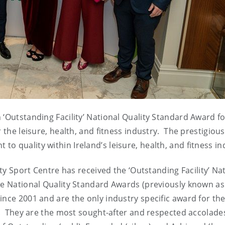
 ‘Outstanding Facility’ National Quality Standard Award f
 the leisure, health, and fitness industry. The prestigious
 quality within Ireland’s leisure, health, and fitness in
ity Sport Centre has received the ‘Outstanding Facility’ Na
he National Quality Standard Awards (previously known as
ince 2001 and are the only industry specific award for th
nd. They are the most sought-after and respected accolades