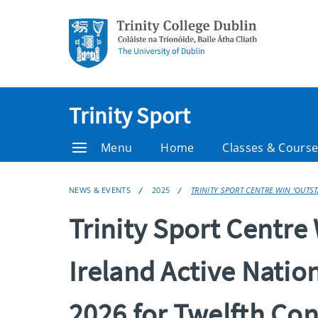
Trinity Sport
Menu
Home
Classes & Cours
NEWS & EVENTS
2025
TRINITY SPORT CENTRE WIN ‘OUTS
Trinity Sport Centre 
Ireland Active Natio
2026 for Twelfth Con