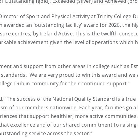
of Outstanding (gold), Exceeded (silver) and Achieved (bro
ector of Sport and Physical Activity at Trinity College Du
en awarded an 'outstanding facility' award for 2026, the hi
sure centres, by Ireland Active. This is the twelfth consec
markable achievement given the level of operations which 
tment and support from other areas in college such as Es
st standards. We are very proud to win this award and we 
ollege Dublin community for their continued support.”
 “The success of the National Quality Standard is a true
lism of our members nationwide. Each year, facilities go 
eriences that support healthier, more active communities
that excellence and of our shared commitment to raising
outstanding service across the sector.”