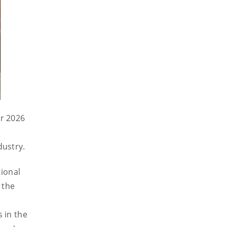
or 2026
dustry.
tional
 the
e
 in the