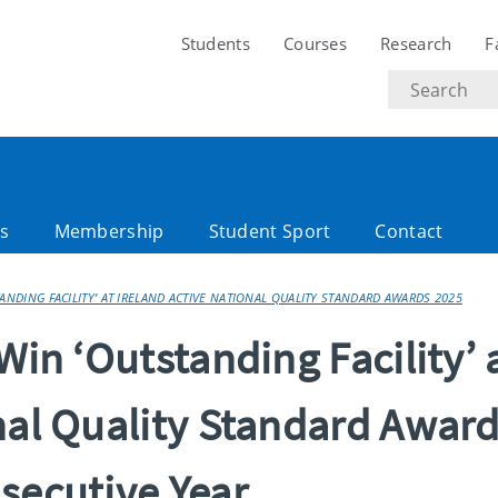
Students
Courses
Research
F
Search
text
es
Membership
Student Sport
Contact
TANDING FACILITY’ AT IRELAND ACTIVE NATIONAL QUALITY STANDARD AWARDS 2025
Win ‘Outstanding Facility’ 
nal Quality Standard Awar
secutive Year