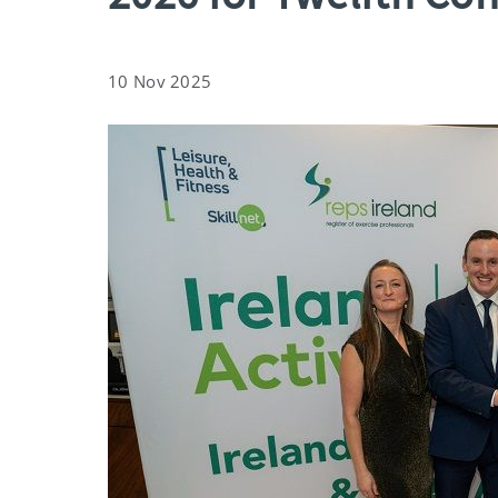
10 Nov 2025