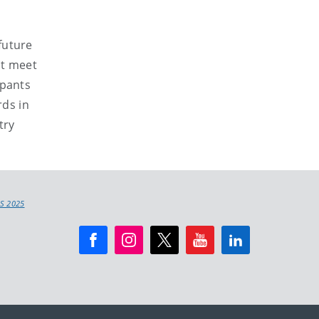
future
at meet
ipants
rds in
try
S 2025