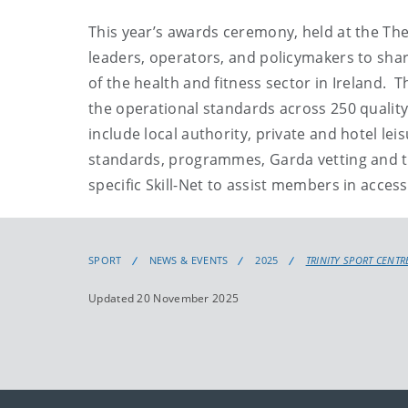
This year’s awards ceremony, held at the Th
leaders, operators, and policymakers to shar
of the health and fitness sector in Ireland. T
the operational standards across 250 quality
include local authority, private and hotel lei
standards, programmes, Garda vetting and tra
specific Skill-Net to assist members in acces
SPORT
NEWS & EVENTS
2025
TRINITY SPORT CENTR
Updated 20 November 2025