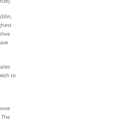
nze).
blin,
ghest
utive
have
tates
wish to
above
. The