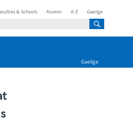
aculties & Schools
Alumni
A-Z
Gaeilge
Gaeilge
at
ds