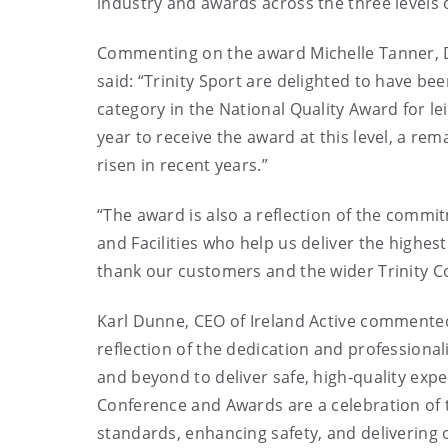
industry and awards across the three levels 
Commenting on the award Michelle Tanner, Dir
said: “Trinity Sport are delighted to have be
category in the National Quality Award for lei
year to receive the award at this level, a re
risen in recent years.”
“The award is also a reflection of the commi
and Facilities who help us deliver the highe
thank our customers and the wider Trinity C
Karl Dunne, CEO of Ireland Active commented,
reflection of the dedication and professiona
and beyond to deliver safe, high-quality exp
Conference and Awards are a celebration of 
standards, enhancing safety, and delivering 