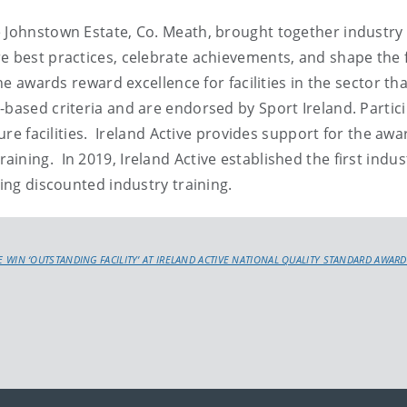
e Johnstown Estate, Co. Meath, brought together industry
e best practices, celebrate achievements, and shape the 
he awards reward excellence for facilities in the sector th
-based criteria and are endorsed by Sport Ireland. Partic
sure facilities. Ireland Active provides support for the awa
ining. In 2019, Ireland Active established the first indus
sing discounted industry training.
E WIN ‘OUTSTANDING FACILITY’ AT IRELAND ACTIVE NATIONAL QUALITY STANDARD AWARD